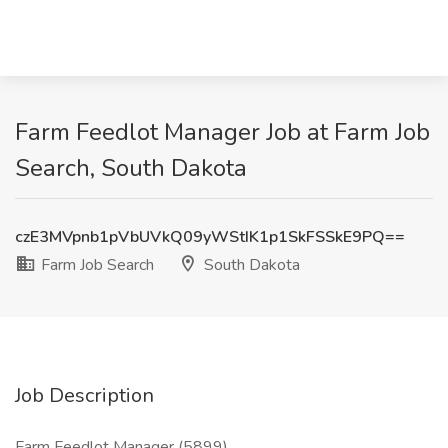
Farm Feedlot Manager Job at Farm Job
Search, South Dakota
czE3MVpnb1pVbUVkQ09yWStIK1p1SkFSSkE9PQ==
Farm Job Search
South Dakota
Job Description
Farm Feedlot Manager (5899)