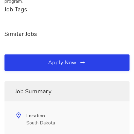
program.
Job Tags
Similar Jobs
Apply Now
Job Summary
Location
South Dakota