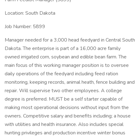
Location: South Dakota
Job Number: 5899
Manager needed for a 3,000 head feedyard in Central South
Dakota. The enterprise is part of a 16,000 acre family
owned irrigated corn, soybean and edible bean farm. The
main focus of this working manager position is to oversee
daily operations of the feedyard including feed ration
monitoring, keeping records, animal heath, fence building and
repair. Will supervise two other employees. A college
degree is preferred. MUST be a self starter capable of
making most operational decisions without input from the
owners. Competitive salary and benefits including; a house
with utilities and health insurance. Also includes special
hunting privileges and production incentive winter bonus