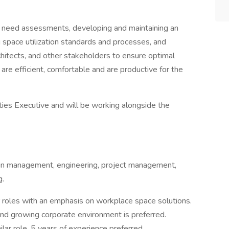
ce need assessments, developing and maintaining an
 space utilization standards and processes, and
chitects, and other stakeholders to ensure optimal
 are efficient, comfortable and are productive for the
ities Executive and will be working alongside the
in management, engineering, project management,
g.
ar roles with an emphasis on workplace space solutions.
and growing corporate environment is preferred.
lar role. 5 years of experience preferred.