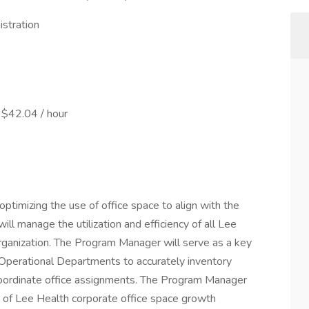
stration
 $42.04 / hour
optimizing the use of office space to align with the
ill manage the utilization and efficiency of all Lee
rganization. The Program Manager will serve as a key
Operational Departments to accurately inventory
d coordinate office assignments. The Program Manager
ng of Lee Health corporate office space growth