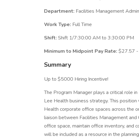
Department:
Facilities Management Admini
Work Type:
Full Time
Shift:
Shift 1/7:30:00 AM to 3:30:00 PM
Minimum to Midpoint Pay Rate:
$27.57 -
Summary
Up to $5000 Hiring Incentive!
The Program Manager plays a critical role in 
Lee Health business strategy. This position w
Health corporate office spaces across the o
liaison between Facilities Management and 
office space, maintain office inventory, an
will be included as a resource in the planni