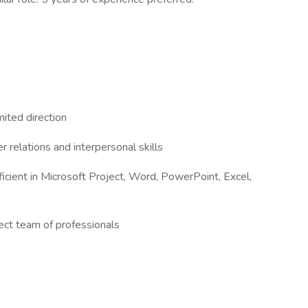
ited direction
 relations and interpersonal skills
ficient in Microsoft Project, Word, PowerPoint, Excel,
rect team of professionals