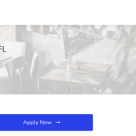
FL
Apply Now