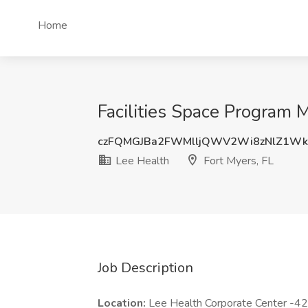
Home
Facilities Space Program M
czFQMGJBa2FWMlljQWV2Wi8zNlZ1Wk
Lee Health
Fort Myers, FL
Job Description
Location:
Lee Health Corporate Center -