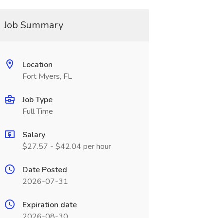
Job Summary
Location
Fort Myers, FL
Job Type
Full Time
Salary
$27.57 - $42.04 per hour
Date Posted
2026-07-31
Expiration date
2026-08-30