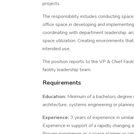
projects.
The responsibility includes conducting spa
office space in developing and implementing
coordinating with department leadership, ar
space utilization. Creating environments that
intended use.
The position reports to the VP & Chief Facil
facility leadership team.
Requirements
Education:
Minimum of a bachelors degree 
architecture, systems engineering or plannin
Experience:
3 years of experience in simil
Experience in support of a rapidly changing 
Proven experience as a space planner or simi