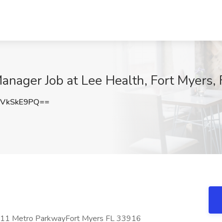
anager Job at Lee Health, Fort Myers, 
VkSkE9PQ==
4211 Metro ParkwayFort Myers FL 33916