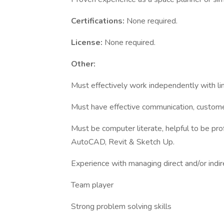
Certifications:
None required.
License:
None required.
Other:
Must effectively work independently with lim
Must have effective communication, customer
Must be computer literate, helpful to be pro
AutoCAD, Revit & Sketch Up.
Experience with managing direct and/or indi
Team player
Strong problem solving skills