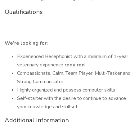
Qualifications
We’re looking for:
Experienced Receptionist with a minimum of 1-year
veterinary experience
required
Compassionate, Calm, Team Player, Multi-Tasker and
Strong Communicator
Highly organized and possess computer skills
Self-starter with the desire to continue to advance
your knowledge and skillset.
Additional Information