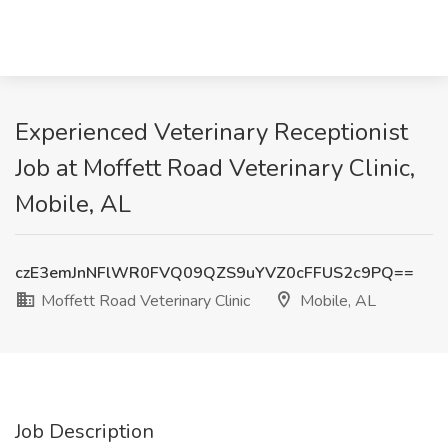
Experienced Veterinary Receptionist
Job at Moffett Road Veterinary Clinic,
Mobile, AL
czE3emJnNFlWR0FVQ09QZS9uYVZ0cFFUS2c9PQ==
Moffett Road Veterinary Clinic
Mobile, AL
Job Description