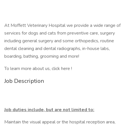
At Moffett Veterinary Hospital we provide a wide range of
services for dogs and cats from preventive care, surgery
including general surgery and some orthopedics, routine
dental cleaning and dental radiographs, in-house labs,
boarding, bathing, grooming and more!
To learn more about us, click here !
Job Description
Job duties include, but are not limited to:
Maintain the visual appeal or the hospital reception area,