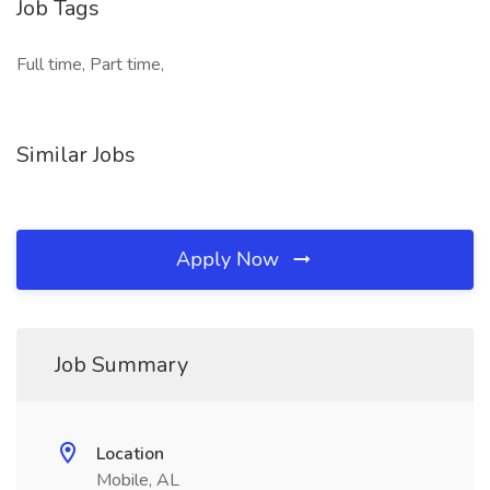
Job Tags
Full time, Part time,
Similar Jobs
Apply Now
Job Summary
Location
Mobile, AL