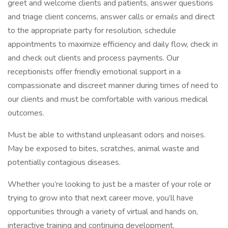
greet and welcome clients and patients, answer questions
and triage client concerns, answer calls or emails and direct
to the appropriate party for resolution, schedule
appointments to maximize efficiency and daily flow, check in
and check out clients and process payments. Our
receptionists offer friendly emotional support in a
compassionate and discreet manner during times of need to
our clients and must be comfortable with various medical
outcomes.
Must be able to withstand unpleasant odors and noises.
May be exposed to bites, scratches, animal waste and
potentially contagious diseases.
Whether you’re looking to just be a master of your role or
trying to grow into that next career move, you’ll have
opportunities through a variety of virtual and hands on,
interactive training and continuing development.