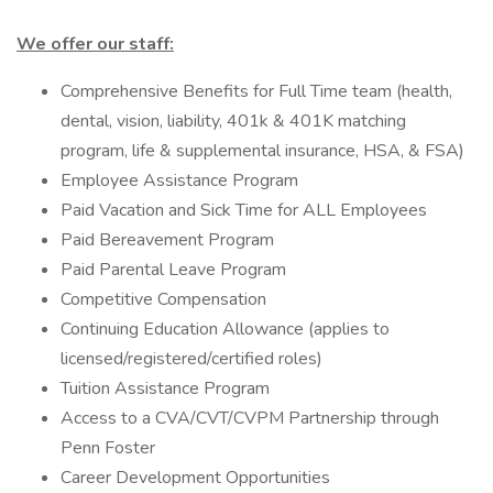
We offer our staff:
Comprehensive Benefits for Full Time team (health,
dental, vision, liability, 401k & 401K matching
program, life & supplemental insurance, HSA, & FSA)
Employee Assistance Program
Paid Vacation and Sick Time for ALL Employees
Paid Bereavement Program
Paid Parental Leave Program
Competitive Compensation
Continuing Education Allowance (applies to
licensed/registered/certified roles)
Tuition Assistance Program
Access to a CVA/CVT/CVPM Partnership through
Penn Foster
Career Development Opportunities