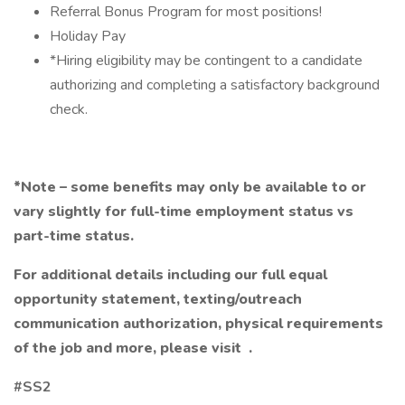
Referral Bonus Program for most positions!
Holiday Pay
*Hiring eligibility may be contingent to a candidate
authorizing and completing a satisfactory background
check.
*Note – some benefits may only be available to or
vary slightly for full-time employment status vs
part-time status.
For additional details including our full equal
opportunity statement, texting/outreach
communication authorization, physical requirements
of the job and more, please visit
.
#SS2