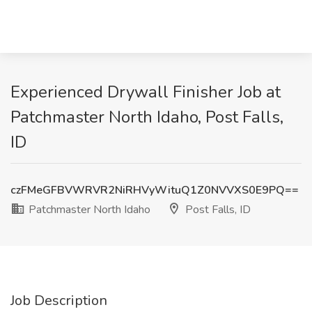
Experienced Drywall Finisher Job at
Patchmaster North Idaho, Post Falls,
ID
czFMeGFBVWRVR2NiRHVyWituQ1Z0NVVXS0E9PQ==
Patchmaster North Idaho
Post Falls, ID
Job Description