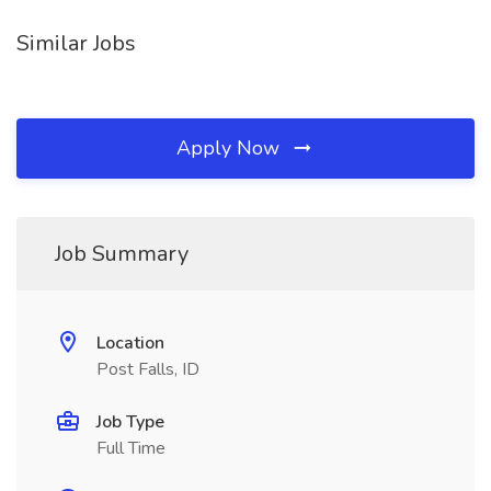
Similar Jobs
Apply Now
Job Summary
Location
Post Falls, ID
Job Type
Full Time