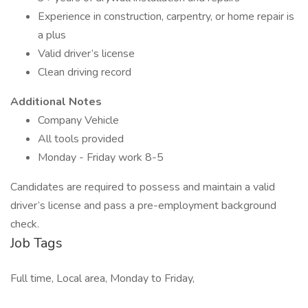
Experience in construction, carpentry, or home repair is
a plus
Valid driver’s license
Clean driving record
Additional Notes
Company Vehicle
All tools provided
Monday - Friday work 8-5
Candidates are required to possess and maintain a valid
driver’s license and pass a pre-employment background
check.
Job Tags
Full time, Local area, Monday to Friday,