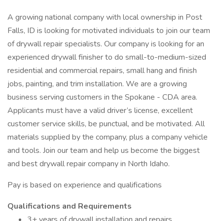
A growing national company with local ownership in Post
Falls, ID is looking for motivated individuals to join our team
of drywall repair specialists. Our company is looking for an
experienced drywall finisher to do small-to-medium-sized
residential and commercial repairs, small hang and finish
jobs, painting, and trim installation. We are a growing
business serving customers in the Spokane - CDA area.
Applicants must have a valid driver’s license, excellent
customer service skills, be punctual, and be motivated. All
materials supplied by the company, plus a company vehicle
and tools. Join our team and help us become the biggest
and best drywall repair company in North Idaho.
Pay is based on experience and qualifications
Qualifications and Requirements
3+ years of drywall installation and repairs