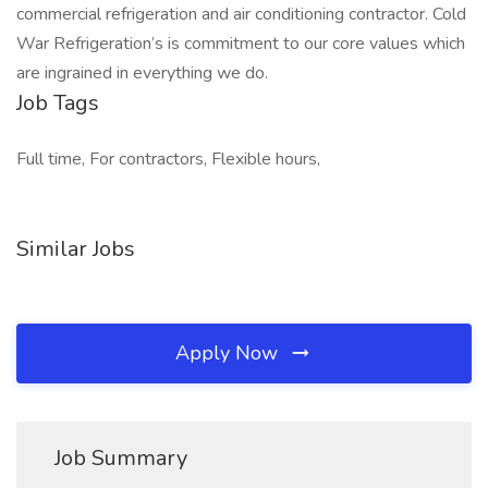
commercial refrigeration and air conditioning contractor. Cold
War Refrigeration’s is commitment to our core values which
are ingrained in everything we do.
Job Tags
Full time, For contractors, Flexible hours,
Similar Jobs
Apply Now
Job Summary