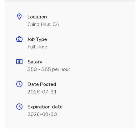
Location
Chino Hills, CA
Job Type
Full Time
Salary
$50 - $85 per hour
Date Posted
2026-07-31
Expiration date
2026-08-30