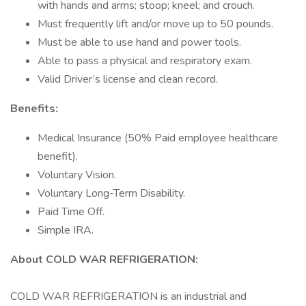
with hands and arms; stoop; kneel; and crouch.
Must frequently lift and/or move up to 50 pounds.
Must be able to use hand and power tools.
Able to pass a physical and respiratory exam.
Valid Driver’s license and clean record.
Benefits:
Medical Insurance (50% Paid employee healthcare
benefit).
Voluntary Vision.
Voluntary Long-Term Disability.
Paid Time Off.
Simple IRA.
About COLD WAR REFRIGERATION:
COLD WAR REFRIGERATION is an industrial and