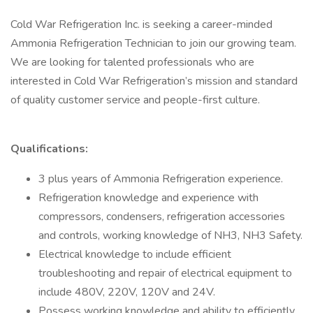
Cold War Refrigeration Inc. is seeking a career-minded
Ammonia Refrigeration Technician to join our growing team.
We are looking for talented professionals who are
interested in Cold War Refrigeration’s mission and standard
of quality customer service and people-first culture.
Qualifications:
3 plus years of Ammonia Refrigeration experience.
Refrigeration knowledge and experience with
compressors, condensers, refrigeration accessories
and controls, working knowledge of NH3, NH3 Safety.
Electrical knowledge to include efficient
troubleshooting and repair of electrical equipment to
include 480V, 220V, 120V and 24V.
Possess working knowledge and ability to efficiently