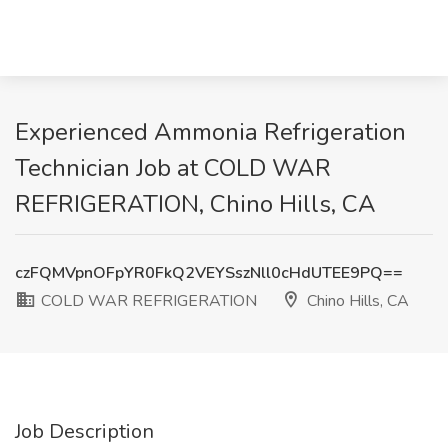
Experienced Ammonia Refrigeration
Technician Job at COLD WAR
REFRIGERATION, Chino Hills, CA
czFQMVpnOFpYR0FkQ2VEYSszNll0cHdUTEE9PQ==
COLD WAR REFRIGERATION
Chino Hills, CA
Job Description