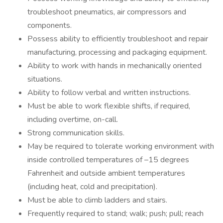
troubleshoot pneumatics, air compressors and
components.
Possess ability to efficiently troubleshoot and repair
manufacturing, processing and packaging equipment.
Ability to work with hands in mechanically oriented
situations.
Ability to follow verbal and written instructions.
Must be able to work flexible shifts, if required,
including overtime, on-call.
Strong communication skills.
May be required to tolerate working environment with
inside controlled temperatures of –15 degrees
Fahrenheit and outside ambient temperatures
(including heat, cold and precipitation).
Must be able to climb ladders and stairs.
Frequently required to stand; walk; push; pull; reach