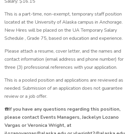
Salary: $16.15
This is a part-time, non-exempt, temporary staff position
located at the University of Alaska campus in Anchorage.
New Hires will be placed on the UA Temporary Salary
Schedule , Grade 75, based on education and experience.
Please attach a resume, cover letter, and the names and
contact information (email address and phone number) for
three (3) professional references with your application.
This is a pooled position and applications are reviewed as
needed. Submission of an application does not guarantee
review or a job offer.
☎️If you have any questions regarding this position,
please contact Events Managers, Jackelyn Lozano
Vargas or Veronica Wright, at
jlozanovargas@alaska.edu or vlwright2@alaska.edu .