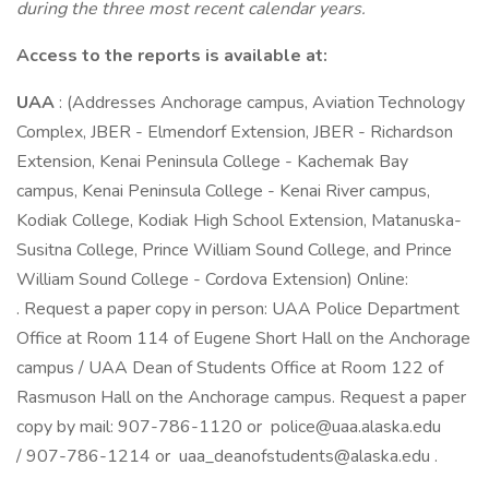
during the three most recent calendar years.
Access to the reports is available at:
UAA
: (Addresses Anchorage campus, Aviation Technology
Complex, JBER - Elmendorf Extension, JBER - Richardson
Extension, Kenai Peninsula College - Kachemak Bay
campus, Kenai Peninsula College - Kenai River campus,
Kodiak College, Kodiak High School Extension, Matanuska-
Susitna College, Prince William Sound College, and Prince
William Sound College - Cordova Extension) Online:
. Request a paper copy in person: UAA Police Department
Office at Room 114 of Eugene Short Hall on the Anchorage
campus / UAA Dean of Students Office at Room 122 of
Rasmuson Hall on the Anchorage campus. Request a paper
copy by mail: 907-786-1120 or police@uaa.alaska.edu
/ 907-786-1214 or uaa_deanofstudents@alaska.edu .