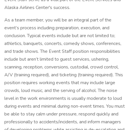
Alaska Airlines Center's success.
As a team member, you will be an integral part of the
event’s process including preparation, execution, and
conclusion. Typical events include but are not limited to;
athletics, banquets, concerts, comedy shows, conferences,
and trade shows. The Event Staff position responsibilities
include but aren’t limited to guest services, ushering,
scanning, reception, conversions, custodial, crowd control,
A/V (training required), and ticketing (training required). This
position requires working events that may include large
crowds, loud music, and the serving of alcohol. The noise
level in the work environments is usually moderate to loud
during events and minimal during non-event times. You must
be able to stay calm under pressure, respond quickly and
professionally to accidents/incidents, and inform managers
of developing problems while assisting in de-escalation and