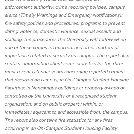
enforcement authority; crime reporting policies; campus
alerts (Timely Warnings and Emergency Notifications);
fire safety policies and procedures; programs to prevent
dating violence, domestic violence, sexual assault and
stalking; the procedures the University will follow when
one of these crimes is reported; and other matters of
importance related to security on campus. The report also
contains information about crime statistics for the three
most recent calendar years concerning reported crimes
that occurred on campus; in On-Campus Student Housing
Facilities; in Noncampus buildings or property owned or
controlled by the University or a recognized student
organization; and on public property within, or
immediately adjacent to and accessible from, the campus.
The report also contains fire statistics for any fires
occurring in an On-Campus Student Housing Facility