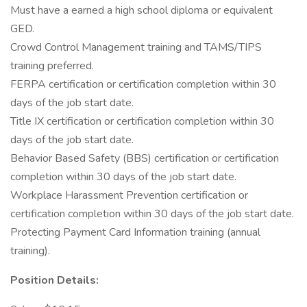
Must have a earned a high school diploma or equivalent
GED.
Crowd Control Management training and TAMS/TIPS
training preferred.
FERPA certification or certification completion within 30
days of the job start date.
Title IX certification or certification completion within 30
days of the job start date.
Behavior Based Safety (BBS) certification or certification
completion within 30 days of the job start date.
Workplace Harassment Prevention certification or
certification completion within 30 days of the job start date.
Protecting Payment Card Information training (annual
training).
Position Details: