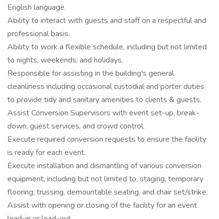
English language.
Ability to interact with guests and staff on a respectful and
professional basis.
Ability to work a flexible schedule, including but not limited
to nights, weekends, and holidays.
Responsible for assisting in the building's general
cleanliness including occasional custodial and porter duties
to provide tidy and sanitary amenities to clients & guests.
Assist Conversion Supervisors with event set-up, break-
down, guest services, and crowd control.
Execute required conversion requests to ensure the facility
is ready for each event.
Execute installation and dismantling of various conversion
equipment, including but not limited to, staging, temporary
flooring, trussing, demountable seating, and chair set/strike.
Assist with opening or closing of the facility for an event
load-in or load-out.