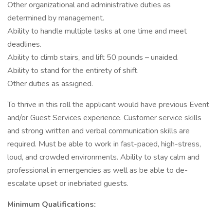
Other organizational and administrative duties as
determined by management.
Ability to handle multiple tasks at one time and meet
deadlines.
Ability to climb stairs, and lift 50 pounds – unaided.
Ability to stand for the entirety of shift.
Other duties as assigned.
To thrive in this roll the applicant would have previous Event
and/or Guest Services experience. Customer service skills
and strong written and verbal communication skills are
required. Must be able to work in fast-paced, high-stress,
loud, and crowded environments. Ability to stay calm and
professional in emergencies as well as be able to de-
escalate upset or inebriated guests.
Minimum Qualifications: