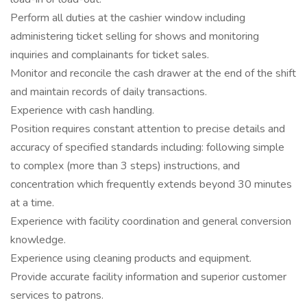
Perform all duties at the cashier window including
administering ticket selling for shows and monitoring
inquiries and complainants for ticket sales.
Monitor and reconcile the cash drawer at the end of the shift
and maintain records of daily transactions.
Experience with cash handling.
Position requires constant attention to precise details and
accuracy of specified standards including: following simple
to complex (more than 3 steps) instructions, and
concentration which frequently extends beyond 30 minutes
at a time.
Experience with facility coordination and general conversion
knowledge.
Experience using cleaning products and equipment.
Provide accurate facility information and superior customer
services to patrons.