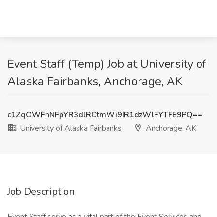
Event Staff (Temp) Job at University of
Alaska Fairbanks, Anchorage, AK
c1ZqOWFnNFpYR3dlRCtmWi9IR1dzWlFYTFE9PQ==
University of Alaska Fairbanks
Anchorage, AK
Job Description
Event Staff serve as a vital part of the Event Services and