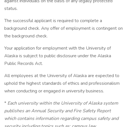
against individuals on the basis of any legally protected
status.
The successful applicant is required to complete a
background check. Any offer of employment is contingent on
the background check.
Your application for employment with the University of
Alaska is subject to public disclosure under the Alaska
Public Records Act.
All employees at the University of Alaska are expected to
uphold the highest standards of ethics and professionalism
when conducting or engaged in university business.
*
Each university within the University of Alaska system
publishes an Annual Security and Fire Safety Report
which contains information regarding campus safety and
security including topics such as: campus law