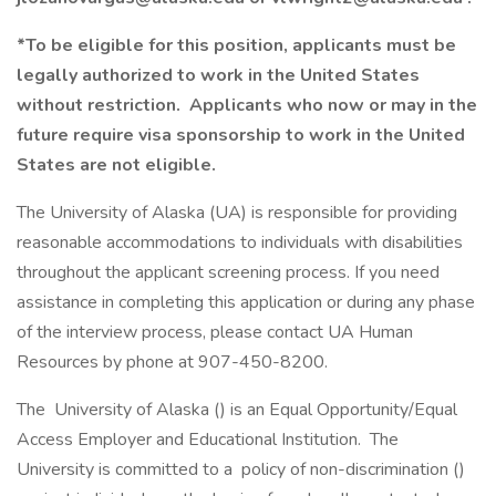
*To be eligible for this position, applicants must be
legally authorized to work in the United States
without restriction. Applicants who now or may in the
future require visa sponsorship to work in the United
States are not eligible.
The University of Alaska (UA) is responsible for providing
reasonable accommodations to individuals with disabilities
throughout the applicant screening process. If you need
assistance in completing this application or during any phase
of the interview process, please contact UA Human
Resources by phone at 907-450-8200.
The University of Alaska () is an Equal Opportunity/Equal
Access Employer and Educational Institution. The
University is committed to a policy of non-discrimination ()