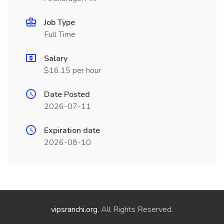
Job Type
Full Time
Salary
$16.15 per hour
Date Posted
2026-07-11
Expiration date
2026-08-10
vipsranchi.org
. All Rights Reserved.