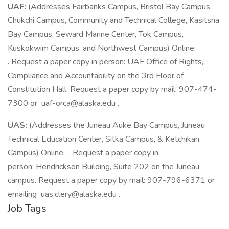
UAF:
(Addresses Fairbanks Campus, Bristol Bay Campus,
Chukchi Campus, Community and Technical College, Kasitsna
Bay Campus, Seward Marine Center, Tok Campus,
Kuskokwim Campus, and Northwest Campus) Online:
. Request a paper copy in person: UAF Office of Rights,
Compliance and Accountability on the 3rd Floor of
Constitution Hall. Request a paper copy by mail: 907-474-
7300 or uaf-orca@alaska.edu .
UAS:
(Addresses the Juneau Auke Bay Campus, Juneau
Technical Education Center, Sitka Campus, & Ketchikan
Campus) Online: . Request a paper copy in
person: Hendrickson Building, Suite 202 on the Juneau
campus. Request a paper copy by mail: 907-796-6371 or
emailing uas.clery@alaska.edu .
Job Tags