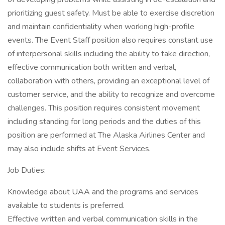
prioritizing guest safety. Must be able to exercise discretion
and maintain confidentiality when working high-profile
events. The Event Staff position also requires constant use
of interpersonal skills including the ability to take direction,
effective communication both written and verbal,
collaboration with others, providing an exceptional level of
customer service, and the ability to recognize and overcome
challenges. This position requires consistent movement
including standing for long periods and the duties of this
position are performed at The Alaska Airlines Center and
may also include shifts at Event Services.
Job Duties:
Knowledge about UAA and the programs and services
available to students is preferred.
Effective written and verbal communication skills in the