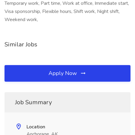
Temporary work, Part time, Work at office, Immediate start,
Visa sponsorship, Flexible hours, Shift work, Night shift,
Weekend work,
Similar Jobs
Apply Now
Job Summary
Location
Anchorage, AK