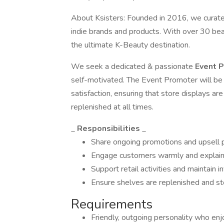
About Ksisters: Founded in 2016, we curate 
indie brands and products. With over 30 bea
the ultimate K-Beauty destination.
We seek a dedicated & passionate
Event 
self-motivated. The Event Promoter will be 
satisfaction, ensuring that store displays are
replenished at all times.
_
Responsibilities
_
Share ongoing promotions and upsell 
Engage customers warmly and explain
Support retail activities and maintain i
Ensure shelves are replenished and st
Requirements
Friendly, outgoing personality who enj