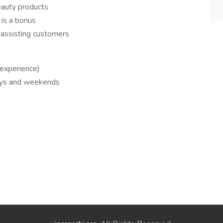
beauty products
 is a bonus
n assisting customers
 experience)
ays and weekends