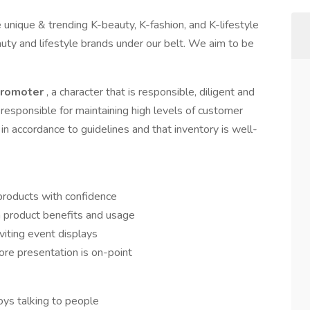
unique & trending K-beauty, K-fashion, and K-lifestyle
uty and lifestyle brands under our belt. We aim to be
Promoter
, a character that is responsible, diligent and
responsible for maintaining high levels of customer
 in accordance to guidelines and that inventory is well-
products with confidence
 product benefits and usage
nviting event displays
ore presentation is on-point
oys talking to people