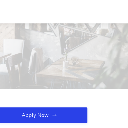
Apply Now