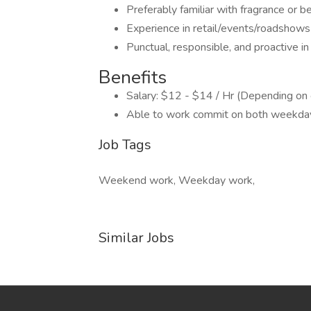
Preferably familiar with fragrance or 
Experience in retail/events/roadshows
Punctual, responsible, and proactive i
Benefits
Salary: $12 - $14 / Hr (Depending on
Able to work commit on both weekd
Job Tags
Weekend work, Weekday work,
Similar Jobs