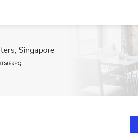
sters, Singapore
dTSlE9PQ==