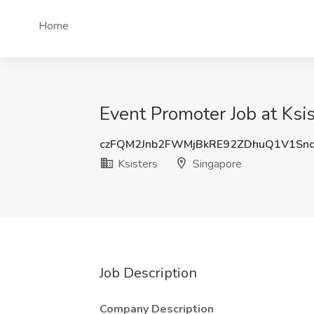
Home
Event Promoter Job at Ksi
czFQM2Jnb2FWMjBkRE92ZDhuQ1V1Sn
Ksisters
Singapore
Job Description
Company Description