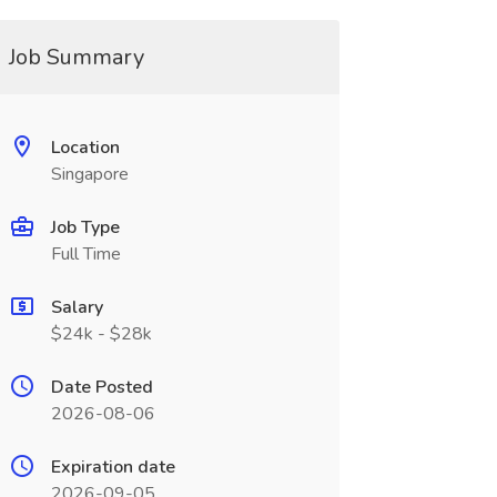
Job Summary
Location
Singapore
Job Type
Full Time
Salary
$24k - $28k
Date Posted
2026-08-06
Expiration date
2026-09-05