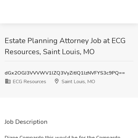
Estate Planning Attorney Job at ECG
Resources, Saint Louis, MO
dGx2OGJ3VVVWV1lZQ3VyZitIQ1lzNVFYS3c9PQ==
ECG Resources
Saint Louis, MO
Job Description
Diane Compardo this would be for the Compardo