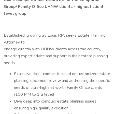
Group/ Family Office UHNW clients - highest client
level group
Established, growing St. Louis RIA seeks Estate Planning
Attorney to
engage directly with UHNW clients across the country,
providing expert advice and support in their estate planning
needs.
Extensive client contact focused on customized estate
planning, document review and addressing the specific
needs of ultra-high net worth Family Office clients
(100 MM to 1 B level)
Dive deep into complex estate planning issues,
ensuring high-quality execution