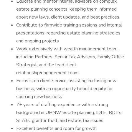
Educate and mentor internal advisors on complex
estate planning concepts, keeping them informed
about new laws, client updates, and best practices.
Contribute to firmwide training sessions and internal
presentations, regarding estate planning strategies
and ongoing projects
Work extensively with wealth management team,
including Partners, Senior Tax Advisors, Family Office
Strategist, and the lead client
relationship/engagement team
Focus is on client service, assisting in closing new
business, with an opportunity to build equity for
sourcing new business
7+ years of drafting experience with a strong
background in UHNW estate planning, IDITs, BDITs,
SLATs, grantor trust, and estate tax issues
Excellent benefits and room for growth