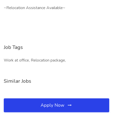
~Relocation Assistance Available~
Job Tags
Work at office, Relocation package,
Similar Jobs
Apply Now