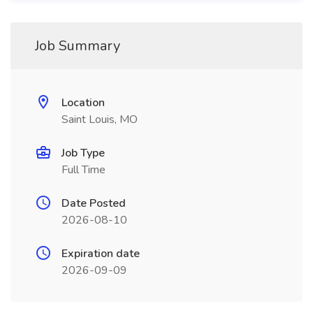
Job Summary
Location
Saint Louis, MO
Job Type
Full Time
Date Posted
2026-08-10
Expiration date
2026-09-09