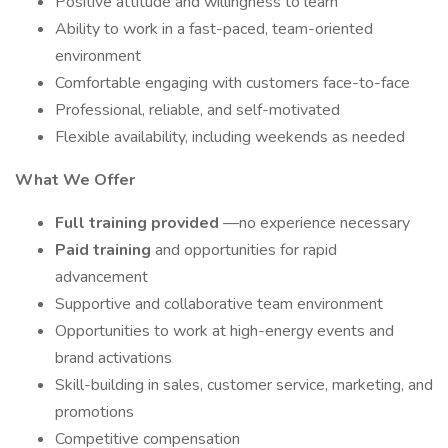
Positive attitude and willingness to learn
Ability to work in a fast-paced, team-oriented
environment
Comfortable engaging with customers face-to-face
Professional, reliable, and self-motivated
Flexible availability, including weekends as needed
What We Offer
Full training provided
—no experience necessary
Paid training
and opportunities for rapid
advancement
Supportive and collaborative team environment
Opportunities to work at high-energy events and
brand activations
Skill-building in sales, customer service, marketing, and
promotions
Competitive compensation