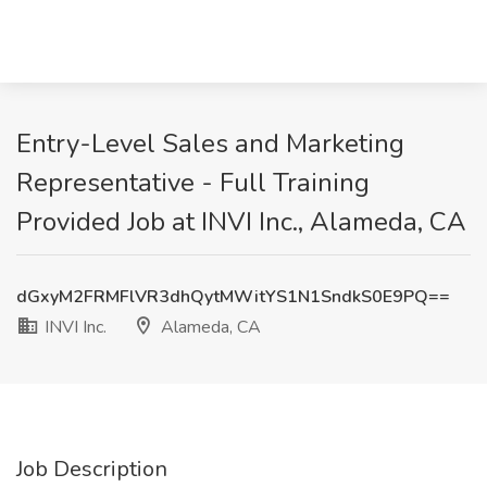
Entry-Level Sales and Marketing
Representative - Full Training
Provided Job at INVI Inc., Alameda, CA
dGxyM2FRMFlVR3dhQytMWitYS1N1SndkS0E9PQ==
INVI Inc.
Alameda, CA
Job Description