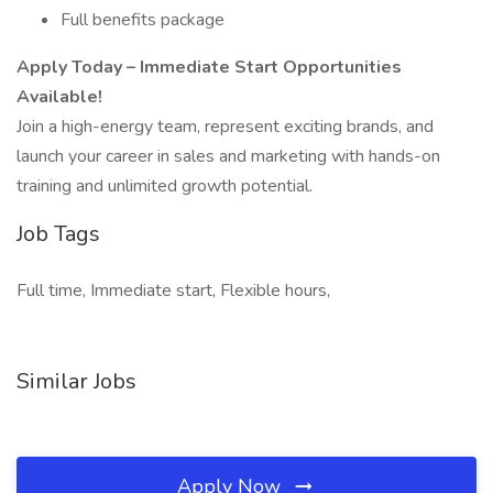
Full benefits package
Apply Today – Immediate Start Opportunities
Available!
Join a high-energy team, represent exciting brands, and
launch your career in sales and marketing with hands-on
training and unlimited growth potential.
Job Tags
Full time, Immediate start, Flexible hours,
Similar Jobs
Apply Now