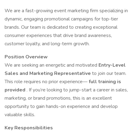
We are a fast-growing event marketing firm specializing in
dynamic, engaging promotional campaigns for top-tier
brands. Our team is dedicated to creating exceptional
consumer experiences that drive brand awareness,
customer loyalty, and long-term growth.
Position Overview
We are seeking an energetic and motivated
Entry-Level
Sales and Marketing Representative
to join our team.
This role requires no prior experience—
full training is
provided
. If you’re looking to jump-start a career in sales,
marketing, or brand promotions, this is an excellent
opportunity to gain hands-on experience and develop
valuable skills.
Key Responsibilities