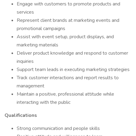
Engage with customers to promote products and
services
Represent client brands at marketing events and
promotional campaigns
Assist with event setup, product displays, and
marketing materials
Deliver product knowledge and respond to customer
inquiries
Support team leads in executing marketing strategies
Track customer interactions and report results to
management
Maintain a positive, professional attitude while
interacting with the public
Qualifications
Strong communication and people skills