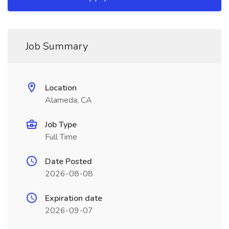
Job Summary
Location
Alameda, CA
Job Type
Full Time
Date Posted
2026-08-08
Expiration date
2026-09-07