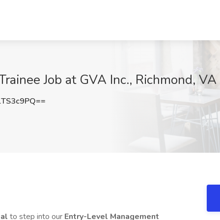
rainee Job at GVA Inc., Richmond, VA
lTS3c9PQ==
ual
to step into our
Entry-Level Management