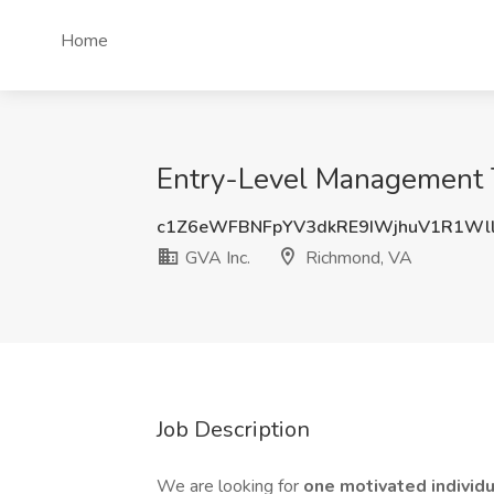
Home
Entry-Level Management T
c1Z6eWFBNFpYV3dkRE9IWjhuV1R1Wl
GVA Inc.
Richmond, VA
Job Description
We are looking for
one motivated individ