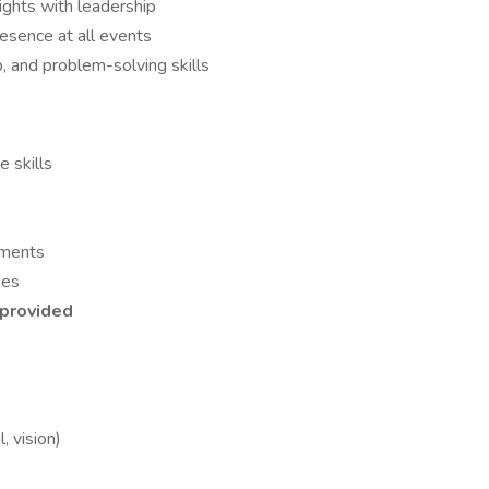
ights with leadership
resence at all events
, and problem-solving skills
 skills
nments
ies
s provided
, vision)