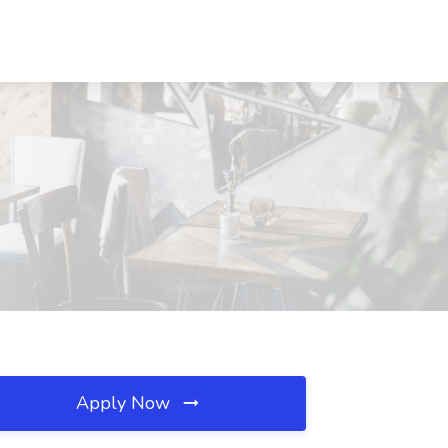
Apply Now