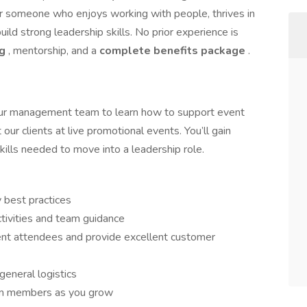
 for someone who enjoys working with people, thrives in
ild strong leadership skills. No prior experience is
ng
, mentorship, and a
complete benefits package
.
 our management team to learn how to support event
our clients at live promotional events. You’ll gain
ills needed to move into a leadership role.
 best practices
tivities and team guidance
ent attendees and provide excellent customer
eneral logistics
am members as you grow