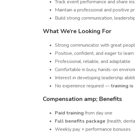
Track event performance and share ins
Maintain a professional and positive p
Build strong communication, leadership
What We’re Looking For
Strong communicator with great people
Positive, confident, and eager to learn
Professional, reliable, and adaptable
Comfortable in busy, hands-on enviro
Interest in developing leadership abilit
No experience required —
training i
Compensation amp; Benefits
Paid training
from day one
Full benefits package
(health, dental
Weekly pay + performance bonuses