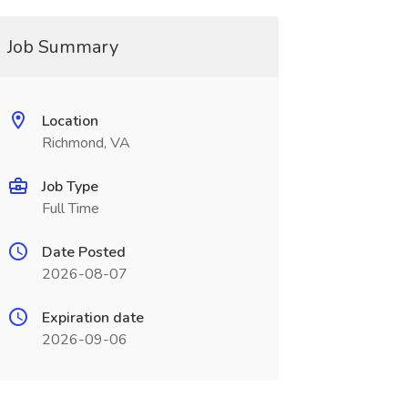
Job Summary
Location
Richmond, VA
Job Type
Full Time
Date Posted
2026-08-07
Expiration date
2026-09-06