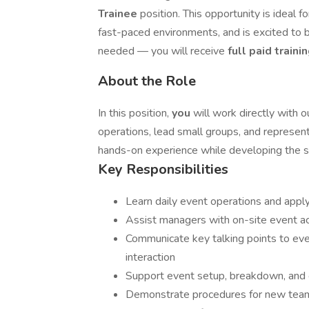
Trainee
position. This opportunity is ideal
fast-paced environments, and is excited to bu
needed — you will receive
full paid traini
About the Role
In this position,
you
will work directly with
operations, lead small groups, and represent 
hands-on experience while developing the sk
Key Responsibilities
Learn daily event operations and apply
Assist managers with on-site event ac
Communicate key talking points to ev
interaction
Support event setup, breakdown, and g
Demonstrate procedures for new te