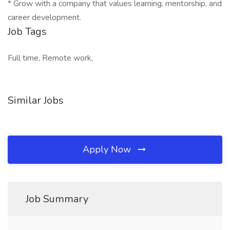
* Grow with a company that values learning, mentorship, and
career development.
Job Tags
Full time, Remote work,
Similar Jobs
Apply Now
Job Summary