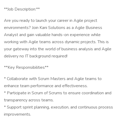
**Job Description:**
Are you ready to launch your career in Agile project
environments? Join Kani Solutions as a Agile Business
Analyst and gain valuable hands-on experience while
working with Agile teams across dynamic projects. This is
your gateway into the world of business analysis and Agile
delivery no IT background required!
** Key Responsibilities**
* Collaborate with Scrum Masters and Agile teams to
enhance team performance and effectiveness.
* Participate in Scrum of Scrums to ensure coordination and
transparency across teams.
* Support sprint planning, execution, and continuous process
improvements.