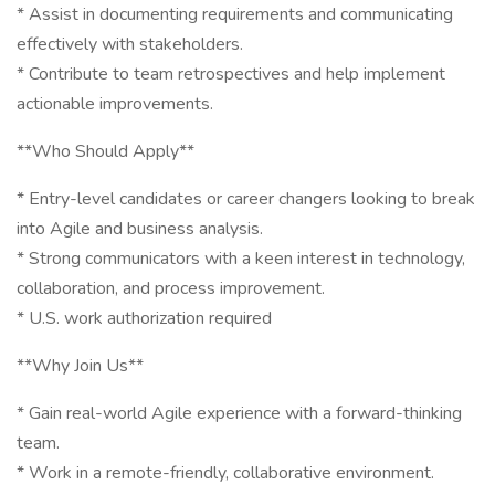
* Assist in documenting requirements and communicating
effectively with stakeholders.
* Contribute to team retrospectives and help implement
actionable improvements.
**Who Should Apply**
* Entry-level candidates or career changers looking to break
into Agile and business analysis.
* Strong communicators with a keen interest in technology,
collaboration, and process improvement.
* U.S. work authorization required
**Why Join Us**
* Gain real-world Agile experience with a forward-thinking
team.
* Work in a remote-friendly, collaborative environment.