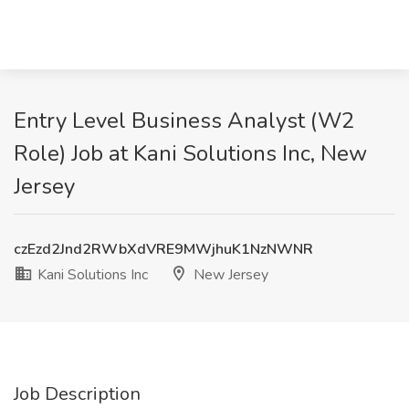
Entry Level Business Analyst (W2
Role) Job at Kani Solutions Inc, New
Jersey
czEzd2Jnd2RWbXdVRE9MWjhuK1NzNWNR
Kani Solutions Inc
New Jersey
Job Description