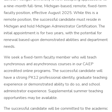
a nine-month full-time, Michigan-based, remote, fixed-term
faculty position, effective August 2025. While this is a
remote position, the successful candidate must reside in
Michigan and hold Michigan Administrator Certification. The
initial appointment is for two years, with the potential for
renewal based upon demonstrated abilities and department
needs.
We seek a fixed-term faculty member who will teach
synchronous and asynchronous courses in our CAEP
accredited online programs. The successful candidate will
have a strong PK12 professional identity, graduate teaching
experience or demonstrated ability to do so, and school
administrator experience. Supplemental summer teaching
opportunities may be available.
The successful candidate will be committed to the academic