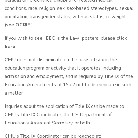
persuasion, pregnancy, childbirth or related medical
conditions, race, religion, sex, sex‐based stereotypes, sexual
orientation, transgender status, veteran status, or weight
(see
OCRIE
).
If you wish to see “EEO is the Law” posters, please
click
here
.
CMU does not discriminate on the basis of sex in the
education program or activity that it operates, including
admission and employment, and is required by Title IX of the
Education Amendments of 1972 not to discriminate in such
a matter.
Inquiries about the application of Title IX can be made to
CMU’s Title IX Coordinator, the US Department of
Education’s Assistant Secretary, or both.
CMU’s Title IX Coordinator can be reached at: