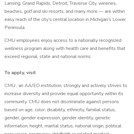
Lansing, Grand Rapids, Detroit, Traverse City, wineries,
beaches, golf and ski resorts, and many more — are within
easy reach of the city’s central location in Michigan’s Lower
Peninsula.
CMU employees enjoy access to a nationally recognized
wellness program along with health care and benefits that
exceed regional, state and national norms.
To apply, visit
CMU , an AA/EO institution, strongly and actively strives to
increase diversity and provide equal opportunity within its
community. CMU does not discriminate against persons
based on age, color, disability, ethnicity, familial status,
gender, gender expression, gender identity, genetic
information, height, marital status, national origin, political