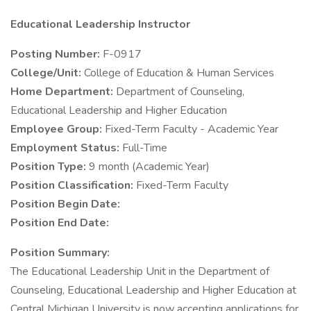
Educational Leadership Instructor
Posting Number:
F-0917
College/Unit:
College of Education & Human Services
Home Department:
Department of Counseling,
Educational Leadership and Higher Education
Employee Group:
Fixed-Term Faculty - Academic Year
Employment Status:
Full-Time
Position Type:
9 month (Academic Year)
Position Classification:
Fixed-Term Faculty
Position Begin Date:
Position End Date:
Position Summary:
The Educational Leadership Unit in the Department of
Counseling, Educational Leadership and Higher Education at
Central Michigan University is now accepting applications for