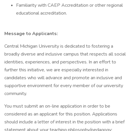
Familiarity with CAEP Accreditation or other regional
educational accreditation.
Message to Applicants:
Central Michigan University is dedicated to fostering a
broadly diverse and inclusive campus that respects all social
identities, experiences, and perspectives. In an effort to
further this initiative, we are especially interested in
candidates who will advance and promote an inclusive and
supportive environment for every member of our university
community.
You must submit an on-line application in order to be
considered as an applicant for this position. Applications
should include a letter of interest in the position with a brief
statement about your teaching philosophy/pedagogy;