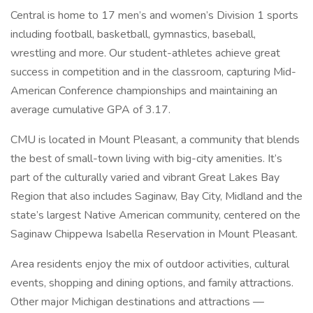
Central is home to 17 men’s and women’s Division 1 sports
including football, basketball, gymnastics, baseball,
wrestling and more. Our student-athletes achieve great
success in competition and in the classroom, capturing Mid-
American Conference championships and maintaining an
average cumulative GPA of 3.17.
CMU is located in Mount Pleasant, a community that blends
the best of small-town living with big-city amenities. It’s
part of the culturally varied and vibrant Great Lakes Bay
Region that also includes Saginaw, Bay City, Midland and the
state’s largest Native American community, centered on the
Saginaw Chippewa Isabella Reservation in Mount Pleasant.
Area residents enjoy the mix of outdoor activities, cultural
events, shopping and dining options, and family attractions.
Other major Michigan destinations and attractions —