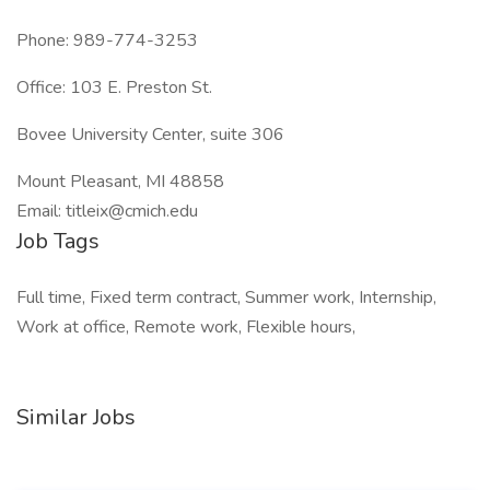
Phone: 989-774-3253
Office: 103 E. Preston St.
Bovee University Center, suite 306
Mount Pleasant, MI 48858
Email: titleix@cmich.edu
Job Tags
Full time, Fixed term contract, Summer work, Internship,
Work at office, Remote work, Flexible hours,
Similar Jobs