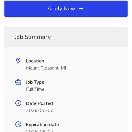
Apply Now
Job Summary
Location
Mount Pleasant, MI
Job Type
Full Time
Date Posted
2026-08-08
Expiration date
2026-09-07