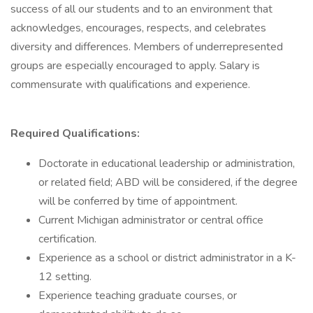
success of all our students and to an environment that
acknowledges, encourages, respects, and celebrates
diversity and differences. Members of underrepresented
groups are especially encouraged to apply. Salary is
commensurate with qualifications and experience.
Required Qualifications:
Doctorate in educational leadership or administration,
or related field; ABD will be considered, if the degree
will be conferred by time of appointment.
Current Michigan administrator or central office
certification.
Experience as a school or district administrator in a K-
12 setting.
Experience teaching graduate courses, or