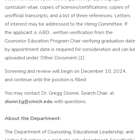
curriculum vitae; copies of licenses/certifications; copies of
unofficial transcripts; and a list of three references. Letters
of interest may be addressed to the Hiring Committee. If
the applicant is ABD , written verification from the
Counselor Education Program Chair verifying graduation date
by appointment date is required for consideration and can be
uploaded under ‘Other Document (1)’.
Screening and review will begin on December 10, 2024,
and continue until the position is filled
You may contact Dr. Gregg Dionne, Search Chair, at
dionn1g@cmich.edu
with questions.
About the Department:
The Department of Counseling, Educational Leadership, and