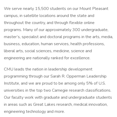
We serve nearly 15,500 students on our Mount Pleasant
campus, in satellite locations around the state and
throughout the country, and through flexible online
programs. Many of our approximately 300 undergraduate,
master’s, specialist and doctoral programs in the arts, media,
business, education, human services, health professions,
liberal arts, social sciences, medicine, science and
engineering are nationally ranked for excellence.
CMU leads the nation in leadership development
programming through our Sarah R. Opperman Leadership
Institute, and we are proud to be among only 5% of U.S.
universities in the top two Carnegie research classifications.
Our faculty work with graduate and undergraduate students
in areas such as Great Lakes research, medical innovation,
engineering technology and more.