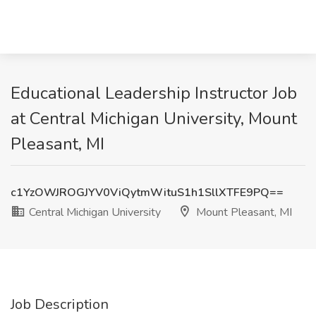
Educational Leadership Instructor Job
at Central Michigan University, Mount
Pleasant, MI
c1YzOWJROGJYV0ViQytmWituS1h1SllXTFE9PQ==
Central Michigan University
Mount Pleasant, MI
Job Description