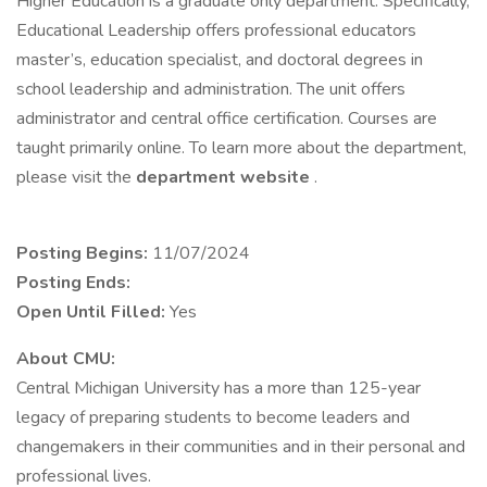
Higher Education is a graduate only department. Specifically,
Educational Leadership offers professional educators
master’s, education specialist, and doctoral degrees in
school leadership and administration. The unit offers
administrator and central office certification. Courses are
taught primarily online. To learn more about the department,
please visit the
department website
.
Posting Begins:
11/07/2024
Posting Ends:
Open Until Filled:
Yes
About CMU:
Central Michigan University has a more than 125-year
legacy of preparing students to become leaders and
changemakers in their communities and in their personal and
professional lives.