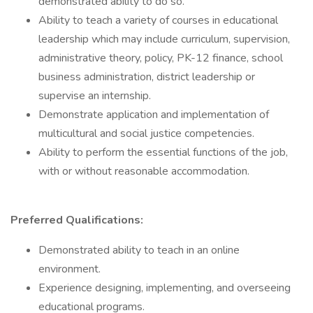
demonstrated ability to do so.
Ability to teach a variety of courses in educational
leadership which may include curriculum, supervision,
administrative theory, policy, PK-12 finance, school
business administration, district leadership or
supervise an internship.
Demonstrate application and implementation of
multicultural and social justice competencies.
Ability to perform the essential functions of the job,
with or without reasonable accommodation.
Preferred Qualifications:
Demonstrated ability to teach in an online
environment.
Experience designing, implementing, and overseeing
educational programs.