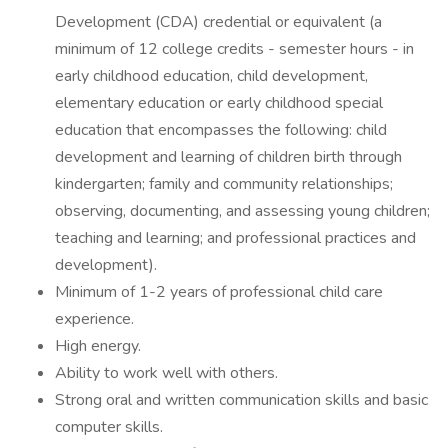
Development (CDA) credential or equivalent (a
minimum of 12 college credits - semester hours - in
early childhood education, child development,
elementary education or early childhood special
education that encompasses the following: child
development and learning of children birth through
kindergarten; family and community relationships;
observing, documenting, and assessing young children;
teaching and learning; and professional practices and
development).
Minimum of 1-2 years of professional child care
experience.
High energy.
Ability to work well with others.
Strong oral and written communication skills and basic
computer skills.