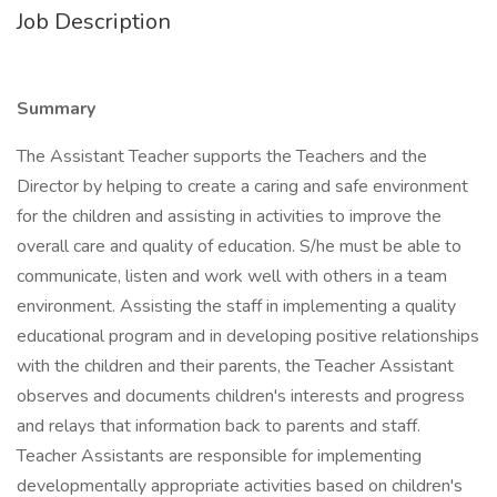
Job Description
Summary
The Assistant Teacher supports the Teachers and the
Director by helping to create a caring and safe environment
for the children and assisting in activities to improve the
overall care and quality of education. S/he must be able to
communicate, listen and work well with others in a team
environment. Assisting the staff in implementing a quality
educational program and in developing positive relationships
with the children and their parents, the Teacher Assistant
observes and documents children's interests and progress
and relays that information back to parents and staff.
Teacher Assistants are responsible for implementing
developmentally appropriate activities based on children's