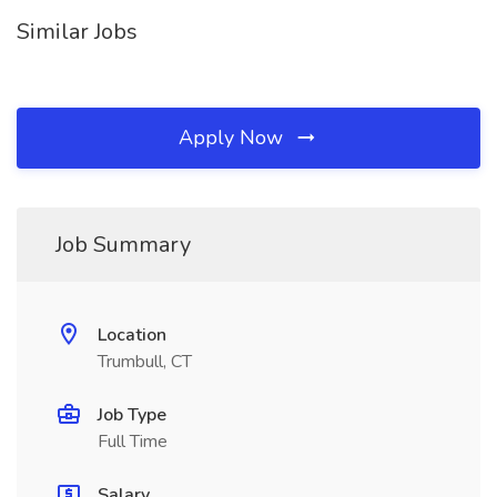
Similar Jobs
Apply Now
Job Summary
Location
Trumbull, CT
Job Type
Full Time
Salary