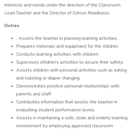
interests and needs under the direction of the Classroom
Lead Teacher and the Director of School Readiness.
Duties
. Assists the teacher in planning learning activities.
Prepares materials and equipment for the children.
Conducts learning activities with children.
Supervises children's activities to assure their safety.
Assists children with personal activities such as eating
and toileting or diaper changing.
Demonstrates positive personal relationships with
parents and staff.
Contributes information that assists the teacher in
evaluating student performance levels
Assists in maintaining a safe, clean and orderly learning
environment by employing approved classroom