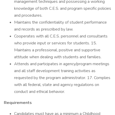
management techniques and possessing a working
knowledge of both C.E.S. and program specific policies
and procedures.
Maintains the confidentiality of student performance
and records as prescribed by law.
Cooperates with all C.E.S. personnel and consultants
who provide input or services for students. 15.
Maintains a professional, positive and supportive
attitude when dealing with students and families.
Attends and participates in agency/program meetings
and all staff development training activities as
requested by the program administrator. 17. Complies
with all federal, state and agency regulations on
conduct and ethical behavior.
Requirements
Candidates must have as a minimum a Childhood