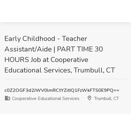
Early Childhood - Teacher
Assistant/Aide | PART TIME 30
HOURS Job at Cooperative
Educational Services, Trumbull, CT
c0Z2OGF3d2JWV0lmRCtYZitIQ1FzWkFTS0E9PQ==
Cooperative Educational Services
Trumbull, CT