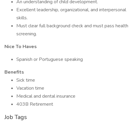
An understanding of child development.
Excellent leadership, organizational, and interpersonal
skills.
Must clear full background check and must pass health
screening.
Nice To Haves
Spanish or Portuguese speaking
Benefits
Sick time
Vacation time
Medical and dental insurance
403B Retirement
Job Tags