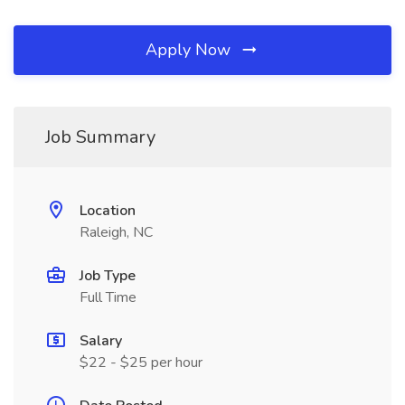
Apply Now
Job Summary
Location
Raleigh, NC
Job Type
Full Time
Salary
$22 - $25 per hour