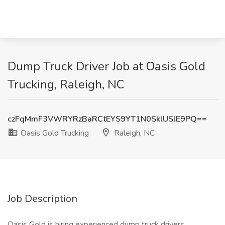
Dump Truck Driver Job at Oasis Gold
Trucking, Raleigh, NC
czFqMmF3VWRYRzBaRCtEYS9YT1N0SklUSlE9PQ==
Oasis Gold Trucking
Raleigh, NC
Job Description
Oasis Gold is hiring experienced dump truck drivers