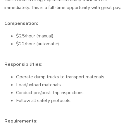
immediately. This is a full-time opportunity with great pay.
Compensation:
$25/hour (manual).
$22/hour (automatic).
Responsibilities:
Operate dump trucks to transport materials.
Load/unload materials.
Conduct pre/post-trip inspections.
Follow all safety protocols.
Requirements: