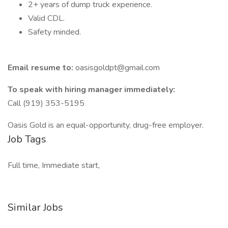
2+ years of dump truck experience.
Valid CDL.
Safety minded.
Email resume to:
oasisgoldpt@gmail.com
To speak with hiring manager immediately:
Call (919) 353-5195
Oasis Gold is an equal-opportunity, drug-free employer.
Job Tags
Full time, Immediate start,
Similar Jobs