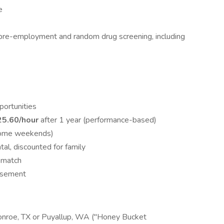
e
o pre-employment and random drug screening, including
portunities
25.60/hour
after 1 year (performance-based)
some weekends)
tal, discounted for family
 match
ursement
onroe, TX or Puyallup, WA ("Honey Bucket