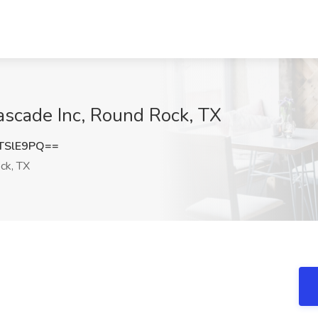
ascade Inc, Round Rock, TX
TSlE9PQ==
ck, TX