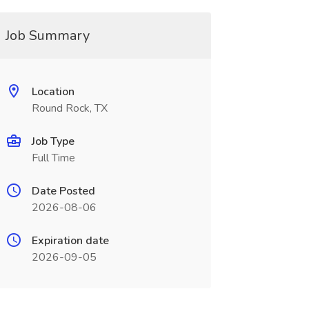
Job Summary
Location
Round Rock, TX
Job Type
Full Time
Date Posted
2026-08-06
Expiration date
2026-09-05