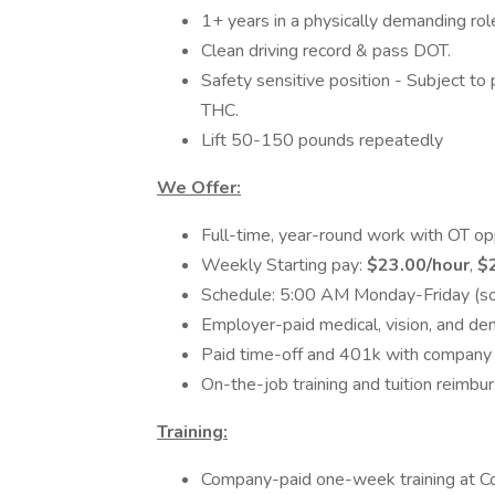
1+ years in a physically demanding rol
Clean driving record & pass DOT.
Safety sensitive position - Subject t
THC.
Lift 50-150 pounds repeatedly
We Offer:
Full-time, year-round work with OT op
Weekly Starting pay:
$23.00/hour
,
$
Schedule: 5:00 AM Monday-Friday (
Employer-paid medical, vision, and den
Paid time-off and 401k with company
On-the-job training and tuition reimb
Training:
Company-paid one-week training at C