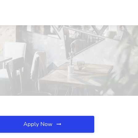
Apply Now