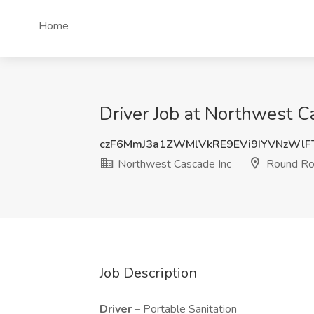
Home
Driver Job at Northwest C
czF6MmJ3a1ZWMlVkRE9EVi9IYVNzWlF
Northwest Cascade Inc
Round Ro
Job Description
Driver
– Portable Sanitation