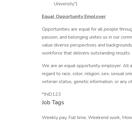
University")
Equal Opportunity Employer
Opportunities are equal for all people thro
passion, and belonging unites us in our com
value diverse perspectives and backgrounds 
workforce that delivers outstanding results.
We are an equal opportunity employer. All 
regard to race, color, religion, sex, sexual orie
veteran status, genetic information, or any o
*IND123
Job Tags
Weekly pay, Full time, Weekend work, Mond