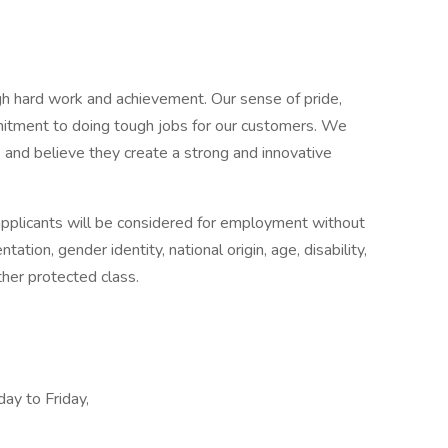
ugh hard work and achievement. Our sense of pride,
mitment to doing tough jobs for our customers. We
and believe they create a strong and innovative
applicants will be considered for employment without
ntation, gender identity, national origin, age, disability,
ther protected class.
ay to Friday,