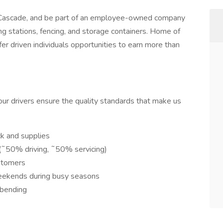
t Cascade, and be part of an employee-owned company
ng stations, fencing, and storage containers. Home of
r driven individuals opportunities to earn more than
 our drivers ensure the quality standards that make us
ck and supplies
(˜50% driving, ˜50% servicing)
stomers
eekends during busy seasons
, bending