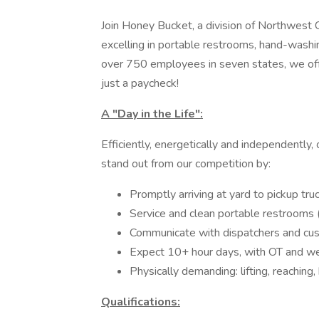
Join Honey Bucket, a division of Northwes
excelling in portable restrooms, hand-washi
over 750 employees in seven states, we offe
just a paycheck!
A "Day in the Life":
Efficiently, energetically and independently,
stand out from our competition by:
Promptly arriving at yard to pickup tru
Service and clean portable restrooms 
Communicate with dispatchers and cu
Expect 10+ hour days, with OT and w
Physically demanding: lifting, reaching
Qualifications: