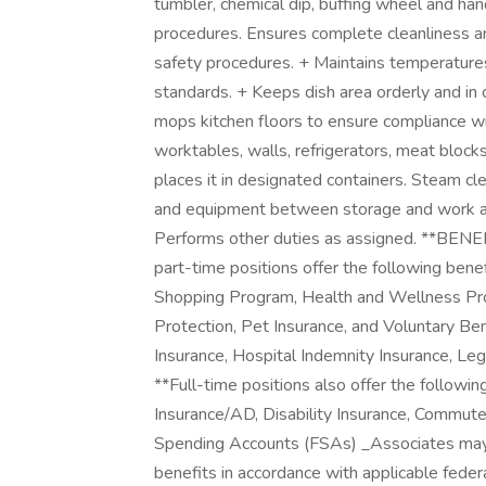
tumbler, chemical dip, buffing wheel and h
procedures. Ensures complete cleanliness an
safety procedures. + Maintains temperatures
standards. + Keeps dish area orderly and i
mops kitchen floors to ensure compliance w
worktables, walls, refrigerators, meat bloc
places it in designated containers. Steam cl
and equipment between storage and work ar
Performs other duties as assigned. **B
part-time positions offer the following bene
Shopping Program, Health and Wellness Pro
Protection, Pet Insurance, and Voluntary Benef
Insurance, Hospital Indemnity Insurance, L
**Full-time positions also offer the followin
Insurance/AD, Disability Insurance, Commut
Spending Accounts (FSAs) _Associates may al
benefits in accordance with applicable federa