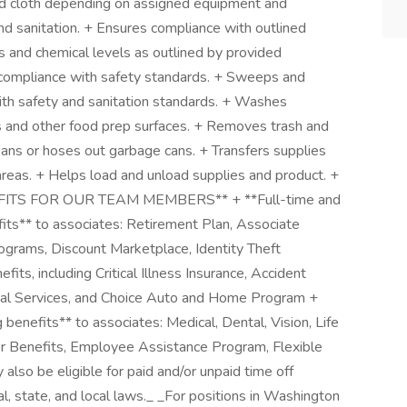
and cloth depending on assigned equipment and
d sanitation. + Ensures compliance with outlined
 and chemical levels as outlined by provided
n compliance with safety standards. + Sweeps and
ith safety and sanitation standards. + Washes
ks and other food prep surfaces. + Removes trash and
eans or hoses out garbage cans. + Transfers supplies
eas. + Helps load and unload supplies and product. +
ENEFITS FOR OUR TEAM MEMBERS** + **Full-time and
fits** to associates: Retirement Plan, Associate
grams, Discount Marketplace, Identity Theft
its, including Critical Illness Insurance, Accident
egal Services, and Choice Auto and Home Program +
g benefits** to associates: Medical, Dental, Vision, Life
er Benefits, Employee Assistance Program, Flexible
so be eligible for paid and/or unpaid time off
l, state, and local laws._ _For positions in Washington