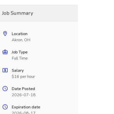
Job Summary
Location
Akron, OH
Job Type
Full Time
Salary
$16 per hour
Date Posted
2026-07-18
Expiration date
2026-08-17