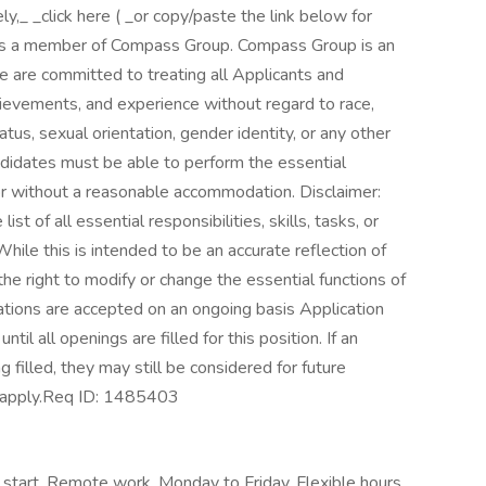
,_ _click here ( _or copy/paste the link below for
ne is a member of Compass Group. Compass Group is an
 are committed to treating all Applicants and
chievements, and experience without regard to race,
status, sexual orientation, gender identity, or any other
andidates must be able to perform the essential
h or without a reasonable accommodation. Disclaimer:
ist of all essential responsibilities, skills, tasks, or
hile this is intended to be an accurate reflection of
e right to modify or change the essential functions of
ations are accepted on an ongoing basis Application
il all openings are filled for this position. If an
g filled, they may still be considered for future
apply. ​Req ID: 1485403
 start, Remote work, Monday to Friday, Flexible hours,