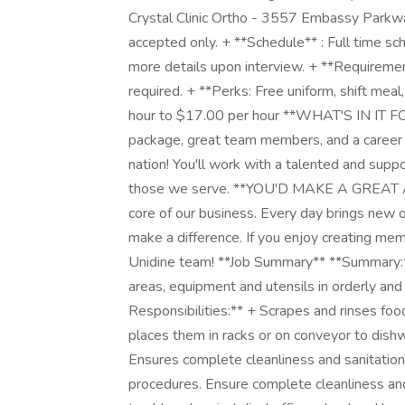
Crystal Clinic Ortho - 3557 Embassy Parkwa
accepted only. + **Schedule** : Full time s
more details upon interview. + **Requiremen
required. + **Perks: Free uniform, shift me
hour to $17.00 per hour **WHAT'S IN IT FO
package, great team members, and a career w
nation! You'll work with a talented and suppo
those we serve. **YOU'D MAKE A GREAT A
core of our business. Every day brings new o
make a difference. If you enjoy creating mem
Unidine team! **Job Summary** **Summary:** 
areas, equipment and utensils in orderly and 
Responsibilities:** + Scrapes and rinses fo
places them in racks or on conveyor to dis
Ensures complete cleanliness and sanitatio
procedures. Ensure complete cleanliness and 