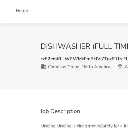
Home
DISHWASHER (FULL TIME) 
czF2emJRUWRWMkFmRHVIZTgzR1JzcF
Compass Group, North America
A
Job Description
Unidine Unidine is hiring immediately for a