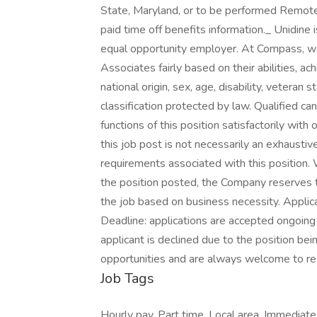
State, Maryland, or to be performed Remotely
paid time off benefits information._ Unidi
equal opportunity employer. At Compass, we
Associates fairly based on their abilities, a
national origin, sex, age, disability, veteran 
classification protected by law. Qualified c
functions of this position satisfactorily wit
this job post is not necessarily an exhaustive l
requirements associated with this position. W
the position posted, the Company reserves th
the job based on business necessity. Applic
Deadline: applications are accepted ongoing unt
applicant is declined due to the position bein
opportunities and are always welcome to re
Job Tags
Hourly pay, Part time, Local area, Immediate