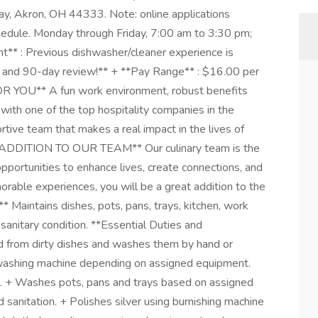
y, Akron, OH 44333. Note: online applications
chedule. Monday through Friday, 7:00 am to 3:30 pm;
t** : Previous dishwasher/cleaner experience is
al, and 90-day review!** + **Pay Range** : $16.00 per
R YOU** A fun work environment, robust benefits
ith one of the top hospitality companies in the
rtive team that makes a real impact in the lives of
DDITION TO OUR TEAM** Our culinary team is the
pportunities to enhance lives, create connections, and
orable experiences, you will be a great addition to the
Maintains dishes, pots, pans, trays, kitchen, work
sanitary condition. **Essential Duties and
od from dirty dishes and washes them by hand or
hwashing machine depending on assigned equipment.
n. + Washes pots, pans and trays based on assigned
sanitation. + Polishes silver using burnishing machine