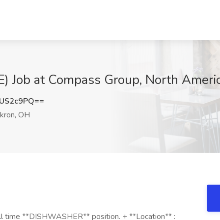
Job at Compass Group, North Americ
lUS2c9PQ==
kron, OH
 full time **DISHWASHER** position. + **Location** :