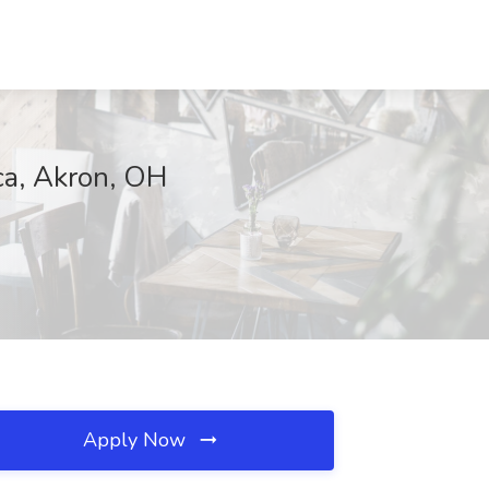
a, Akron, OH
Apply Now