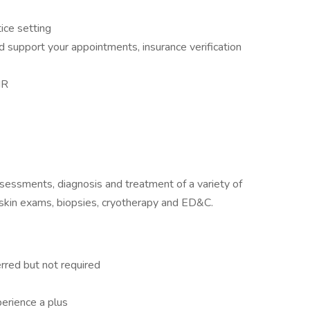
ice setting
d support your appointments, insurance verification
MR
assessments, diagnosis and treatment of a variety of
 skin exams, biopsies, cryotherapy and ED&C.
rred but not required
erience a plus