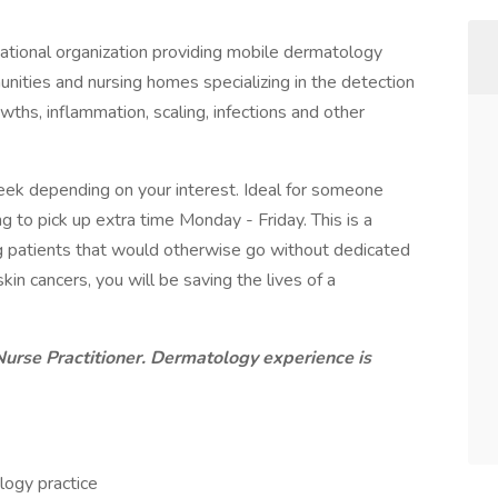
ational organization providing mobile dermatology
unities and nursing homes specializing in the detection
ths, inflammation, scaling, infections and other
week depending on your interest. Ideal for someone
g to pick up extra time Monday - Friday. This is a
g patients that would otherwise go without dedicated
in cancers, you will be saving the lives of a
Nurse Practitioner. Dermatology experience is
logy practice