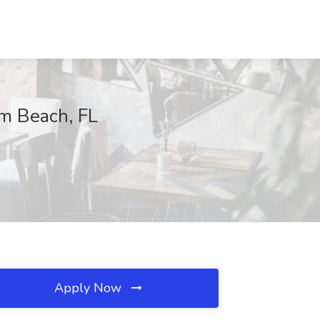
lm Beach, FL
Apply Now