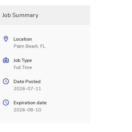
Job Summary
Location
Palm Beach, FL
Job Type
Full Time
Date Posted
2026-07-11
Expiration date
2026-08-10