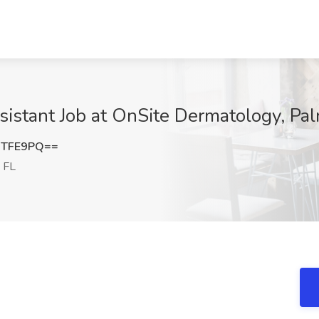
istant Job at OnSite Dermatology, Pa
RTFE9PQ==
 FL