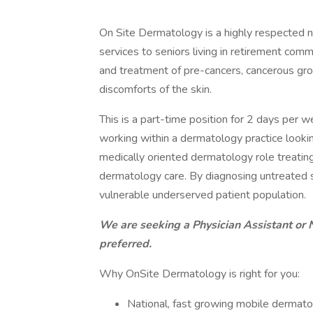
On Site Dermatology is a highly respected n
services to seniors living in retirement comm
and treatment of pre-cancers, cancerous grow
discomforts of the skin.
This is a part-time position for 2 days per 
working within a dermatology practice lookin
medically oriented dermatology role treatin
dermatology care. By diagnosing untreated sk
vulnerable underserved patient population.
We are seeking a Physician Assistant or 
preferred.
Why OnSite Dermatology is right for you:
National, fast growing mobile dermato