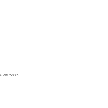
ys per week,