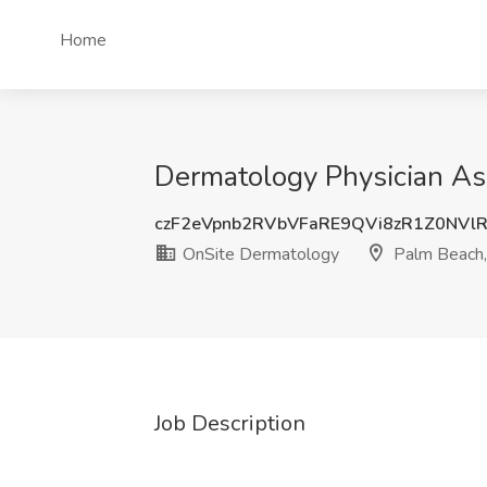
Home
Dermatology Physician Ass
czF2eVpnb2RVbVFaRE9QVi8zR1Z0NVl
OnSite Dermatology
Palm Beach,
Job Description