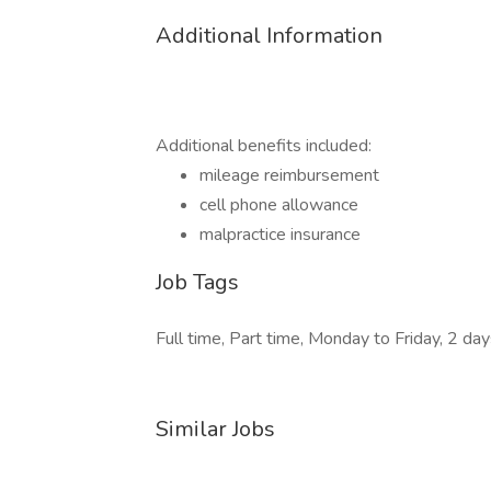
Additional Information
Additional benefits included:
mileage reimbursement
cell phone allowance
malpractice insurance
Job Tags
Full time, Part time, Monday to Friday, 2 da
Similar Jobs