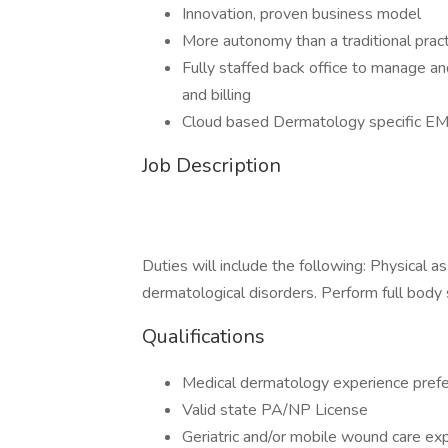
Innovation, proven business model
More autonomy than a traditional pract
Fully staffed back office to manage an
and billing
Cloud based Dermatology specific E
Job Description
Duties will include the following: Physical 
dermatological disorders. Perform full body
Qualifications
Medical dermatology experience prefe
Valid state PA/NP License
Geriatric and/or mobile wound care exp