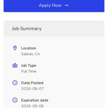
Apply Now
Job Summary
Location
Salinas, CA
Job Type
Full Time
Date Posted
2026-08-07
Expiration date
2026-09-06