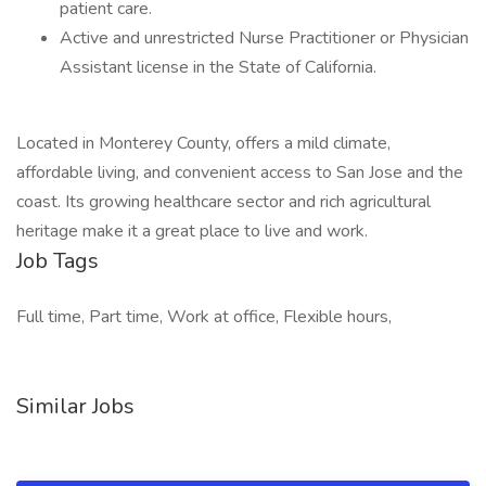
patient care.
Active and unrestricted Nurse Practitioner or Physician
Assistant license in the State of California.
Located in Monterey County, offers a mild climate,
affordable living, and convenient access to San Jose and the
coast. Its growing healthcare sector and rich agricultural
heritage make it a great place to live and work.
Job Tags
Full time, Part time, Work at office, Flexible hours,
Similar Jobs