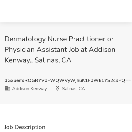
Dermatology Nurse Practitioner or
Physician Assistant Job at Addison
Kenway., Salinas, CA
dGxuemJROGRYV0FWQWVyWjhuK1F0Wk1YS2c9PQ==
Addison Kenway.
Salinas, CA
Job Description