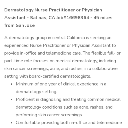
Dermatology Nurse Practitioner or Physician
Assistant - Salinas, CA Job#16698364 -
45 miles
from San Jose
A dermatology group in central California is seeking an
experienced Nurse Practitioner or Physician Assistant to
provide in-office and telemedicine care. The flexible full- or
part-time role focuses on medical dermatology, including
skin cancer screenings, acne, and rashes, in a collaborative
setting with board-certified dermatologists.
Minimum of one year of clinical experience in a
dermatology setting.
Proficient in diagnosing and treating common medical
dermatology conditions such as acne, rashes, and
performing skin cancer screenings.
Comfortable providing both in-office and telemedicine