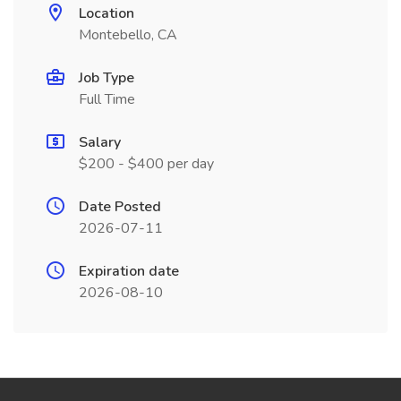
Location
Montebello, CA
Job Type
Full Time
Salary
$200 - $400 per day
Date Posted
2026-07-11
Expiration date
2026-08-10