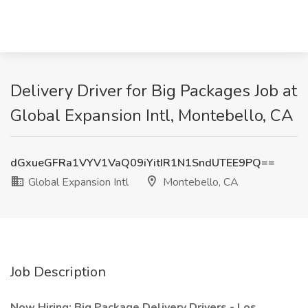
Delivery Driver for Big Packages Job at
Global Expansion Intl, Montebello, CA
dGxueGFRa1VYV1VaQ09iYitIR1N1SndUTEE9PQ==
Global Expansion Intl
Montebello, CA
Job Description
Now Hiring: Big Package Delivery Drivers - Los