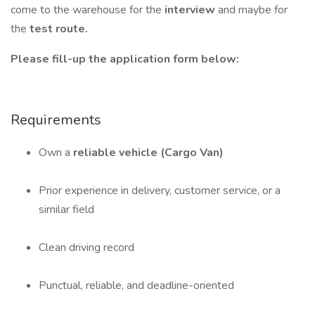
come to the warehouse for the
interview
and maybe for
the
test route.
Please fill-up the application form below:
Requirements
Own a
reliable vehicle (Cargo Van)
Prior experience in delivery, customer service, or a
similar field
Clean driving record
Punctual, reliable, and deadline-oriented