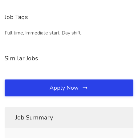
Job Tags
Full time, Immediate start, Day shift,
Similar Jobs
Apply Now
Job Summary