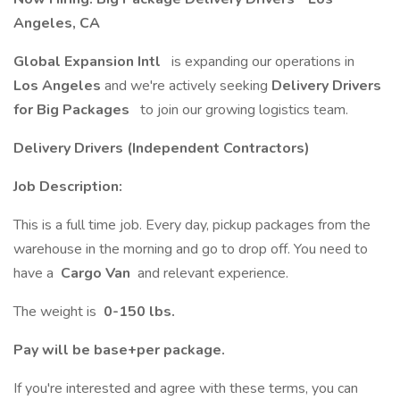
Angeles, CA
Global Expansion Intl
is expanding our operations in
Los Angeles
and we're actively seeking
Delivery Drivers
for Big Packages
to join our growing logistics team.
Delivery Drivers (Independent Contractors)
Job Description:
This is a full time job. Every day, pickup packages from the
warehouse in the morning and go to drop off. You need to
have a
Cargo Van
and relevant experience.
The weight is
0-150 lbs.
Pay will be base+per package.
If you're interested and agree with these terms, you can