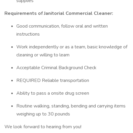
supplies
Requirements of Janitorial Commercial Cleaner:
Good communication, follow oral and written
instructions
Work independently or as a team, basic knowledge of
cleaning or willing to learn
Acceptable Criminal Background Check
REQUIRED Reliable transportation
Ability to pass a onsite drug screen
Routine walking, standing, bending and carrying items
weighing up to 30 pounds
We look forward to hearing from you!