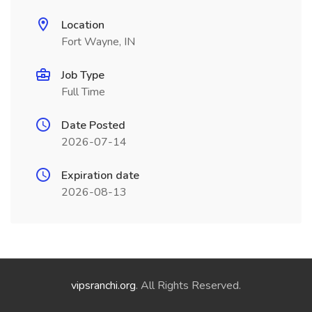
Location
Fort Wayne, IN
Job Type
Full Time
Date Posted
2026-07-14
Expiration date
2026-08-13
vipsranchi.org
. All Rights Reserved.