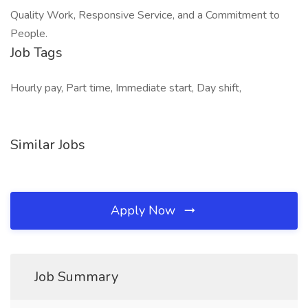
Quality Work, Responsive Service, and a Commitment to
People.
Job Tags
Hourly pay, Part time, Immediate start, Day shift,
Similar Jobs
Apply Now
Job Summary