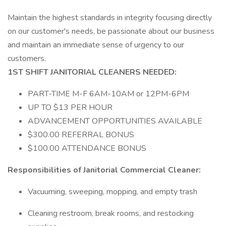
Maintain the highest standards in integrity focusing directly
on our customer's needs, be passionate about our business
and maintain an immediate sense of urgency to our
customers.
1ST SHIFT JANITORIAL CLEANERS NEEDED:
PART-TIME M-F 6AM-10AM or 12PM-6PM
UP TO $13 PER HOUR
ADVANCEMENT OPPORTUNITIES AVAILABLE
$300.00 REFERRAL BONUS
$100.00 ATTENDANCE BONUS
Responsibilities of Janitorial Commercial Cleaner:
Vacuuming, sweeping, mopping, and empty trash
Cleaning restroom, break rooms, and restocking