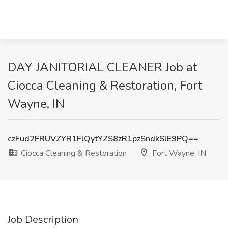
DAY JANITORIAL CLEANER Job at
Ciocca Cleaning & Restoration, Fort
Wayne, IN
czFud2FRUVZYR1FlQytYZS8zR1pzSndkSlE9PQ==
Ciocca Cleaning & Restoration
Fort Wayne, IN
Job Description