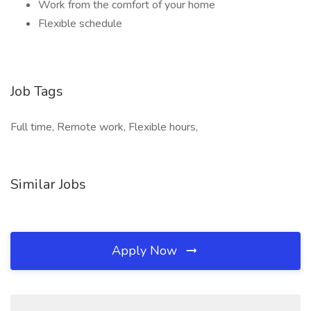
Work from the comfort of your home
Flexible schedule
Job Tags
Full time, Remote work, Flexible hours,
Similar Jobs
Apply Now