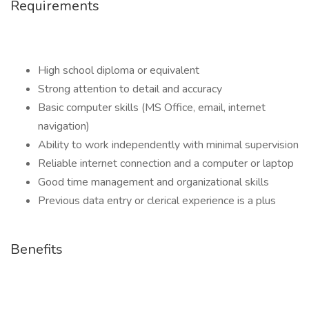
Requirements
High school diploma or equivalent
Strong attention to detail and accuracy
Basic computer skills (MS Office, email, internet
navigation)
Ability to work independently with minimal supervision
Reliable internet connection and a computer or laptop
Good time management and organizational skills
Previous data entry or clerical experience is a plus
Benefits