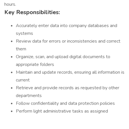
hours.
Key Responsibilities:
Accurately enter data into company databases and
systems
Review data for errors or inconsistencies and correct
them
Organize, scan, and upload digital documents to
appropriate folders
Maintain and update records, ensuring all information is
current
Retrieve and provide records as requested by other
departments
Follow confidentiality and data protection policies
Perform light administrative tasks as assigned