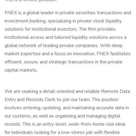
FNEX is a global leader in private securities transactions and
investment banking, specializing in private stock liquidity
solutions for institutional investors. The firm provides
institutional access and tailored liquidity solutions across a
global network of leading private companies. With deep
market expertise and a focus on innovation, FNEX facilitates
efficient, secure, and strategic transactions in the private
capital markets.
We are seeking a detail-oriented and reliable Remote Data
Entry and Records Clerk to join our team. This position
involves entering, updating, and maintaining accurate data in
our systems, as well as organizing and managing digital
records. This is an entry-level, work-from-home role ideal
for individuals looking for a low-stress job with flexible