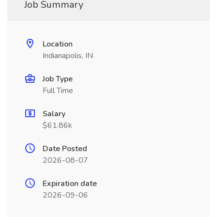
Job Summary
Location
Indianapolis, IN
Job Type
Full Time
Salary
$61.86k
Date Posted
2026-08-07
Expiration date
2026-09-06