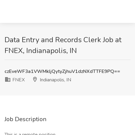
Data Entry and Records Clerk Job at
FNEX, Indianapolis, IN
czEveWF3a1VWMkljQytyZjhuV1dzNXdTTFE9PQ==
FNEX
Indianapolis, IN
Job Description
This is a remote position.