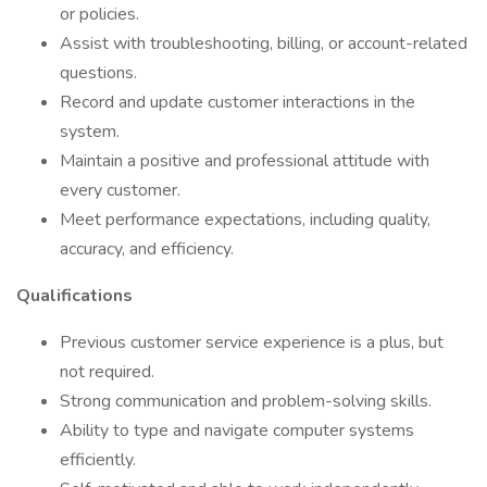
or policies.
Assist with troubleshooting, billing, or account-related
questions.
Record and update customer interactions in the
system.
Maintain a positive and professional attitude with
every customer.
Meet performance expectations, including quality,
accuracy, and efficiency.
Qualifications
Previous customer service experience is a plus, but
not required.
Strong communication and problem-solving skills.
Ability to type and navigate computer systems
efficiently.