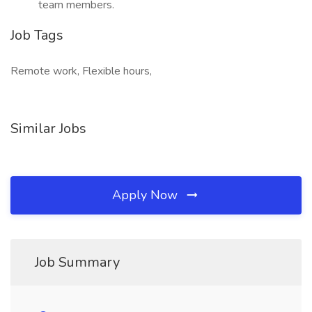
team members.
Job Tags
Remote work, Flexible hours,
Similar Jobs
Apply Now
Job Summary