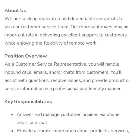
About Us
We are seeking motivated and dependable individuals to
join our customer service team. Our representatives play an
important role in delivering excellent support to customers
while enjoying the flexibility of remote work.
Position Overview
As a Customer Service Representative, you will handle
inbound calls, emails, and/or chats from customers. You’ll
assist with questions, resolve issues, and provide product or
service information in a professional and friendly manner.
Key Responsibilities
Answer and manage customer inquiries via phone,
email, and chat.
Provide accurate information about products, services,