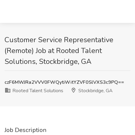
Customer Service Representative
(Remote) Job at Rooted Talent
Solutions, Stockbridge, GA
czF6MWJRa2VVV0FWQytiWitYZVF0SlVXS3c9PQ==
Rooted Talent Solutions
Stockbridge, GA
Job Description