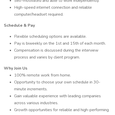
Self-motivated and able to work independently.
High-speed internet connection and reliable
computer/headset required.
Schedule & Pay
Flexible scheduling options are available.
Pay is biweekly on the 1st and 15th of each month.
Compensation is discussed during the interview
process and varies by client program.
Why Join Us
100% remote work from home.
Opportunity to choose your own schedule in 30-
minute increments.
Gain valuable experience with leading companies
across various industries.
Growth opportunities for reliable and high-performing