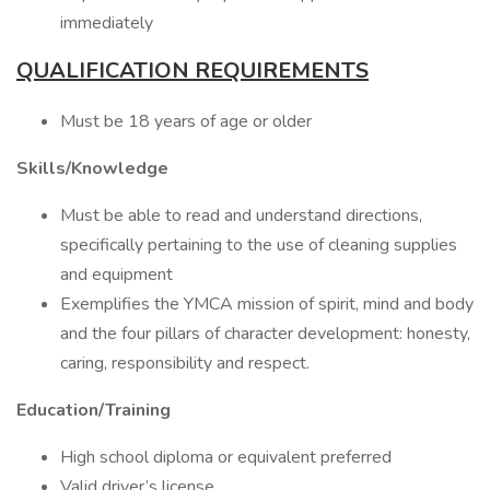
immediately
QUALIFICATION REQUIREMENTS
Must be 18 years of age or older
Skills/Knowledge
Must be able to read and understand directions,
specifically pertaining to the use of cleaning supplies
and equipment
Exemplifies the YMCA mission of spirit, mind and body
and the four pillars of character development: honesty,
caring, responsibility and respect.
Education/Training
High school diploma or equivalent preferred
Valid driver’s license