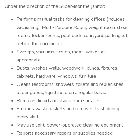
Under the direction of the Supervisor the janitor:
Performs manual tasks for cleaning offices (includes
vacuuming), Multi-Purpose Room, weight room, class
rooms, locker rooms, pool deck, courtyard, parking lot,
behind the building, etc.
Sweeps, vacuums, scrubs, mops, waxes as
appropriate
Dusts, washes walls, woodwork, blinds, fixtures,
cabinets, hardware, windows, furniture
Cleans restrooms, showers, toilets and replenishes
paper goods, liquid soap on a regular basis.
Removes liquid and stains from surfaces
Empties wastebaskets and removes trash during
every shift
May use light, power-operated cleaning equipment
Reports necessary repairs or supplies needed