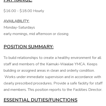
$16.00 - $18.00 Hourly
AVAILABILITY:
Monday-Saturdays
early mornings, mid afternoon or closing
POSITION SUMMARY:
To build relationships to create a healthy environment for all
staff and members of the Kaimuki-Waialae YMCA. Keeps
building or assigned areas in clean and orderly condition.
Works under immediate supervision and in accordance with
clearly prescribed procedures. Provide a safe facility for staff
and members. This position reports to the Facilities Director.
ESSENTIAL DUTIES/FUNCTIONS