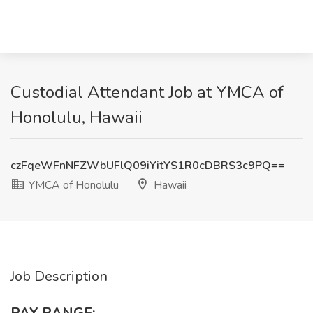
Custodial Attendant Job at YMCA of
Honolulu, Hawaii
czFqeWFnNFZWbUFlQ09iYitYS1R0cDBRS3c9PQ==
YMCA of Honolulu
Hawaii
Job Description
PAY RANGE: