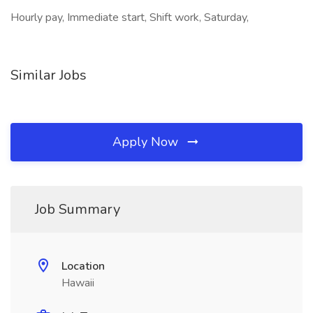
Hourly pay, Immediate start, Shift work, Saturday,
Similar Jobs
Apply Now
Job Summary
Location
Hawaii