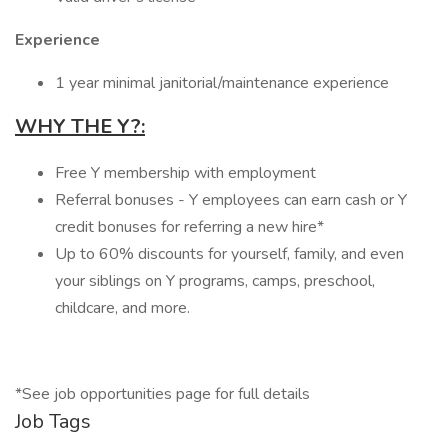
Experience
1 year minimal janitorial/maintenance experience
WHY THE Y?:
Free Y membership with employment
Referral bonuses - Y employees can earn cash or Y
credit bonuses for referring a new hire*
Up to 60% discounts for yourself, family, and even
your siblings on Y programs, camps, preschool,
childcare, and more.
*See job opportunities page for full details
Job Tags