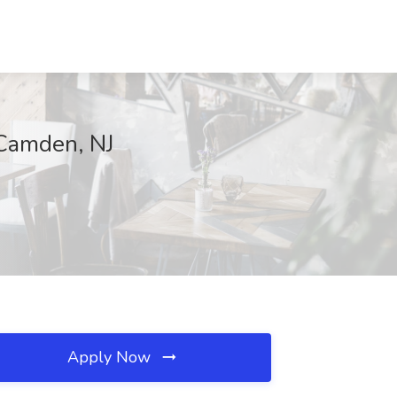
Camden, NJ
Apply Now