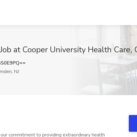
 at Cooper University Health Care, 
SS0E9PQ==
mden, NJ
 our commitment to providing extraordinary health