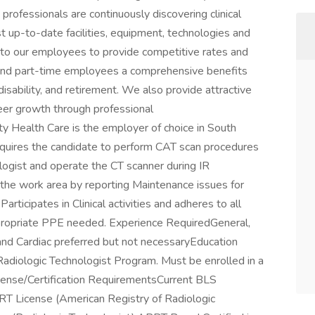
professionals are continuously discovering clinical
 up-to-date facilities, equipment, technologies and
to our employees to provide competitive rates and
 and part-time employees a comprehensive benefits
, disability, and retirement. We also provide attractive
reer growth through professional
 Health Care is the employer of choice in South
equires the candidate to perform CAT scan procedures
logist and operate the CT scanner during IR
the work area by reporting Maintenance issues for
articipates in Clinical activities and adheres to all
 appropriate PPE needed. Experience RequiredGeneral,
and Cardiac preferred but not necessaryEducation
iologic Technologist Program. Must be enrolled in a
ense/Certification RequirementsCurrent BLS
RRT License (American Registry of Radiologic