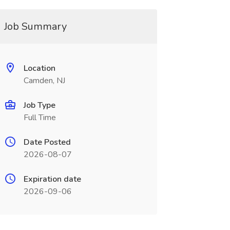
Job Summary
Location
Camden, NJ
Job Type
Full Time
Date Posted
2026-08-07
Expiration date
2026-09-06