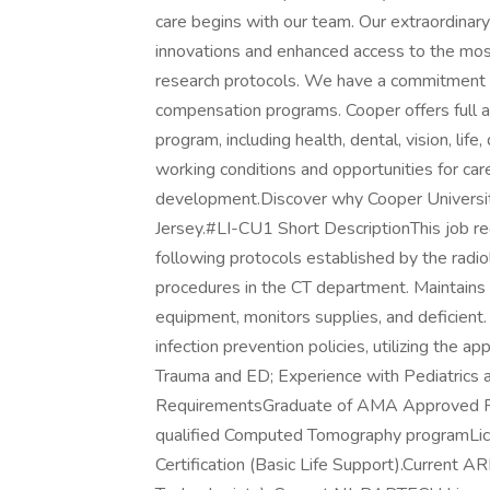
care begins with our team. Our extraordinary 
innovations and enhanced access to the most
research protocols. We have a commitment 
compensation programs. Cooper offers full
program, including health, dental, vision, life
working conditions and opportunities for ca
development.Discover why Cooper University
Jersey.#LI-CU1 Short DescriptionThis job r
following protocols established by the radio
procedures in the CT department. Maintains 
equipment, monitors supplies, and deficient. P
infection prevention policies, utilizing the
Trauma and ED; Experience with Pediatrics 
RequirementsGraduate of AMA Approved Rad
qualified Computed Tomography programLic
Certification (Basic Life Support).Current A