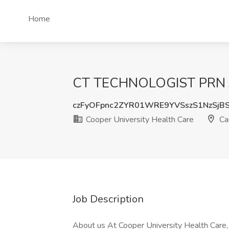
Home
CT TECHNOLOGIST PRN Job
czFyOFpnc2ZYR01WRE9YVSszS1NzSjB
Cooper University Health Care
Ca
Job Description
About us At Cooper University Health Care,