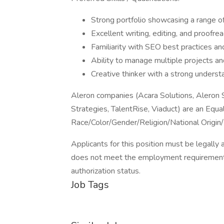
Strong portfolio showcasing a range of
Excellent writing, editing, and proofrea
Familiarity with SEO best practices an
Ability to manage multiple projects a
Creative thinker with a strong understa
Aleron companies (Acara Solutions, Aleron
Strategies, TalentRise, Viaduct) are an Equ
Race/Color/Gender/Religion/National Origin/
Applicants for this position must be legally 
does not meet the employment requirement
authorization status.
Job Tags