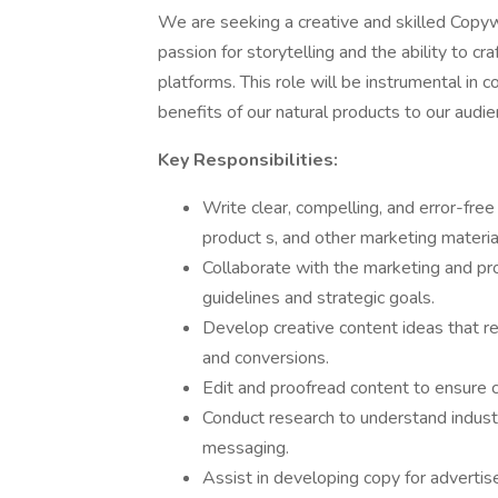
We are seeking a creative and skilled Copywr
passion for storytelling and the ability to c
platforms. This role will be instrumental in
benefits of our natural products to our audie
Key Responsibilities:
Write clear, compelling, and error-fre
product s, and other marketing materia
Collaborate with the marketing and pr
guidelines and strategic goals.
Develop creative content ideas that 
and conversions.
Edit and proofread content to ensure co
Conduct research to understand indust
messaging.
Assist in developing copy for adverti