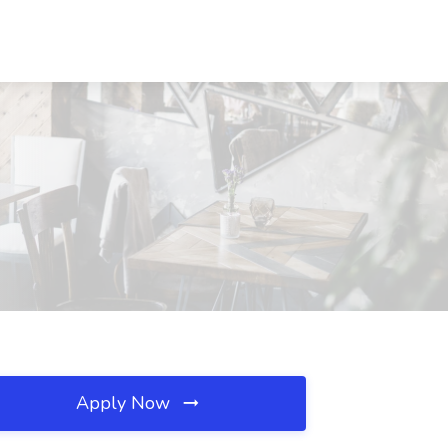
Apply Now