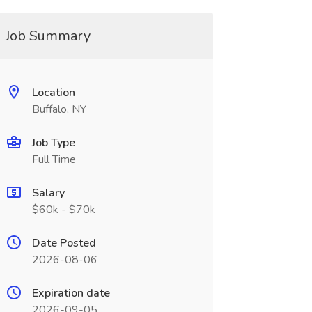
Job Summary
Location
Buffalo, NY
Job Type
Full Time
Salary
$60k - $70k
Date Posted
2026-08-06
Expiration date
2026-09-05