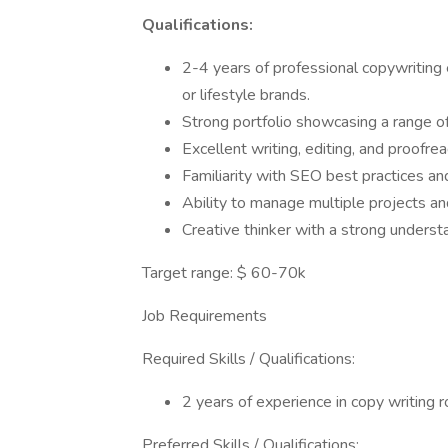
Qualifications:
2-4 years of professional copywriting
or lifestyle brands.
Strong portfolio showcasing a range of
Excellent writing, editing, and proofrea
Familiarity with SEO best practices an
Ability to manage multiple projects a
Creative thinker with a strong understa
Target range: $ 60-70k
Job Requirements
Required Skills / Qualifications:
2 years of experience in copy writing 
Preferred Skills / Qualifications: