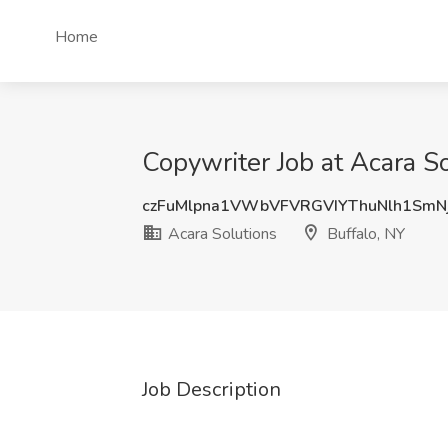
Home
Copywriter Job at Acara So
czFuMlpna1VWbVFVRGVIYThuNlh1SmN
Acara Solutions
Buffalo, NY
Job Description