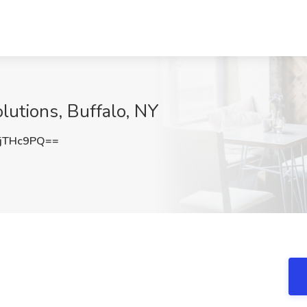
lutions, Buffalo, NY
jTHc9PQ==