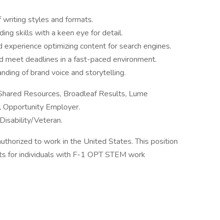
 writing styles and formats.
ding skills with a keen eye for detail.
d experience optimizing content for search engines.
nd meet deadlines in a fast-paced environment.
nding of brand voice and storytelling.
 Shared Resources, Broadleaf Results, Lume
al Opportunity Employer.
Disability/Veteran.
authorized to work in the United States. This position
s for individuals with F-1 OPT STEM work