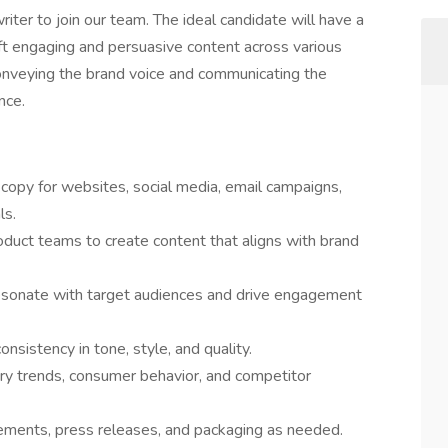
iter to join our team. The ideal candidate will have a
raft engaging and persuasive content across various
 conveying the brand voice and communicating the
nce.
e copy for websites, social media, email campaigns,
ls.
oduct teams to create content that aligns with brand
resonate with target audiences and drive engagement
nsistency in tone, style, and quality.
ry trends, consumer behavior, and competitor
sements, press releases, and packaging as needed.