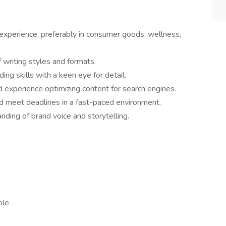
 experience, preferably in consumer goods, wellness,
 writing styles and formats.
ding skills with a keen eye for detail.
d experience optimizing content for search engines.
nd meet deadlines in a fast-paced environment.
nding of brand voice and storytelling.
role