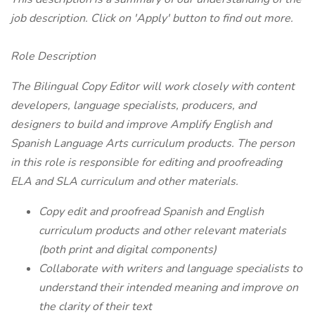
job description. Click on 'Apply' button to find out more.
Role Description
The Bilingual Copy Editor will work closely with content
developers, language specialists, producers, and
designers to build and improve Amplify English and
Spanish Language Arts curriculum products. The person
in this role is responsible for editing and proofreading
ELA and SLA curriculum and other materials.
Copy edit and proofread Spanish and English
curriculum products and other relevant materials
(both print and digital components)
Collaborate with writers and language specialists to
understand their intended meaning and improve on
the clarity of their text