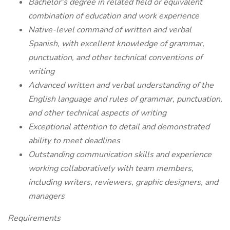
Bachelor's degree in related field or equivalent
combination of education and work experience
Native-level command of written and verbal
Spanish, with excellent knowledge of grammar,
punctuation, and other technical conventions of
writing
Advanced written and verbal understanding of the
English language and rules of grammar, punctuation,
and other technical aspects of writing
Exceptional attention to detail and demonstrated
ability to meet deadlines
Outstanding communication skills and experience
working collaboratively with team members,
including writers, reviewers, graphic designers, and
managers
Requirements