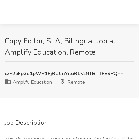
Copy Editor, SLA, Bilingual Job at
Amplify Education, Remote
czF2eFp3d1pWV1FjRCtmYituR1VzNTBTTFE9PQ==
Amplify Education
Remote
Job Description
This description is a summary of our understanding of the