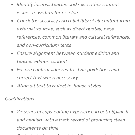
Identify inconsistencies and raise other content
issues to writers for resolve
Check the accuracy and reliability of all content from
external sources, such as direct quotes, page
references, common literary and cultural references,
and non-curriculum texts
Ensure alignment between student edition and
teacher edition content
Ensure content adheres to style guidelines and
correct text when necessary
Align all text to reflect in-house styles
Qualifications
2+ years of copy editing experience in both Spanish
and English, with a track record of producing clean
documents on time