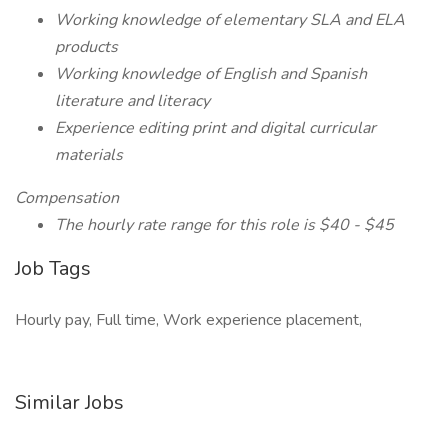
Working knowledge of elementary SLA and ELA
products
Working knowledge of English and Spanish
literature and literacy
Experience editing print and digital curricular
materials
Compensation
The hourly rate range for this role is $40 - $45
Job Tags
Hourly pay, Full time, Work experience placement,
Similar Jobs