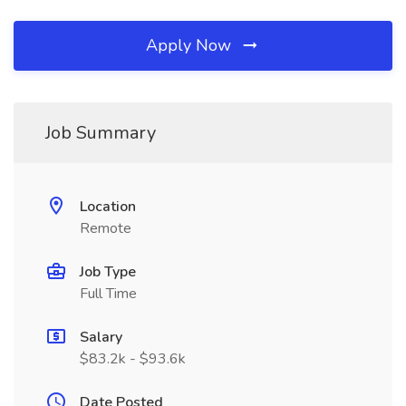
Apply Now
Job Summary
Location
Remote
Job Type
Full Time
Salary
$83.2k - $93.6k
Date Posted