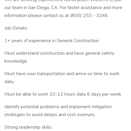
our team in San Diego, CA. For faster assistance and more
information please contact us at (805) 253 - 3246.
Job Details:
1+ years of experience in General Construction
Must understand construction and have general safety
knowledge
Must have own transportation and arrive on time to work
daily
Must be able to work 10-12 hours daily 6 days per week
Identify potential problems and implement mitigation
strategies to avoid delays and cost overruns.
Strong leadership skills