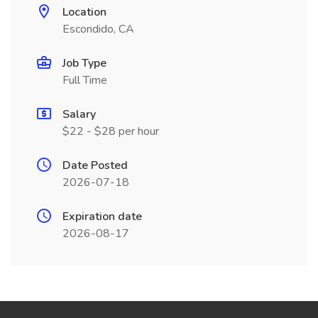
Location
Escondido, CA
Job Type
Full Time
Salary
$22 - $28 per hour
Date Posted
2026-07-18
Expiration date
2026-08-17