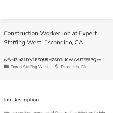
Construction Worker Job at Expert
Staffing West, Escondido, CA
czEzM2JnZ1lYV1FZQU9MZStYNlJ0WkVUTEE9PQ==
Expert Staffing West
Escondido, CA
Job Description
We are seeking experienced Construction Workers to join