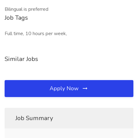
Bilingual is preferred
Job Tags
Full time, 10 hours per week,
Similar Jobs
Apply Now
Job Summary