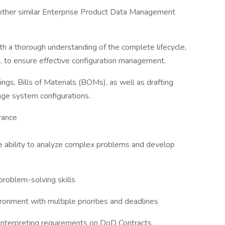
other similar Enterprise Product Data Management
 a thorough understanding of the complete lifecycle,
, to ensure effective configuration management.
gs, Bills of Materials (BOMs), as well as drafting
ge system configurations.
arance
 the ability to analyze complex problems and develop
problem-solving skills
ironment with multiple priorities and deadlines
interpreting requirements on DoD Contracts.