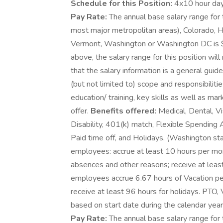
Schedule for this Position:
4x10 hour day
Pay Rate:
The annual base salary range for t
most major metropolitan areas), Colorado, Ha
Vermont, Washington or Washington DC is 
above, the salary range for this position will
that the salary information is a general guid
(but not limited to) scope and responsibiliti
education/ training, key skills as well as m
offer.
Benefits offered:
Medical, Dental, Vi
Disability, 401(k) match, Flexible Spending
Paid time off, and Holidays. (Washington st
employees: accrue at least 10 hours per mon
absences and other reasons; receive at least
employees accrue 6.67 hours of Vacation per
receive at least 96 hours for holidays. PTO, 
based on start date during the calendar year. 
Pay Rate:
The annual base salary range for 