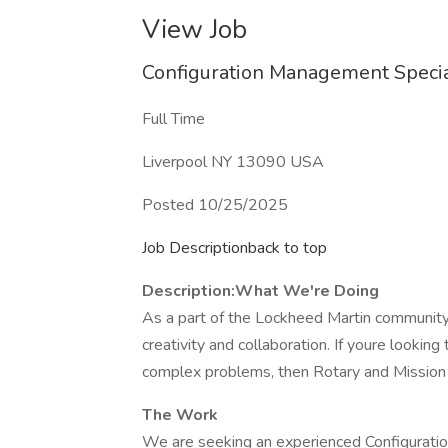
View Job
Configuration Management Specia
Full Time
Liverpool NY 13090 USA
Posted 10/25/2025
Job Descriptionback to top
Description:
What We're Doing
As a part of the Lockheed Martin community,
creativity and collaboration. If youre lookin
complex problems, then Rotary and Mission 
The Work
We are seeking an experienced Configuratio