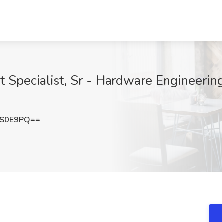
Specialist, Sr - Hardware Engineerin
jS0E9PQ==