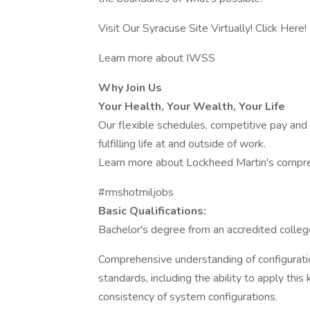
Visit Our Syracuse Site Virtually! Click Here!
Learn more about IWSS
Why Join Us
Your Health, Your Wealth, Your Life
Our flexible schedules, competitive pay and
fulfilling life at and outside of work.
Learn more about Lockheed Martin's compre
#rmshotmiljobs
Basic Qualifications:
Bachelor's degree from an accredited colleg
Comprehensive understanding of configuratio
standards, including the ability to apply th
consistency of system configurations.