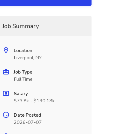
Job Summary
Location
Liverpool, NY
Job Type
Full Time
Salary
$73.8k - $130.18k
Date Posted
2026-07-07