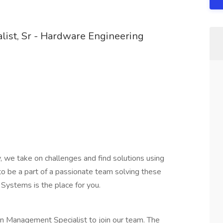
list, Sr - Hardware Engineering
 we take on challenges and find solutions using
g to be a part of a passionate team solving these
Systems is the place for you.
n Management Specialist to join our team. The