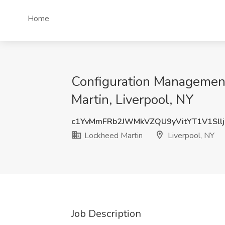
Home
Configuration Management 
Martin, Liverpool, NY
c1YvMmFRb2JWMkVZQU9yVitYT1V1Sll
Lockheed Martin
Liverpool, NY
Job Description