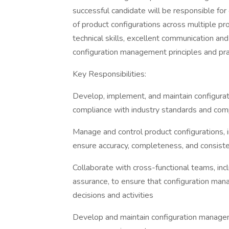
successful candidate will be responsible for
of product configurations across multiple pr
technical skills, excellent communication and
configuration management principles and pra
Key Responsibilities:
Develop, implement, and maintain configur
compliance with industry standards and com
Manage and control product configurations, 
ensure accuracy, completeness, and consist
Collaborate with cross-functional teams, incl
assurance, to ensure that configuration man
decisions and activities
Develop and maintain configuration manage