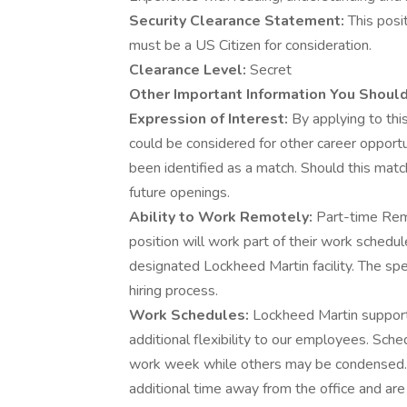
Security Clearance Statement:
This posi
must be a US Citizen for consideration.
Clearance Level:
Secret
Other Important Information You Shoul
Expression of Interest:
By applying to this
could be considered for other career opportu
been identified as a match. Should this matc
future openings.
Ability to Work Remotely:
Part-time Rem
position will work part of their work schedu
designated Lockheed Martin facility. The spe
hiring process.
Work Schedules:
Lockheed Martin supports
additional flexibility to our employees. Sch
work week while others may be condensed.
additional time away from the office and are 