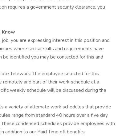
tion requires a government security clearance, you
d Know
 job, you are expressing interest in this position and
nities where similar skills and requirements have
h be identified you may be contacted for this and
ote Telework: The employee selected for this
le remotely and part of their work schedule at a
cific weekly schedule will be discussed during the
 a variety of alternate work schedules that provide
edules range from standard 40 hours over a five day
 These condensed schedules provide employees with
in addition to our Paid Time off benefits.