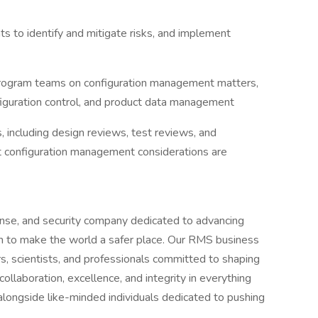
s to identify and mitigate risks, and implement
program teams on configuration management matters,
figuration control, and product data management
 including design reviews, test reviews, and
t configuration management considerations are
ense, and security company dedicated to advancing
ion to make the world a safer place. Our RMS business
rs, scientists, and professionals committed to shaping
ollaboration, excellence, and integrity in everything
alongside like-minded individuals dedicated to pushing