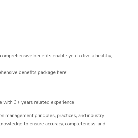
 comprehensive benefits enable you to live a healthy,
hensive benefits package here!
e with 3+ years related experience
n management principles, practices, and industry
is knowledge to ensure accuracy, completeness, and