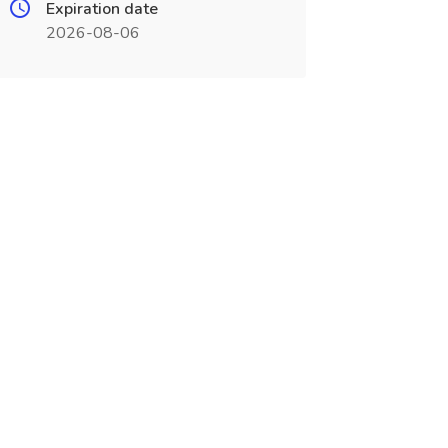
Expiration date
2026-08-06