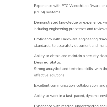
Experience with PTC Windchill software or 
(PDM) systems
Demonstrated knowledge or experience, with
including engineering processes and reviews
Proficiency with Hardware engineering drawin
standards, to accurately document and mana
Ability to obtain and maintain a security cle
Desired Skills:
Strong analytical and technical skills, with
effective solutions
Excellent communication, collaboration, and 
Ability to work in a fast-paced, dynamic env
Experience with reading, understanding and 