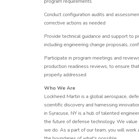
program requirements
Conduct configuration audits and assessment
corrective actions as needed
Provide technical guidance and support to 
including engineering change proposals, con
Participate in program meetings and reviews,
production readiness reviews, to ensure tha
properly addressed
Who We Are
Lockheed Martin is a global aerospace, def
scientific discovery and harnessing innovat
in Syracuse, NY is a hub of talented enginee
the future of defense technology. We value c
we do. As a part of our team, you will work 
the boundaries of what's possible.