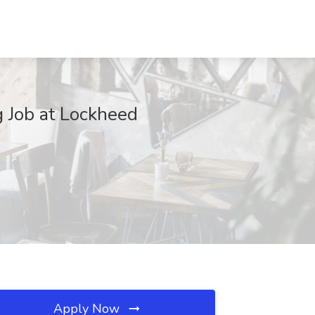
g Job at Lockheed
Apply Now