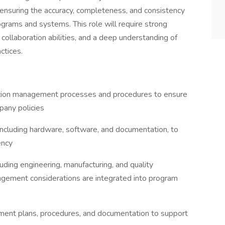
 ensuring the accuracy, completeness, and consistency
ograms and systems. This role will require strong
 collaboration abilities, and a deep understanding of
ctices.
ation management processes and procedures to ensure
pany policies
including hardware, software, and documentation, to
ency
uding engineering, manufacturing, and quality
agement considerations are integrated into program
ment plans, procedures, and documentation to support