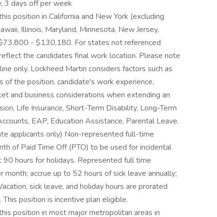
, 3 days off per week
his position in California and New York (excluding
waii, Illinois, Maryland, Minnesota, New Jersey,
$73,800 - $130,180. For states not referenced
 reflect the candidates final work location. Please note
eline only. Lockheed Martin considers factors such as
es of the position, candidate's work experience,
arket and business considerations when extending an
sion, Life Insurance, Short-Term Disability, Long-Term
 Accounts, EAP, Education Assistance, Parental Leave,
ate applicants only) Non-represented full-time
th of Paid Time Off (PTO) to be used for incidental
 90 hours for holidays. Represented full time
 month; accrue up to 52 hours of sick leave annually;
Vacation, sick leave, and holiday hours are prorated
This position is incentive plan eligible.
this position in most major metropolitan areas in