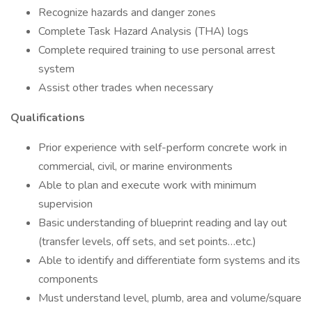
Recognize hazards and danger zones
Complete Task Hazard Analysis (THA) logs
Complete required training to use personal arrest
system
Assist other trades when necessary
Qualifications
Prior experience with self-perform concrete work in
commercial, civil, or marine environments
Able to plan and execute work with minimum
supervision
Basic understanding of blueprint reading and lay out
(transfer levels, off sets, and set points…etc.)
Able to identify and differentiate form systems and its
components
Must understand level, plumb, area and volume/square