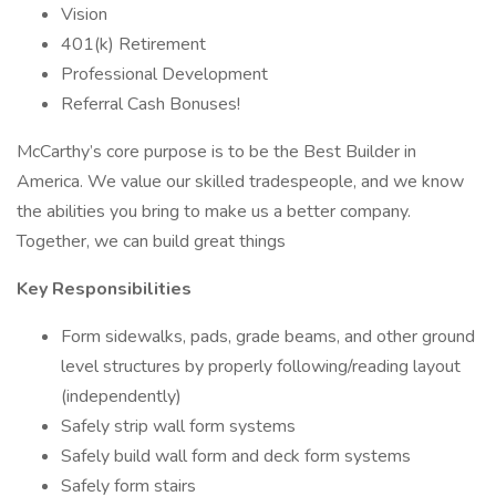
Vision
401(k) Retirement
Professional Development
Referral Cash Bonuses!
McCarthy’s core purpose is to be the Best Builder in
America. We value our skilled tradespeople, and we know
the abilities you bring to make us a better company.
Together, we can build great things
Key Responsibilities
Form sidewalks, pads, grade beams, and other ground
level structures by properly following/reading layout
(independently)
Safely strip wall form systems
Safely build wall form and deck form systems
Safely form stairs