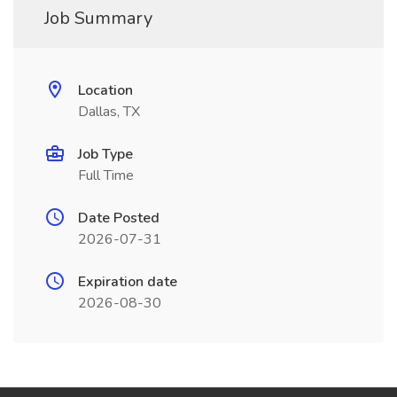
Job Summary
Location
Dallas, TX
Job Type
Full Time
Date Posted
2026-07-31
Expiration date
2026-08-30