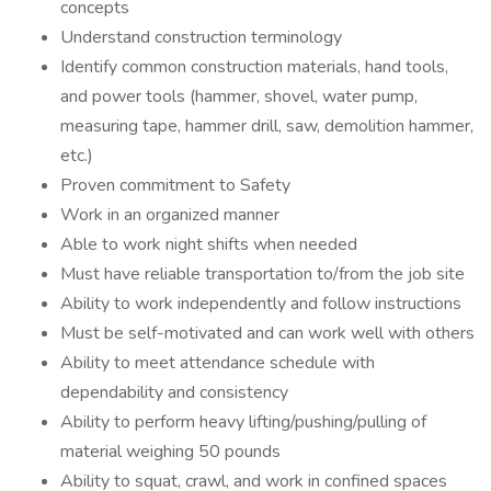
concepts
Understand construction terminology
Identify common construction materials, hand tools,
and power tools (hammer, shovel, water pump,
measuring tape, hammer drill, saw, demolition hammer,
etc.)
Proven commitment to Safety
Work in an organized manner
Able to work night shifts when needed
Must have reliable transportation to/from the job site
Ability to work independently and follow instructions
Must be self-motivated and can work well with others
Ability to meet attendance schedule with
dependability and consistency
Ability to perform heavy lifting/pushing/pulling of
material weighing 50 pounds
Ability to squat, crawl, and work in confined spaces