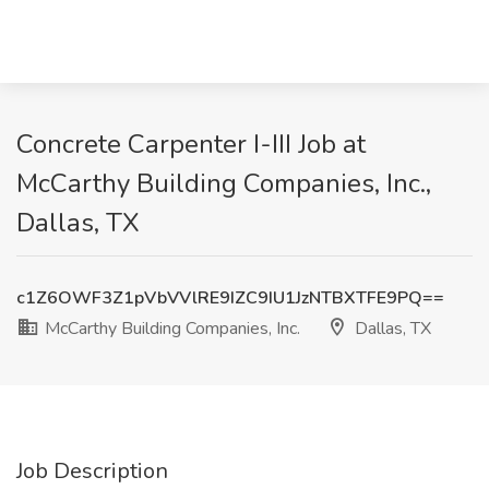
Concrete Carpenter I-III Job at
McCarthy Building Companies, Inc.,
Dallas, TX
c1Z6OWF3Z1pVbVVlRE9IZC9IU1JzNTBXTFE9PQ==
McCarthy Building Companies, Inc.
Dallas, TX
Job Description