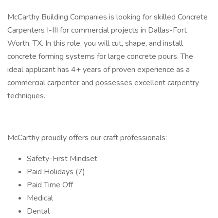
McCarthy Building Companies is looking for skilled Concrete
Carpenters I-III for commercial projects in Dallas-Fort
Worth, TX. In this role, you will cut, shape, and install
concrete forming systems for large concrete pours. The
ideal applicant has 4+ years of proven experience as a
commercial carpenter and possesses excellent carpentry
techniques.
McCarthy proudly offers our craft professionals:
Safety-First Mindset
Paid Holidays (7)
Paid Time Off
Medical
Dental