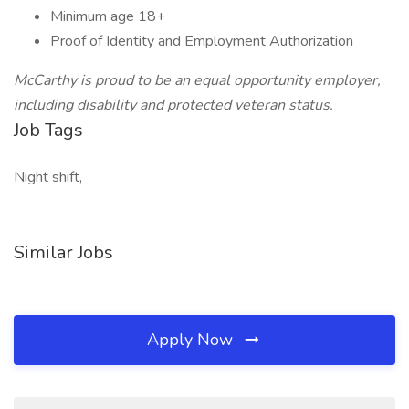
Minimum age 18+
Proof of Identity and Employment Authorization
McCarthy is proud to be an equal opportunity employer,
including disability and protected veteran status.
Job Tags
Night shift,
Similar Jobs
Apply Now