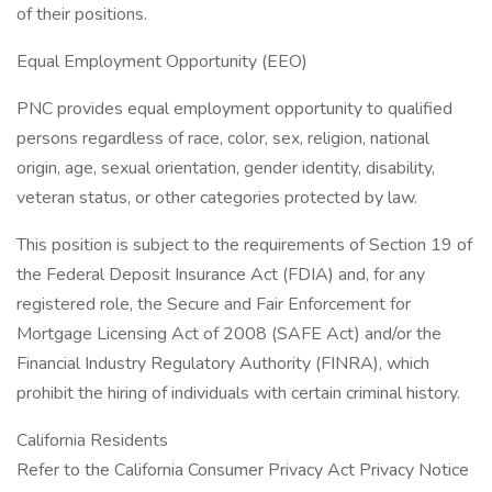
of their positions.
Equal Employment Opportunity (EEO)
PNC provides equal employment opportunity to qualified
persons regardless of race, color, sex, religion, national
origin, age, sexual orientation, gender identity, disability,
veteran status, or other categories protected by law.
This position is subject to the requirements of Section 19 of
the Federal Deposit Insurance Act (FDIA) and, for any
registered role, the Secure and Fair Enforcement for
Mortgage Licensing Act of 2008 (SAFE Act) and/or the
Financial Industry Regulatory Authority (FINRA), which
prohibit the hiring of individuals with certain criminal history.
California Residents
Refer to the California Consumer Privacy Act Privacy Notice