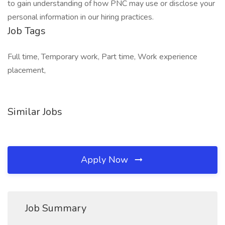
to gain understanding of how PNC may use or disclose your
personal information in our hiring practices.
Job Tags
Full time, Temporary work, Part time, Work experience
placement,
Similar Jobs
Apply Now
Job Summary