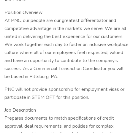
Position Overview
At PNC, our people are our greatest differentiator and
competitive advantage in the markets we serve. We are all
united in delivering the best experience for our customers.
We work together each day to foster an inclusive workplace
culture where all of our employees feel respected, valued
and have an opportunity to contribute to the company’s
success. As a Commercial Transaction Coordinator you will
be based in Pittsburg, PA.
PNC will not provide sponsorship for employment visas or
participate in STEM OPT for this position.
Job Description
Prepares documents to match specifications of credit
approval, deal requirements, and policies for complex