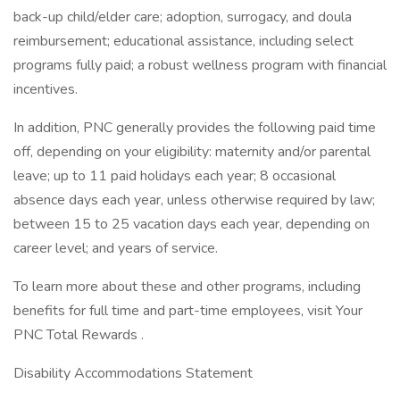
back-up child/elder care; adoption, surrogacy, and doula
reimbursement; educational assistance, including select
programs fully paid; a robust wellness program with financial
incentives.
In addition, PNC generally provides the following paid time
off, depending on your eligibility: maternity and/or parental
leave; up to 11 paid holidays each year; 8 occasional
absence days each year, unless otherwise required by law;
between 15 to 25 vacation days each year, depending on
career level; and years of service.
To learn more about these and other programs, including
benefits for full time and part-time employees, visit Your
PNC Total Rewards .
Disability Accommodations Statement