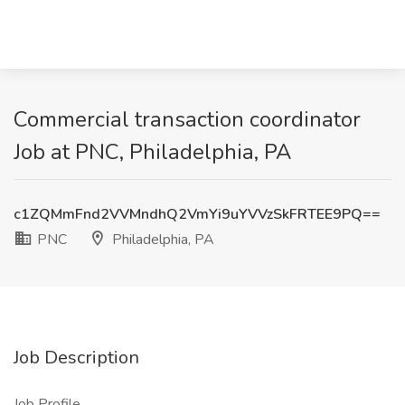
Commercial transaction coordinator
Job at PNC, Philadelphia, PA
c1ZQMmFnd2VVMndhQ2VmYi9uYVVzSkFRTEE9PQ==
PNC
Philadelphia, PA
Job Description
Job Profile