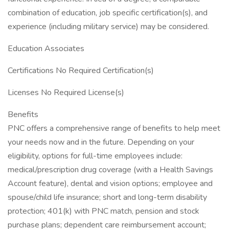
combination of education, job specific certification(s), and
experience (including military service) may be considered.
Education Associates
Certifications No Required Certification(s)
Licenses No Required License(s)
Benefits
PNC offers a comprehensive range of benefits to help meet
your needs now and in the future. Depending on your
eligibility, options for full-time employees include:
medical/prescription drug coverage (with a Health Savings
Account feature), dental and vision options; employee and
spouse/child life insurance; short and long-term disability
protection; 401(k) with PNC match, pension and stock
purchase plans; dependent care reimbursement account;