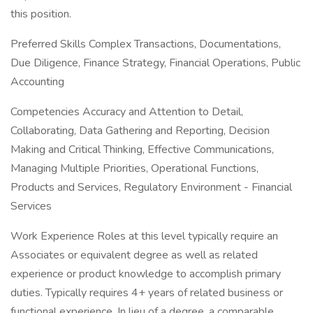
this position.
Preferred Skills Complex Transactions, Documentations,
Due Diligence, Finance Strategy, Financial Operations, Public
Accounting
Competencies Accuracy and Attention to Detail,
Collaborating, Data Gathering and Reporting, Decision
Making and Critical Thinking, Effective Communications,
Managing Multiple Priorities, Operational Functions,
Products and Services, Regulatory Environment - Financial
Services
Work Experience Roles at this level typically require an
Associates or equivalent degree as well as related
experience or product knowledge to accomplish primary
duties. Typically requires 4+ years of related business or
functional experience. In lieu of a degree, a comparable