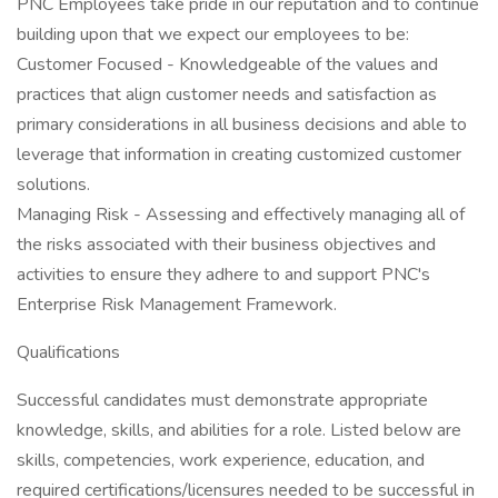
PNC Employees take pride in our reputation and to continue
building upon that we expect our employees to be:
Customer Focused - Knowledgeable of the values and
practices that align customer needs and satisfaction as
primary considerations in all business decisions and able to
leverage that information in creating customized customer
solutions.
Managing Risk - Assessing and effectively managing all of
the risks associated with their business objectives and
activities to ensure they adhere to and support PNC's
Enterprise Risk Management Framework.
Qualifications
Successful candidates must demonstrate appropriate
knowledge, skills, and abilities for a role. Listed below are
skills, competencies, work experience, education, and
required certifications/licensures needed to be successful in