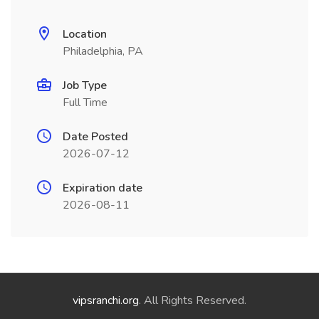
Location
Philadelphia, PA
Job Type
Full Time
Date Posted
2026-07-12
Expiration date
2026-08-11
vipsranchi.org
. All Rights Reserved.