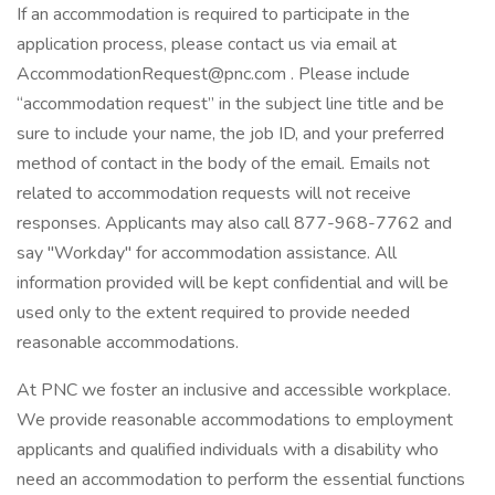
If an accommodation is required to participate in the
application process, please contact us via email at
AccommodationRequest@pnc.com . Please include
“accommodation request” in the subject line title and be
sure to include your name, the job ID, and your preferred
method of contact in the body of the email. Emails not
related to accommodation requests will not receive
responses. Applicants may also call 877-968-7762 and
say "Workday" for accommodation assistance. All
information provided will be kept confidential and will be
used only to the extent required to provide needed
reasonable accommodations.
At PNC we foster an inclusive and accessible workplace.
We provide reasonable accommodations to employment
applicants and qualified individuals with a disability who
need an accommodation to perform the essential functions