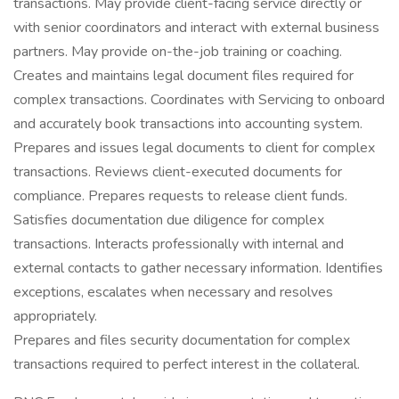
transactions. May provide client-facing service directly or
with senior coordinators and interact with external business
partners. May provide on-the-job training or coaching.
Creates and maintains legal document files required for
complex transactions. Coordinates with Servicing to onboard
and accurately book transactions into accounting system.
Prepares and issues legal documents to client for complex
transactions. Reviews client-executed documents for
compliance. Prepares requests to release client funds.
Satisfies documentation due diligence for complex
transactions. Interacts professionally with internal and
external contacts to gather necessary information. Identifies
exceptions, escalates when necessary and resolves
appropriately.
Prepares and files security documentation for complex
transactions required to perfect interest in the collateral.