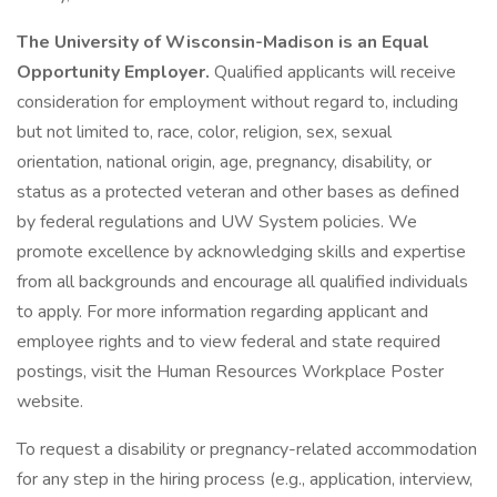
The University of Wisconsin-Madison is an Equal
Opportunity Employer.
Qualified applicants will receive
consideration for employment without regard to, including
but not limited to, race, color, religion, sex, sexual
orientation, national origin, age, pregnancy, disability, or
status as a protected veteran and other bases as defined
by federal regulations and UW System policies. We
promote excellence by acknowledging skills and expertise
from all backgrounds and encourage all qualified individuals
to apply. For more information regarding applicant and
employee rights and to view federal and state required
postings, visit the Human Resources Workplace Poster
website.
To request a disability or pregnancy-related accommodation
for any step in the hiring process (e.g., application, interview,