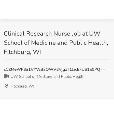
Clinical Research Nurse Job at UW
School of Medicine and Public Health,
Fitchburg, WI
c1ZMeWF3a1VYVzBaQWV2VjgzT1JzcEFUS1E9PQ==
UW School of Medicine and Public Health
Fitchburg, WI