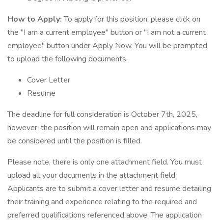
How to Apply:
To apply for this position, please click on
the "I am a current employee" button or "I am not a current
employee" button under Apply Now. You will be prompted
to upload the following documents.
Cover Letter
Resume
The deadline for full consideration is October 7th, 2025,
however, the position will remain open and applications may
be considered until the position is filled.
Please note, there is only one attachment field. You must
upload all your documents in the attachment field.
Applicants are to submit a cover letter and resume detailing
their training and experience relating to the required and
preferred qualifications referenced above. The application