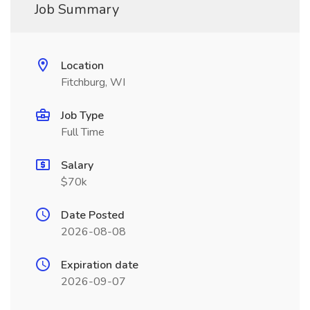
Job Summary
Location
Fitchburg, WI
Job Type
Full Time
Salary
$70k
Date Posted
2026-08-08
Expiration date
2026-09-07