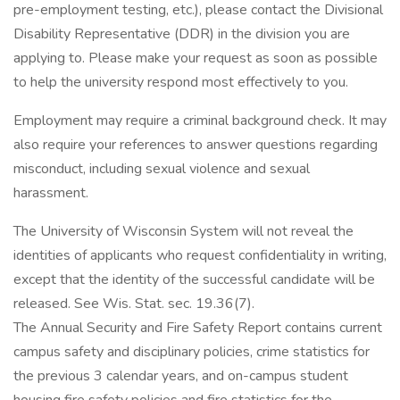
pre-employment testing, etc.), please contact the Divisional
Disability Representative (DDR) in the division you are
applying to. Please make your request as soon as possible
to help the university respond most effectively to you.
Employment may require a criminal background check. It may
also require your references to answer questions regarding
misconduct, including sexual violence and sexual
harassment.
The University of Wisconsin System will not reveal the
identities of applicants who request confidentiality in writing,
except that the identity of the successful candidate will be
released. See Wis. Stat. sec. 19.36(7).
The Annual Security and Fire Safety Report contains current
campus safety and disciplinary policies, crime statistics for
the previous 3 calendar years, and on-campus student