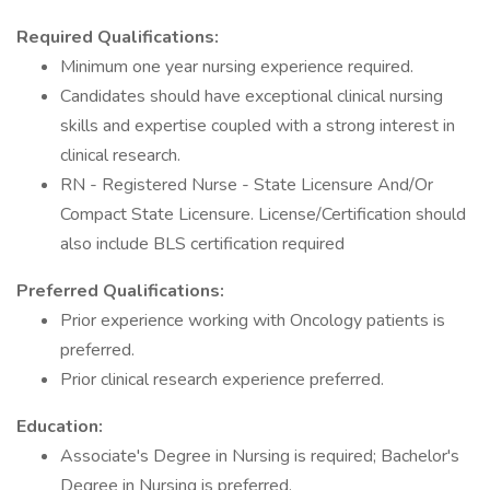
Required Qualifications:
Minimum one year nursing experience required.
Candidates should have exceptional clinical nursing
skills and expertise coupled with a strong interest in
clinical research.
RN - Registered Nurse - State Licensure And/Or
Compact State Licensure. License/Certification should
also include BLS certification required
Preferred Qualifications:
Prior experience working with Oncology patients is
preferred.
Prior clinical research experience preferred.
Education:
Associate's Degree in Nursing is required; Bachelor's
Degree in Nursing is preferred.