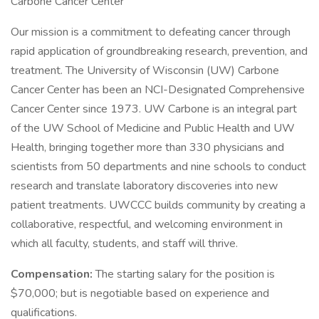
Carbone Cancer Center
Our mission is a commitment to defeating cancer through
rapid application of groundbreaking research, prevention, and
treatment. The University of Wisconsin (UW) Carbone
Cancer Center has been an NCI-Designated Comprehensive
Cancer Center since 1973. UW Carbone is an integral part
of the UW School of Medicine and Public Health and UW
Health, bringing together more than 330 physicians and
scientists from 50 departments and nine schools to conduct
research and translate laboratory discoveries into new
patient treatments. UWCCC builds community by creating a
collaborative, respectful, and welcoming environment in
which all faculty, students, and staff will thrive.
Compensation:
The starting salary for the position is
$70,000; but is negotiable based on experience and
qualifications.