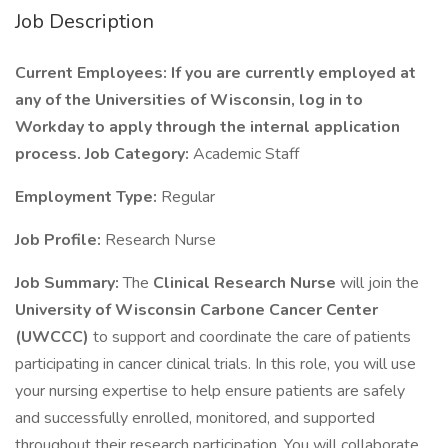
Job Description
Current Employees: If you are currently employed at
any of the Universities of Wisconsin, log in to
Workday to apply through the internal application
process.
Job Category:
Academic Staff
Employment Type:
Regular
Job Profile:
Research Nurse
Job Summary:
The
Clinical Research Nurse
will join the
University of Wisconsin Carbone Cancer Center
(UWCCC)
to support and coordinate the care of patients
participating in cancer clinical trials. In this role, you will use
your nursing expertise to help ensure patients are safely
and successfully enrolled, monitored, and supported
throughout their research participation. You will collaborate