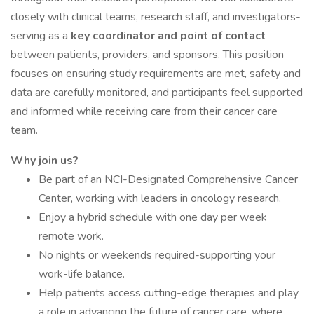
closely with clinical teams, research staff, and investigators-
serving as a
key coordinator and point of contact
between patients, providers, and sponsors. This position
focuses on ensuring study requirements are met, safety and
data are carefully monitored, and participants feel supported
and informed while receiving care from their cancer care
team.
Why join us?
Be part of an NCI-Designated Comprehensive Cancer
Center, working with leaders in oncology research.
Enjoy a hybrid schedule with one day per week
remote work.
No nights or weekends required-supporting your
work-life balance.
Help patients access cutting-edge therapies and play
a role in advancing the future of cancer care, where