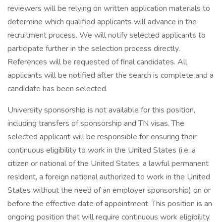
reviewers will be relying on written application materials to
determine which qualified applicants will advance in the
recruitment process. We will notify selected applicants to
participate further in the selection process directly.
References will be requested of final candidates. All
applicants will be notified after the search is complete and a
candidate has been selected.
University sponsorship is not available for this position,
including transfers of sponsorship and TN visas. The
selected applicant will be responsible for ensuring their
continuous eligibility to work in the United States (i.e. a
citizen or national of the United States, a lawful permanent
resident, a foreign national authorized to work in the United
States without the need of an employer sponsorship) on or
before the effective date of appointment. This position is an
ongoing position that will require continuous work eligibility.