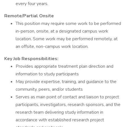
every four years.
Remote/Partial Onsite
This position may require some work to be performed
in-person, onsite, at a designated campus work
location. Some work may be performed remotely, at
an offsite, non-campus work location.
Key Job Responsibilities:
Provides appropriate treatment plan direction and
information to study participants
May provide expertise, training, and guidance to the
community, peers, and/or students
Serves as main point of contact and liaison to project
participants, investigators, research sponsors, and the
research team delivering study information in
accordance with established research project