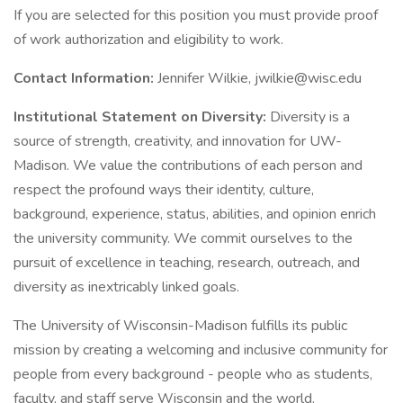
If you are selected for this position you must provide proof
of work authorization and eligibility to work.
Contact Information:
Jennifer Wilkie, jwilkie@wisc.edu
Institutional Statement on Diversity:
Diversity is a
source of strength, creativity, and innovation for UW-
Madison. We value the contributions of each person and
respect the profound ways their identity, culture,
background, experience, status, abilities, and opinion enrich
the university community. We commit ourselves to the
pursuit of excellence in teaching, research, outreach, and
diversity as inextricably linked goals.
The University of Wisconsin-Madison fulfills its public
mission by creating a welcoming and inclusive community for
people from every background - people who as students,
faculty, and staff serve Wisconsin and the world.