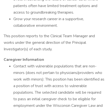
patients often have limited treatment options and
access to groundbreaking therapies.
Grow your research career in a supportive,
collaborative environment.
This position reports to the Clinical Team Manager and
works under the general direction of the Principal
Investigator(s) of each study.
Caregiver Information
Contact with vulnerable populations that are non-
minors (does not pertain to physicians/providers who
work with minors): This position has been identified as
a position of trust with access to vulnerable
populations. The selected candidate will be required
to pass an initial caregiver check to be eligible for
employment under the Wisconsin Caregiver Law and