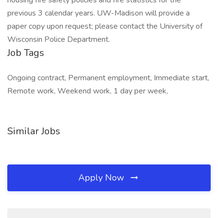
housing fire safety policies and fire statistics for the
previous 3 calendar years. UW-Madison will provide a
paper copy upon request; please contact the University of
Wisconsin Police Department.
Job Tags
Ongoing contract, Permanent employment, Immediate start,
Remote work, Weekend work, 1 day per week,
Similar Jobs
Apply Now