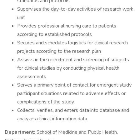
standards and protocols
Supervises the day-to-day activities of research work
unit
Provides professional nursing care to patients
according to established protocols
Secures and schedules logistics for clinical research
projects according to the research plan
Assists in the recruitment and screening of subjects
for clinical studies by conducting physical health
assessments
Serves a primary point of contact for emergent study
participant situations related to adverse effects or
complications of the study
Collects, verifies, and enters data into database and
analyzes clinical information data
Department:
School of Medicine and Public Health,