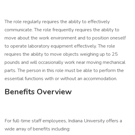
The role regularly requires the ability to effectively
communicate. The role frequently requires the ability to
move about the work environment and to position oneself
to operate laboratory equipment effectively. The role
requires the ability to move objects weighing up to 25
pounds and will occasionally work near moving mechanical
parts. The person in this role must be able to perform the
essential functions with or without an accommodation.
Benefits Overview
For full-time staff employees, Indiana University offers a
wide array of benefits including: