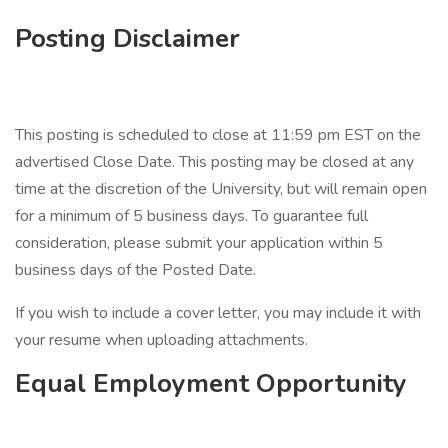
Posting Disclaimer
This posting is scheduled to close at 11:59 pm EST on the
advertised Close Date. This posting may be closed at any
time at the discretion of the University, but will remain open
for a minimum of 5 business days. To guarantee full
consideration, please submit your application within 5
business days of the Posted Date.
If you wish to include a cover letter, you may include it with
your resume when uploading attachments.
Equal Employment Opportunity