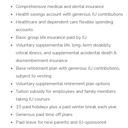
Comprehensive medical and dental insurance
Health savings account with generous IU contributions
Healthcare and dependent care flexible spending
accounts
Basic group life insurance paid by IU
Voluntary supplemental life, long-term disability,
critical illness, and supplemental accidental death &
dismemberment insurance
Base retirement plan with generous IU contributions,
subject to vesting
Voluntary supplemental retirement plan options
Tuition subsidy for employees and family members
taking IU courses
10 paid holidays plus a paid winter break each year
Generous paid time off plans
Paid leave for new parents and IU-sponsored