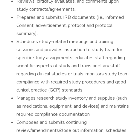
Reviews, critically evaluates, and comments upon
study contracts/agreements.
Prepares and submits IRB documents (i.e., Informed
Consent, advertisement, protocol and protocol
summary).
Schedules study-related meetings and training
sessions and provides instruction to study team for
specific study assignments; educates staff regarding
scientific aspects of study and trains ancillary staff
regarding clinical studies or trials; monitors study team
compliance with required study procedures and good
clinical practice (GCP) standards.
Manages research study inventory and supplies (such
as medications, equipment, and devices) and maintains
required compliance documentation.
Composes and submits continuing
review/amendments/close out information; schedules