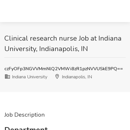
Clinical research nurse Job at Indiana
University, Indianapolis, IN
czFyOFp3NGVVMmNlQ2VMWi8zR1pzNVVUSkE9PQ==
Indiana University
Indianapolis, IN
Job Description
Department