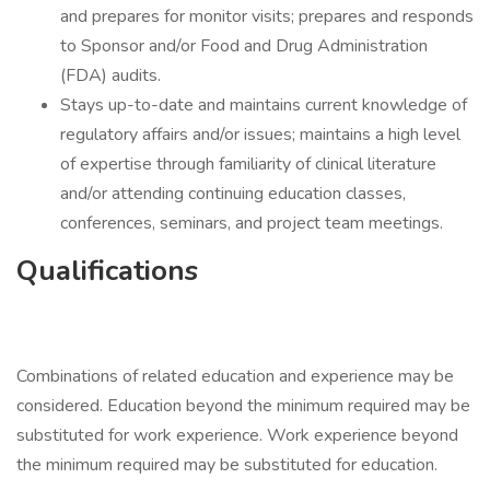
and prepares for monitor visits; prepares and responds
to Sponsor and/or Food and Drug Administration
(FDA) audits.
Stays up-to-date and maintains current knowledge of
regulatory affairs and/or issues; maintains a high level
of expertise through familiarity of clinical literature
and/or attending continuing education classes,
conferences, seminars, and project team meetings.
Qualifications
Combinations of related education and experience may be
considered. Education beyond the minimum required may be
substituted for work experience. Work experience beyond
the minimum required may be substituted for education.