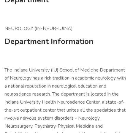
NEUROLOGY (IN-NEUR-IUINA)
Department Information
The Indiana University (IU) School of Medicine Department
of Neurology has a rich tradition in academic neurology with
a national reputation in neurological education and
neuroscience research. The department is located in the
Indiana University Health Neuroscience Center, a state-of-
the-art outpatient center that unites all the specialties that
involve nervous system disorders - Neurology,
Neurosurgery, Psychiatry, Physical Medicine and