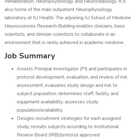
Rehabilitation, Neuropsychology, and Neuroradiology. It is
also home of the main outpatient Neurophysiology
laboratory at IU Health. The adjoining IU School of Medicine
Neurosciences Research Building enables clinicians, basic
scientists, and clinician-scientists to collaborate in an
environment that is rarely achieved in academic medicine.
Job Summary
Assists Principal Investigator (PI) and participates in
protocol development, evaluation, and review of risk
assessment; evaluates study design and risk to
subject population; determines staff, facility, and
equipment availability; assesses study
population/availability.
Designs recruitment strategies for each assigned
study; recruits subjects according to Institutional
Review Board (IRB)/protocol approved