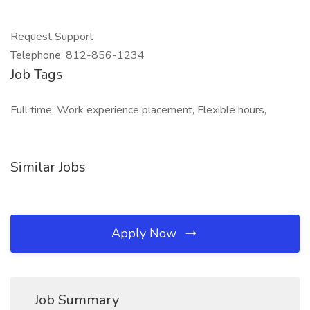
Request Support
Telephone: 812-856-1234
Job Tags
Full time, Work experience placement, Flexible hours,
Similar Jobs
Apply Now
Job Summary