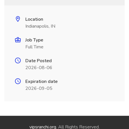
Location
Indianapolis, IN
Job Type
Full Time
Date Posted
2026-08-06
Expiration date
2026-09-05
vipsranchi.org
. All Rights Reserved.