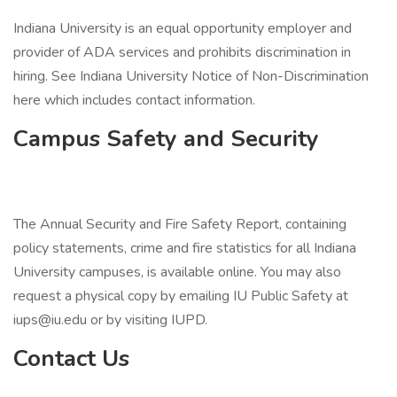
Indiana University is an equal opportunity employer and
provider of ADA services and prohibits discrimination in
hiring. See Indiana University Notice of Non-Discrimination
here which includes contact information.
Campus Safety and Security
The Annual Security and Fire Safety Report, containing
policy statements, crime and fire statistics for all Indiana
University campuses, is available online. You may also
request a physical copy by emailing IU Public Safety at
iups@iu.edu or by visiting IUPD.
Contact Us