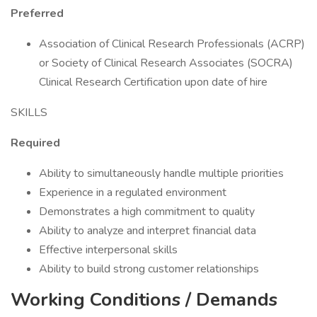
Preferred
Association of Clinical Research Professionals (ACRP)
or Society of Clinical Research Associates (SOCRA)
Clinical Research Certification upon date of hire
SKILLS
Required
Ability to simultaneously handle multiple priorities
Experience in a regulated environment
Demonstrates a high commitment to quality
Ability to analyze and interpret financial data
Effective interpersonal skills
Ability to build strong customer relationships
Working Conditions / Demands