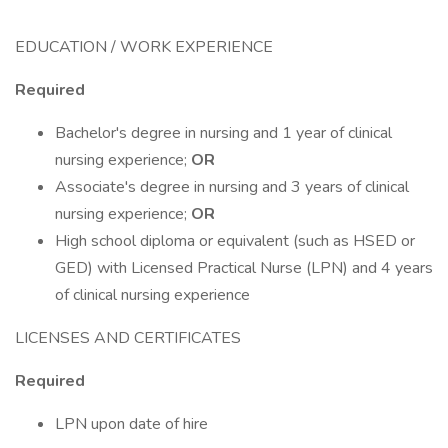
EDUCATION / WORK EXPERIENCE
Required
Bachelor's degree in nursing and 1 year of clinical
nursing experience;
OR
Associate's degree in nursing and 3 years of clinical
nursing experience;
OR
High school diploma or equivalent (such as HSED or
GED) with Licensed Practical Nurse (LPN) and 4 years
of clinical nursing experience
LICENSES AND CERTIFICATES
Required
LPN upon date of hire