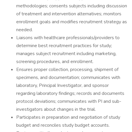
methodologies; consents subjects including discussion
of treatment and intervention alternatives; monitors
enrollment goals and modifies recruitment strategy as
needed.
Liaisons with healthcare professionals/providers to
determine best recruitment practices for study;
manages subject recruitment including marketing,
screening procedures, and enrollment.
Ensures proper collection, processing, shipment of
specimens, and documentation; communicates with
laboratory, Principal Investigator, and sponsor
regarding laboratory findings; records and documents
protocol deviations; communicates with PI and sub-
investigators about changes in the trial.
Participates in preparation and negotiation of study
budget and reconciles study budget accounts.