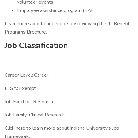
volunteer events
Employee assistance program (EAP)
Learn more about our benefits by reviewing the IU Benefit
Programs Brochure.
Job Classification
Career Level: Career
FLSA: Exempt
Job Function: Research
Job Family: Clinical Research
Click here to learn more about Indiana University's Job
Framework.