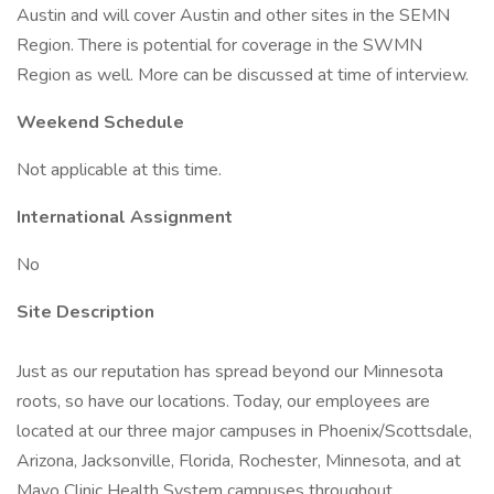
Austin and will cover Austin and other sites in the SEMN
Region. There is potential for coverage in the SWMN
Region as well. More can be discussed at time of interview.
Weekend Schedule
Not applicable at this time.
International Assignment
No
Site Description
Just as our reputation has spread beyond our Minnesota
roots, so have our locations. Today, our employees are
located at our three major campuses in Phoenix/Scottsdale,
Arizona, Jacksonville, Florida, Rochester, Minnesota, and at
Mayo Clinic Health System campuses throughout