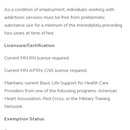
As a condition of employment, individuals working with
addictions services must be free from problematic
substance use for a minimum of the immediately preceding
two years at time of hire.
Licensure/Certification
Current MN RN license required.
Current MN APRN, CNS license required.
Maintains current Basic Life Support for Health Care
Providers from one of the following programs: American
Heart Association, Red Cross, or the Military Training
Network.
Exemption Status