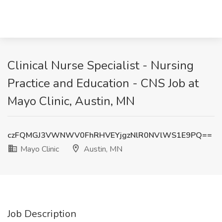
Clinical Nurse Specialist - Nursing
Practice and Education - CNS Job at
Mayo Clinic, Austin, MN
czFQMGJ3VWNWV0FhRHVEYjgzNlR0NVlWS1E9PQ==
Mayo Clinic
Austin, MN
Job Description