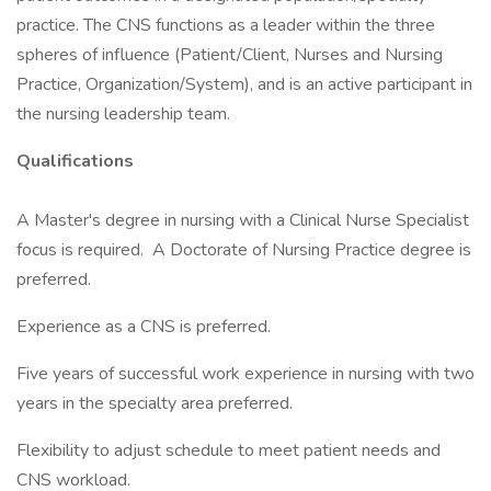
practice. The CNS functions as a leader within the three
spheres of influence (Patient/Client, Nurses and Nursing
Practice, Organization/System), and is an active participant in
the nursing leadership team.
Qualifications
A Master's degree in nursing with a Clinical Nurse Specialist
focus is required. A Doctorate of Nursing Practice degree is
preferred.
Experience as a CNS is preferred.
Five years of successful work experience in nursing with two
years in the specialty area preferred.
Flexibility to adjust schedule to meet patient needs and
CNS workload.