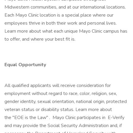
Midwestern communities, and at our international locations.
Each Mayo Clinic location is a special place where our
employees thrive in both their work and personal lives.
Learn more about what each unique Mayo Clinic campus has
to offer, and where your best fit is.
Equal Opportunity
All qualified applicants will receive consideration for
employment without regard to race, color, religion, sex,
gender identity, sexual orientation, national origin, protected
veteran status or disability status. Learn more about
the "EOE is the Law" . Mayo Clinic participates in E-Verify
and may provide the Social Security Administration and, if