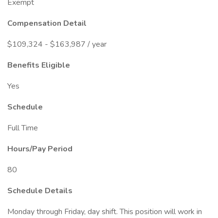
Exempt
Compensation Detail
$109,324 - $163,987 / year
Benefits Eligible
Yes
Schedule
Full Time
Hours/Pay Period
80
Schedule Details
Monday through Friday, day shift. This position will work in