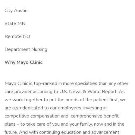
City Austin
State MN
Remote NO
Department Nursing
Why Mayo Clinic
Mayo Clinic is top-ranked in more specialties than any other
care provider according to U.S. News & World Report. As
we work together to put the needs of the patient first, we
are also dedicated to our employees, investing in
competitive compensation and comprehensive benefit
plans – to take care of you and your family, now and in the
future. And with continuing education and advancement