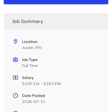
Job Summary
Location
Austin, MN
Job Type
Full Time
Salary
$109.32k - $163.99k
Date Posted
2026-07-31