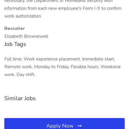
necessary, the Department of Homeland Security with
information from each new employee's Form I-9 to confirm
work authorization.
Recruiter
Elizabeth Brownewell
Job Tags
Full time, Work experience placement, Immediate start,
Remote work, Monday to Friday, Flexible hours, Weekend
work, Day shift,
Similar Jobs
Apply Now