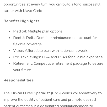
opportunities at every turn, you can build a long, successful
career with Mayo Clinic.
Benefits Highlights
Medical: Multiple plan options.
Dental: Delta Dental or reimbursement account for
flexible coverage.
Vision: Affordable plan with national network.
Pre-Tax Savings: HSA and FSAs for eligible expenses.
Retirement: Competitive retirement package to secure
your future.
Responsibilities
The Clinical Nurse Specialist (CNS) works collaboratively to
improve the quality of patient care and promote desired
patient outcomes in a designated population/specialty