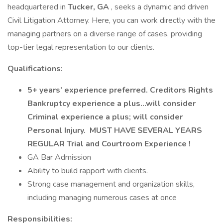
headquartered in
Tucker, GA
, seeks a dynamic and driven
Civil Litigation Attorney. Here, you can work directly with the
managing partners on a diverse range of cases, providing
top-tier legal representation to our clients.
Qualifications:
5+ years’ experience preferred. Creditors Rights
Bankruptcy experience a plus...will consider
Criminal experience a plus; will consider
Personal Injury. MUST HAVE SEVERAL YEARS
REGULAR Trial and Courtroom Experience !
GA Bar Admission
Ability to build rapport with clients.
Strong case management and organization skills,
including managing numerous cases at once
Responsibilities: