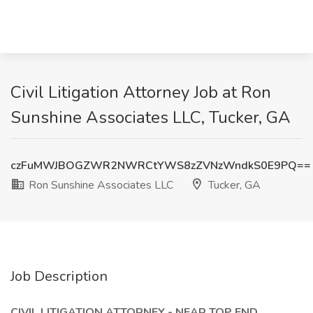
Civil Litigation Attorney Job at Ron
Sunshine Associates LLC, Tucker, GA
czFuMWJBOGZWR2NWRCtYWS8zZVNzWndkS0E9PQ==
Ron Sunshine Associates LLC
Tucker, GA
Job Description
CIVIL LITIGATION ATTORNEY - NEAR TOP END