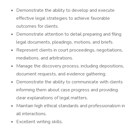
Demonstrate the ability to develop and execute
effective legal strategies to achieve favorable
outcomes for clients.
Demonstrate attention to detail preparing and filing
legal documents, pleadings, motions, and briefs.
Represent clients in court proceedings, negotiations,
mediations, and arbitrations.
Manage the discovery process, including depositions,
document requests, and evidence gathering.
Demonstrate the ability to communicate with clients
informing them about case progress and providing
clear explanations of legal matters.
Maintain high ethical standards and professionalism in
all interactions.
Excellent writing skills.