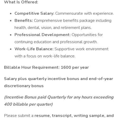
What Is Offered:
Competitive Salary:
Commensurate with experience.
Benefits:
Comprehensive benefits package including
health, dental, vision, and retirement plans.
Professional Development:
Opportunities for
continuing education and professional growth.
Work-Life Balance:
Supportive work environment
with a focus on work-life balance.
Billable Hour Requirement: 1600 per year
Salary plus quarterly incentive bonus and end-of-year
discretionary bonus
(Incentive Bonus paid Quarterly for any hours exceeding
400 billable per quarter)
Please submit a
resume, transcript, writing sample, and