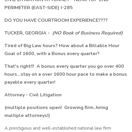
PERIMETER (EAST-SIDE) I-285
DO YOU HAVE COURTROOM EXPERIENCE????
TUCKER, GEORGIA -
(NO Book of Business Required)
Tired of Big Law hours? How about a Billable Hour
Goal of 1600, with a Bonus every quarter?
That's right!!! A bonus every quarter you go over 400
hours...stay on a over 1600 hour pace to make a bonus
payable every quarter!
Attorney - Civil Litigation
(multiple positions open! Growing firm..hiring
multiple attorneys!)
A prestigious and well-established national law firm