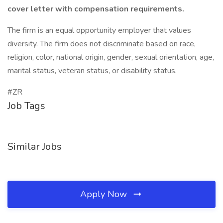
cover letter with compensation requirements.
The firm is an equal opportunity employer that values
diversity. The firm does not discriminate based on race,
religion, color, national origin, gender, sexual orientation, age,
marital status, veteran status, or disability status.
#ZR
Job Tags
Similar Jobs
Apply Now