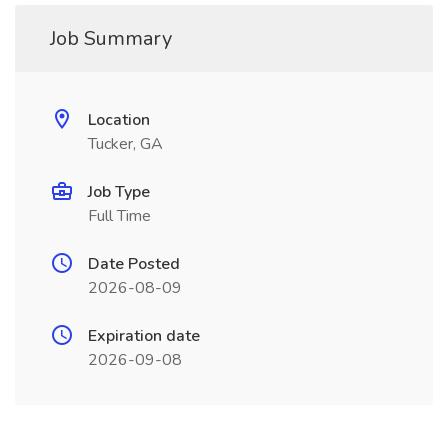
Job Summary
Location
Tucker, GA
Job Type
Full Time
Date Posted
2026-08-09
Expiration date
2026-09-08