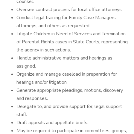
Counsel.
Oversee contract process for local office attorneys.
Conduct legal training for Family Case Managers,
attorneys, and others as requested.
Litigate Children in Need of Services and Termination
of Parental Rights cases in State Courts, representing
the agency in such actions.
Handle administrative matters and hearings as
assigned.
Organize and manage caseload in preparation for
hearings and/or litigation.
Generate appropriate pleadings, motions, discovery,
and responses.
Delegate to, and provide support for, legal support
staff.
Draft appeals and appellate briefs.
May be required to participate in committees, groups,