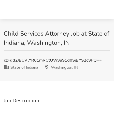
Child Services Attorney Job at State of
Indiana, Washington, IN
czFqd2JBUVlYR01mRCtQVi9uS1d0SjBYS2c9PQ==
State of Indiana
Washington, IN
Job Description