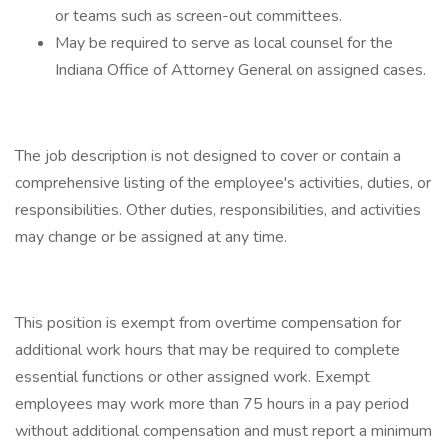
or teams such as screen-out committees.
May be required to serve as local counsel for the
Indiana Office of Attorney General on assigned cases.
The job description is not designed to cover or contain a
comprehensive listing of the employee's activities, duties, or
responsibilities. Other duties, responsibilities, and activities
may change or be assigned at any time.
This position is exempt from overtime compensation for
additional work hours that may be required to complete
essential functions or other assigned work. Exempt
employees may work more than 75 hours in a pay period
without additional compensation and must report a minimum