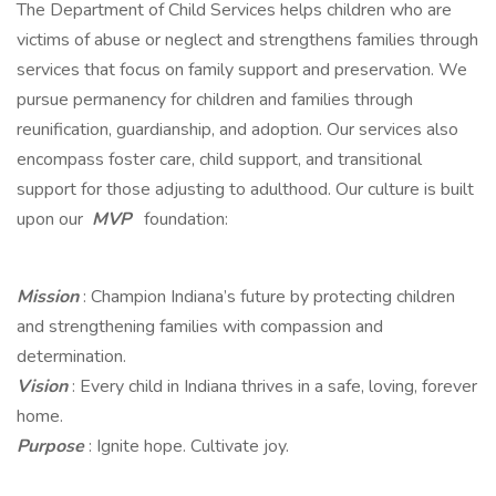
The Department of Child Services helps children who are
victims of abuse or neglect and strengthens families through
services that focus on family support and preservation. We
pursue permanency for children and families through
reunification, guardianship, and adoption. Our services also
encompass foster care, child support, and transitional
support for those adjusting to adulthood. Our culture is built
upon our
MVP
foundation:
Mission
: Champion Indiana’s future by protecting children
and strengthening families with compassion and
determination.
Vision
: Every child in Indiana thrives in a safe, loving, forever
home.
Purpose
: Ignite hope. Cultivate joy.