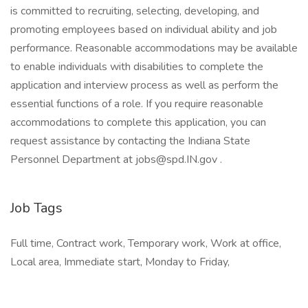
is committed to recruiting, selecting, developing, and
promoting employees based on individual ability and job
performance. Reasonable accommodations may be available
to enable individuals with disabilities to complete the
application and interview process as well as perform the
essential functions of a role. If you require reasonable
accommodations to complete this application, you can
request assistance by contacting the Indiana State
Personnel Department at jobs@spd.IN.gov .
Job Tags
Full time, Contract work, Temporary work, Work at office,
Local area, Immediate start, Monday to Friday,