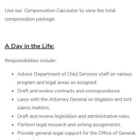
Use our Compensation Calculator to view the total
compensation package.
A Day in the Life:
Responsibilities include:
Advise Department of Child Services staff on various
program and legal areas as assigned.
Draft and review contracts and correspondence.
Liase with the Attorney General on litigation and tort
claims matters.
Draft and review legislation and administrative rules.
Perform legal research and writing assignments.
Provide general legal support for the Office of General