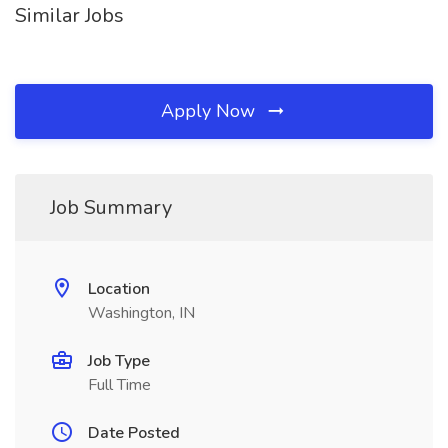
Similar Jobs
Apply Now
Job Summary
Location
Washington, IN
Job Type
Full Time
Date Posted