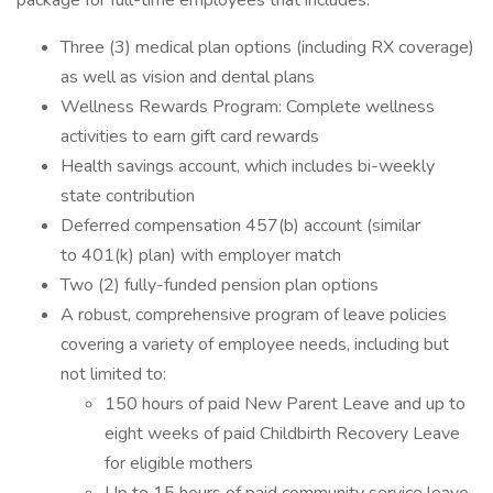
package for full-time employees that includes:
Three (3) medical plan options (including RX coverage)
as well as vision and dental plans
Wellness Rewards Program: Complete wellness
activities to earn gift card rewards
Health savings account, which includes bi-weekly
state contribution
Deferred compensation 457(b) account (similar
to 401(k) plan) with employer match
Two (2) fully-funded pension plan options
A robust, comprehensive program of leave policies
covering a variety of employee needs, including but
not limited to:
150 hours of paid New Parent Leave and up to
eight weeks of paid Childbirth Recovery Leave
for eligible mothers