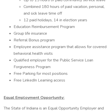
Up to 15 hours of paid community service leave
Combined 180 hours of paid vacation, personal,
and sick leave time off
12 paid holidays, 14 in election years
Education Reimbursement Program
Group life insurance
Referral Bonus program
Employee assistance program that allows for covered
behavioral health visits
Qualified employer for the Public Service Loan
Forgiveness Program
Free Parking for most positions
Free LinkedIn Learning access
Equal Employment Opportunity:
The State of Indiana is an Equal Opportunity Employer and