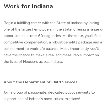
Work for Indiana
Begin a fulfilling career with the State of Indiana by joining
one of the largest employers in the state, offering a range of
opportunities across 60+ agencies. At the state, you'll find
competitive compensation, a robust benefits package and a
commitment to work-life balance. Most importantly, you'll
have the chance to make a real and measurable impact on
the lives of Hoosiers across Indiana.
About the Department of Child Services:
Join a group of passionate, dedicated public servants to
support one of Indiana’s most critical missions!