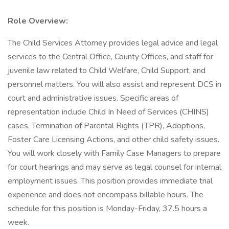
Role Overview:
The Child Services Attorney provides legal advice and legal
services to the Central Office, County Offices, and staff for
juvenile law related to Child Welfare, Child Support, and
personnel matters. You will also assist and represent DCS in
court and administrative issues. Specific areas of
representation include Child In Need of Services (CHINS)
cases, Termination of Parental Rights (TPR), Adoptions,
Foster Care Licensing Actions, and other child safety issues.
You will work closely with Family Case Managers to prepare
for court hearings and may serve as legal counsel for internal
employment issues. This position provides immediate trial
experience and does not encompass billable hours. The
schedule for this position is Monday-Friday, 37.5 hours a
week.