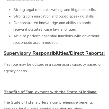
Strong legal research, writing, and litigation skills.
Strong communication and public speaking skills.
Demonstrated knowledge and ability to apply
relevant statutes, case law, and rules.
Able to perform essential functions with or without
reasonable accommodation.
Supervisory Responsibilities/Direct Reports:
This role may be utilized in a supervisory capacity based on
agency needs.
Benefits of Employment with the State of Indiana:
The State of Indiana offers a comprehensive benefits