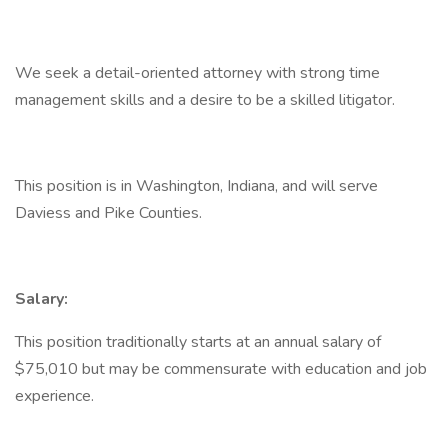
We seek a detail-oriented attorney with strong time
management skills and a desire to be a skilled litigator.
This position is in Washington, Indiana, and will serve
Daviess and Pike Counties.
Salary:
This position traditionally starts at an annual salary of
$75,010 but may be commensurate with education and job
experience.