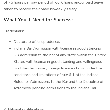
of 75 hours per pay period of work hours and/or paid leave
taken to receive their base biweekly salary.
What You'll Need for Success:
Credentials:
Doctorate of Jurisprudence.
Indiana Bar Admission with license in good standing
OR admission to the bar of any state within the United
States with license in good standing and willingness
to obtain temporary foreign license status under the
conditions and limitations of rule 6.1 of the Indiana
Rules for Admissions to the Bar and the Discipline of
Attorneys pending admissions to the Indiana Bar.
Additional qualifications: