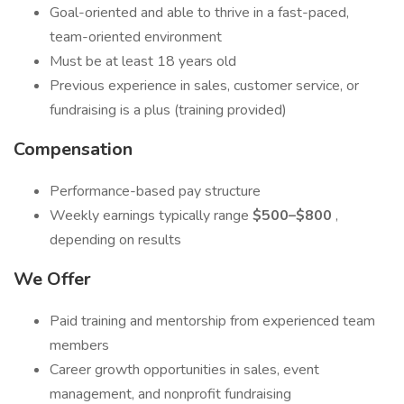
Goal-oriented and able to thrive in a fast-paced,
team-oriented environment
Must be at least 18 years old
Previous experience in sales, customer service, or
fundraising is a plus (training provided)
Compensation
Performance-based pay structure
Weekly earnings typically range
$500–$800
,
depending on results
We Offer
Paid training and mentorship from experienced team
members
Career growth opportunities in sales, event
management, and nonprofit fundraising