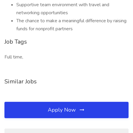
Supportive team environment with travel and
networking opportunities
The chance to make a meaningful difference by raising
funds for nonprofit partners
Job Tags
Full time,
Similar Jobs
Apply Now