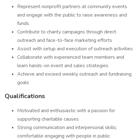
Represent nonprofit partners at community events
and engage with the public to raise awareness and
funds
Contribute to charity campaigns through direct
outreach and face-to-face marketing efforts
Assist with setup and execution of outreach activities
Collaborate with experienced team members and
learn hands-on event and sales strategies
Achieve and exceed weekly outreach and fundraising
goals
Qualifications
Motivated and enthusiastic with a passion for
supporting charitable causes
Strong communication and interpersonal skills;
comfortable engaging with people in public