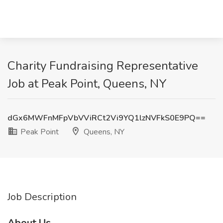
Charity Fundraising Representative
Job at Peak Point, Queens, NY
dGx6MWFnMFpVbVViRCt2Vi9YQ1lzNVFkS0E9PQ==
Peak Point
Queens, NY
Job Description
About Us