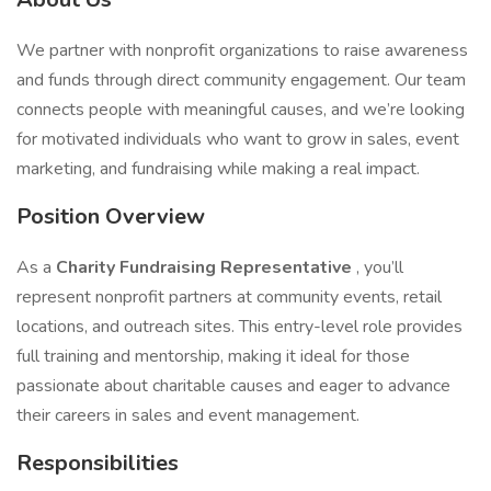
We partner with nonprofit organizations to raise awareness
and funds through direct community engagement. Our team
connects people with meaningful causes, and we’re looking
for motivated individuals who want to grow in sales, event
marketing, and fundraising while making a real impact.
Position Overview
As a
Charity Fundraising Representative
, you’ll
represent nonprofit partners at community events, retail
locations, and outreach sites. This entry-level role provides
full training and mentorship, making it ideal for those
passionate about charitable causes and eager to advance
their careers in sales and event management.
Responsibilities