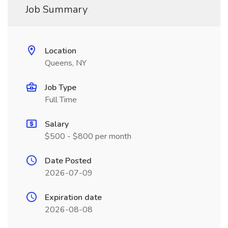
Job Summary
Location
Queens, NY
Job Type
Full Time
Salary
$500 - $800 per month
Date Posted
2026-07-09
Expiration date
2026-08-08