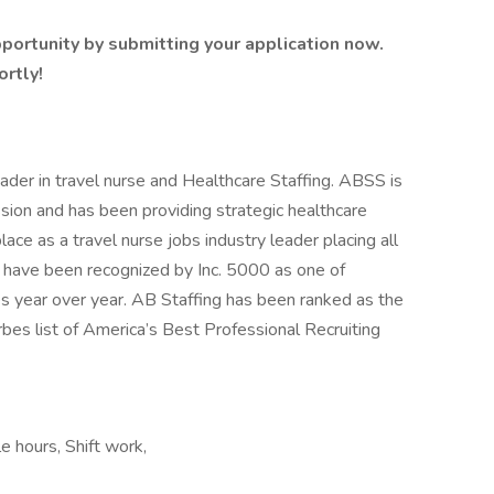
portunity by submitting your application now.
ortly!
ader in travel nurse and Healthcare Staffing. ABSS is
sion and has been providing strategic healthcare
ce as a travel nurse jobs industry leader placing all
d have been recognized by Inc. 5000 as one of
s year over year. AB Staffing has been ranked as the
es list of America’s Best Professional Recruiting
e hours, Shift work,