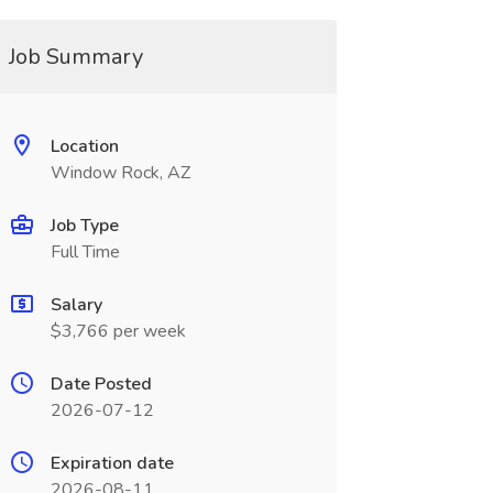
Job Summary
Location
Window Rock, AZ
Job Type
Full Time
Salary
$3,766 per week
Date Posted
2026-07-12
Expiration date
2026-08-11