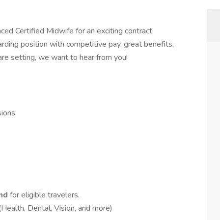
ced Certified Midwife for an exciting contract
warding position with competitive pay, great benefits,
are setting, we want to hear from you!
ions
end
for eligible travelers.
(Health, Dental, Vision, and more)