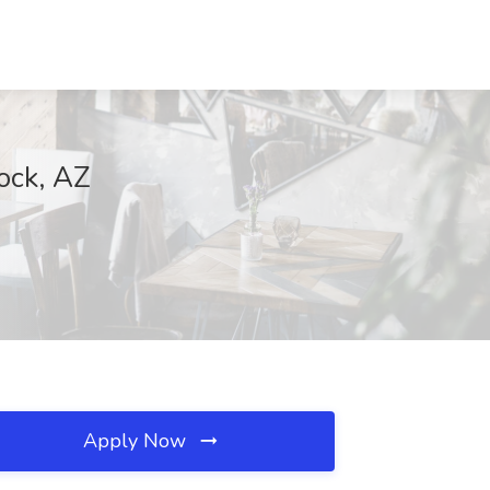
ock, AZ
Apply Now