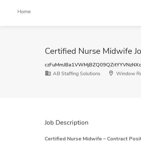
Home
Certified Nurse Midwife J
czFuMmJBa1VWMjBZQ09QZitYYVNzNXd
AB Staffing Solutions
Window Ro
Job Description
Certified Nurse Midwife – Contract Posit