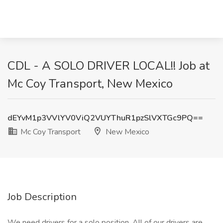
CDL - A SOLO DRIVER LOCAL!! Job at
Mc Coy Transport, New Mexico
dEYvM1p3VVlYV0ViQ2VUYThuR1pzSlVXTGc9PQ==
Mc Coy Transport
New Mexico
Job Description
We need drivers for a solo position. All of our drivers are