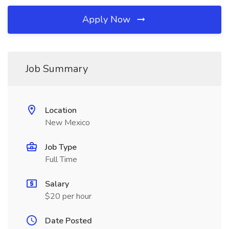
Apply Now
Job Summary
Location
New Mexico
Job Type
Full Time
Salary
$20 per hour
Date Posted