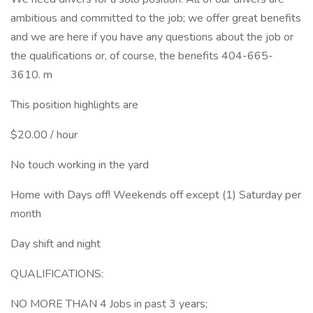
ambitious and committed to the job; we offer great benefits
and we are here if you have any questions about the job or
the qualifications or, of course, the benefits 404-665-
3610. m
This position highlights are
$20.00 / hour
No touch working in the yard
Home with Days off! Weekends off except (1) Saturday per
month
Day shift and night
QUALIFICATIONS:
NO MORE THAN 4 Jobs in past 3 years;