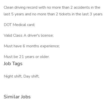
Clean driving record with no more than 2 accidents in the
last 5 years and no more than 2 tickets in the last 3 years
DOT Medical card;
Valid Class A driver's license;
Must have 6 months experience;
Must be 21 years or older.
Job Tags
Night shift, Day shift,
Similar Jobs