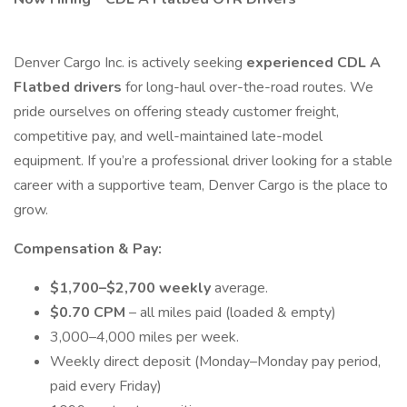
Denver Cargo Inc. is actively seeking
experienced CDL A
Flatbed drivers
for long-haul over-the-road routes. We
pride ourselves on offering steady customer freight,
competitive pay, and well-maintained late-model
equipment. If you’re a professional driver looking for a stable
career with a supportive team, Denver Cargo is the place to
grow.
Compensation & Pay:
$1,700–$2,700 weekly
average.
$0.70 CPM
– all miles paid (loaded & empty)
3,000–4,000 miles per week.
Weekly direct deposit (Monday–Monday pay period,
paid every Friday)