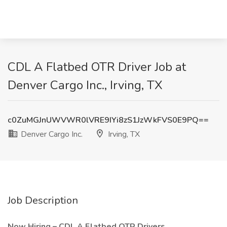
CDL A Flatbed OTR Driver Job at
Denver Cargo Inc., Irving, TX
c0ZuMGJnUWVWR0lVRE9IYi8zS1JzWkFVS0E9PQ==
Denver Cargo Inc.
Irving, TX
Job Description
Now Hiring – CDL A Flatbed OTR Drivers