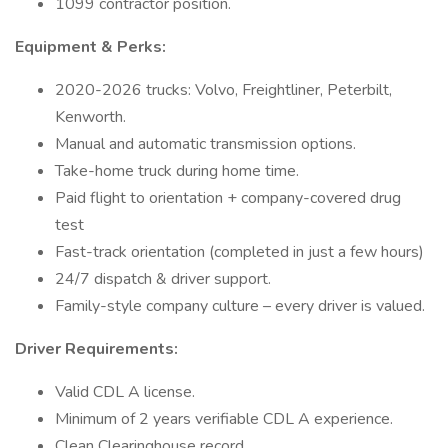
1099 contractor position.
Equipment & Perks:
2020-2026 trucks: Volvo, Freightliner, Peterbilt,
Kenworth.
Manual and automatic transmission options.
Take-home truck during home time.
Paid flight to orientation + company-covered drug
test
Fast-track orientation (completed in just a few hours)
24/7 dispatch & driver support.
Family-style company culture – every driver is valued.
Driver Requirements:
Valid CDL A license.
Minimum of 2 years verifiable CDL A experience.
Clean Clearinghouse record.