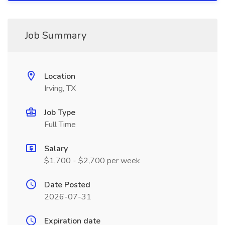
Job Summary
Location
Irving, TX
Job Type
Full Time
Salary
$1,700 - $2,700 per week
Date Posted
2026-07-31
Expiration date