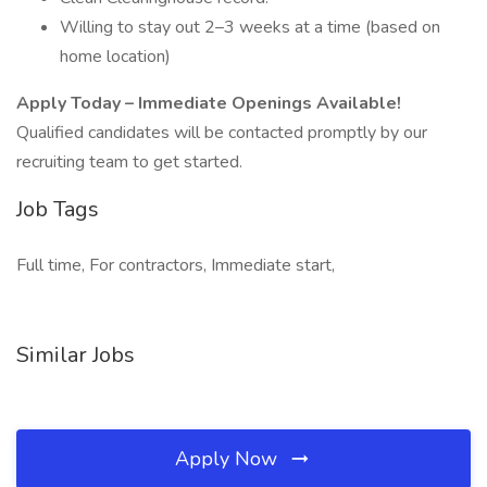
Willing to stay out 2–3 weeks at a time (based on
home location)
Apply Today – Immediate Openings Available!
Qualified candidates will be contacted promptly by our
recruiting team to get started.
Job Tags
Full time, For contractors, Immediate start,
Similar Jobs
Apply Now