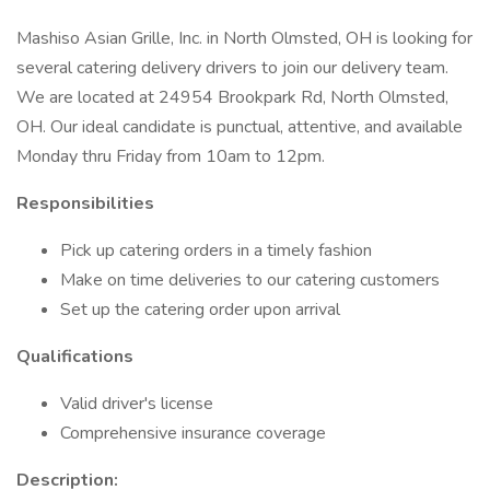
Mashiso Asian Grille, Inc. in North Olmsted, OH is looking for
several catering delivery drivers to join our delivery team.
We are located at 24954 Brookpark Rd, North Olmsted,
OH. Our ideal candidate is punctual, attentive, and available
Monday thru Friday from 10am to 12pm.
Responsibilities
Pick up catering orders in a timely fashion
Make on time deliveries to our catering customers
Set up the catering order upon arrival
Qualifications
Valid driver's license
Comprehensive insurance coverage
Description: