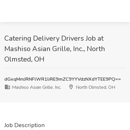
Catering Delivery Drivers Job at
Mashiso Asian Grille, Inc., North
Olmsted, OH
dGxqMmJRNFlWR1liRE9mZC9YYVdzNXdYTEE9PQ==
Mashiso Asian Grille, Inc.
North Olmsted, OH
Job Description