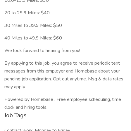
10.0-19.9 Miles: $30
20 to 29.9 Miles: $40
30 Miles to 39.9 Miles: $50
40 Miles to 49.9 Miles: $60
We look forward to hearing from you!
By applying to this job, you agree to receive periodic text
messages from this employer and Homebase about your
pending job application. Opt out anytime. Msg & data rates
may apply.
Powered by Homebase . Free employee scheduling, time
clock and hiring tools.
Job Tags
Contract work, Monday to Friday,