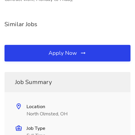
Similar Jobs
Apply Now
Job Summary
Location
North Olmsted, OH
Job Type