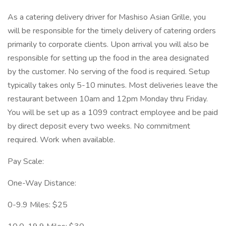
As a catering delivery driver for Mashiso Asian Grille, you
will be responsible for the timely delivery of catering orders
primarily to corporate clients. Upon arrival you will also be
responsible for setting up the food in the area designated
by the customer. No serving of the food is required. Setup
typically takes only 5-10 minutes. Most deliveries leave the
restaurant between 10am and 12pm Monday thru Friday.
You will be set up as a 1099 contract employee and be paid
by direct deposit every two weeks. No commitment
required. Work when available.
Pay Scale:
One-Way Distance:
0-9.9 Miles: $25