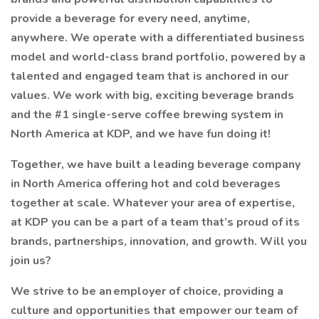
provide a beverage for every need, anytime,
anywhere. We operate with a differentiated business
model and world-class brand portfolio, powered by a
talented and engaged team that is anchored in our
values. We work with big, exciting beverage brands
and the #1 single-serve coffee brewing system in
North America at KDP, and we have fun doing it!
Together, we have built a leading beverage company
in North America offering hot and cold beverages
together at scale. Whatever your area of expertise,
at KDP you can be a part of a team that’s proud of its
brands, partnerships, innovation, and growth. Will you
join us?
We strive to be an employer of choice, providing a
culture and opportunities that empower our team of