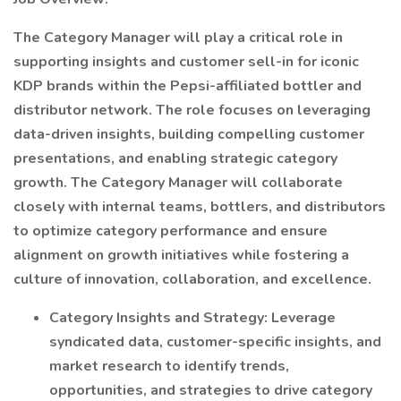
The Category Manager will play a critical role in
supporting insights and customer sell-in for iconic
KDP brands within the Pepsi-affiliated bottler and
distributor network. The role focuses on leveraging
data-driven insights, building compelling customer
presentations, and enabling strategic category
growth. The Category Manager will collaborate
closely with internal teams, bottlers, and distributors
to optimize category performance and ensure
alignment on growth initiatives while fostering a
culture of innovation, collaboration, and excellence.
Category Insights and Strategy: Leverage
syndicated data, customer-specific insights, and
market research to identify trends,
opportunities, and strategies to drive category