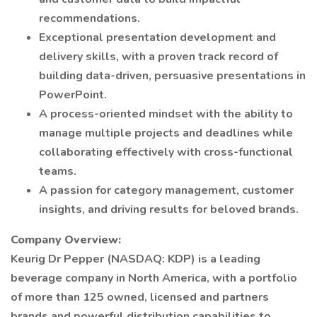
recommendations.
Exceptional presentation development and
delivery skills, with a proven track record of
building data-driven, persuasive presentations in
PowerPoint.
A process-oriented mindset with the ability to
manage multiple projects and deadlines while
collaborating effectively with cross-functional
teams.
A passion for category management, customer
insights, and driving results for beloved brands.
Company Overview:
Keurig Dr Pepper (NASDAQ: KDP) is a leading
beverage company in North America, with a portfolio
of more than 125 owned, licensed and partners
brands and powerful distribution capabilities to