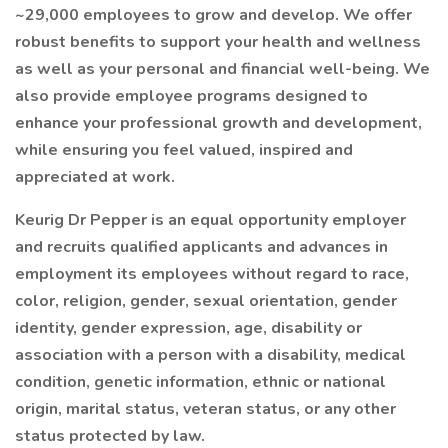
~29,000 employees to grow and develop. We offer
robust benefits to support your health and wellness
as well as your personal and financial well-being. We
also provide employee programs designed to
enhance your professional growth and development,
while ensuring you feel valued, inspired and
appreciated at work.
Keurig Dr Pepper is an equal opportunity employer
and recruits qualified applicants and advances in
employment its employees without regard to race,
color, religion, gender, sexual orientation, gender
identity, gender expression, age, disability or
association with a person with a disability, medical
condition, genetic information, ethnic or national
origin, marital status, veteran status, or any other
status protected by law.