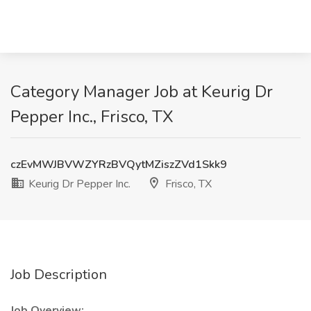
Category Manager Job at Keurig Dr
Pepper Inc., Frisco, TX
czEvMWJBVWZYRzBVQytMZiszZVd1Skk9
Keurig Dr Pepper Inc.
Frisco, TX
Job Description
Job Overview: