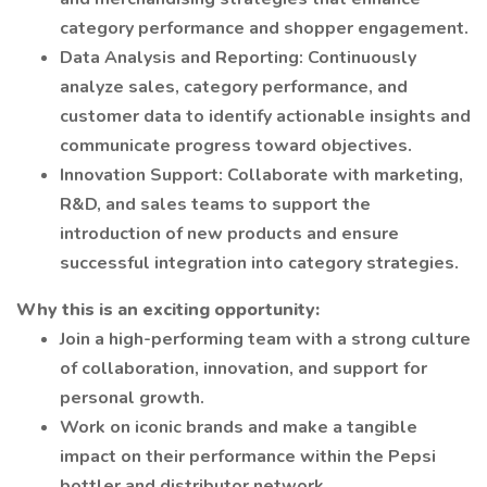
category performance and shopper engagement.
Data Analysis and Reporting: Continuously
analyze sales, category performance, and
customer data to identify actionable insights and
communicate progress toward objectives.
Innovation Support: Collaborate with marketing,
R&D, and sales teams to support the
introduction of new products and ensure
successful integration into category strategies.
Why this is an exciting opportunity:
Join a high-performing team with a strong culture
of collaboration, innovation, and support for
personal growth.
Work on iconic brands and make a tangible
impact on their performance within the Pepsi
bottler and distributor network.