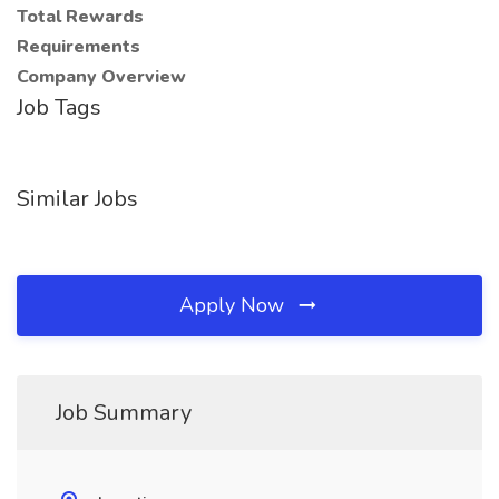
Total Rewards
Requirements
Company Overview
Job Tags
Similar Jobs
Apply Now
Job Summary