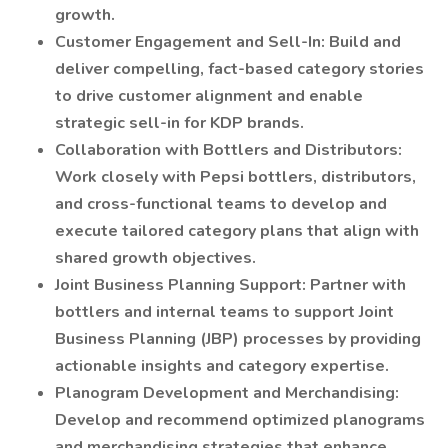
growth.
Customer Engagement and Sell-In: Build and
deliver compelling, fact-based category stories
to drive customer alignment and enable
strategic sell-in for KDP brands.
Collaboration with Bottlers and Distributors:
Work closely with Pepsi bottlers, distributors,
and cross-functional teams to develop and
execute tailored category plans that align with
shared growth objectives.
Joint Business Planning Support: Partner with
bottlers and internal teams to support Joint
Business Planning (JBP) processes by providing
actionable insights and category expertise.
Planogram Development and Merchandising:
Develop and recommend optimized planograms
and merchandising strategies that enhance