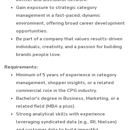
Gain exposure to strategic category
management in a fast-paced, dynamic
environment, offering broad career development
opportunities.
Be part of a company that values results-driven
individuals, creativity, and a passion for building
brands people love.
Requirements:
Minimum of 5 years of experience in category
management, shopper insights, or a related
commercial role in the CPG industry.
Bachelor's degree in Business, Marketing, or a
related field (MBA a plus).
Strong analytical skills with experience
leveraging syndicated data (e.g., IRI, Nielsen)
and customer data to build impactful