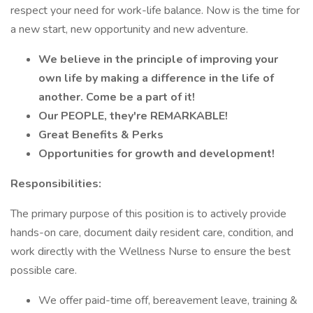
respect your need for work-life balance. Now is the time for
a new start, new opportunity and new adventure.
We believe in the principle of improving your
own life by making a difference in the life of
another. Come be a part of it!
Our PEOPLE, they're REMARKABLE!
Great Benefits & Perks
Opportunities for growth and development!
Responsibilities:
The primary purpose of this position is to actively provide
hands-on care, document daily resident care, condition, and
work directly with the Wellness Nurse to ensure the best
possible care.
We offer paid-time off, bereavement leave, training &