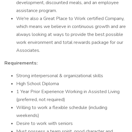
development, discounted meals, and an employee
assistance program.
We're also a Great Place to Work certified Company,
which means we believe in continuous growth and are
always looking at ways to provide the best possible
work environment and total rewards package for our
Associates.
Requirements:
Strong interpersonal & organizational skills
High School Diploma
1 Year Prior Experience Working in Assisted Living
(preferred, not required)
Willing to work a flexible schedule (including
weekends)
Desire to work with seniors
Must possess a team spirit, good character and