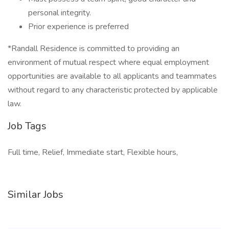
personal integrity.
Prior experience is preferred
*Randall Residence is committed to providing an
environment of mutual respect where equal employment
opportunities are available to all applicants and teammates
without regard to any characteristic protected by applicable
law.
Job Tags
Full time, Relief, Immediate start, Flexible hours,
Similar Jobs