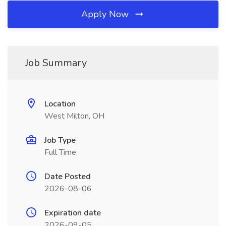
Apply Now
Job Summary
Location
West Milton, OH
Job Type
Full Time
Date Posted
2026-08-06
Expiration date
2026-09-05