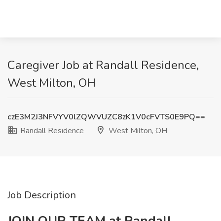
Caregiver Job at Randall Residence,
West Milton, OH
czE3M2J3NFVYV0lZQWVUZC8zK1V0cFVTS0E9PQ==
Randall Residence
West Milton, OH
Job Description
JOIN OUR TEAM at Randall