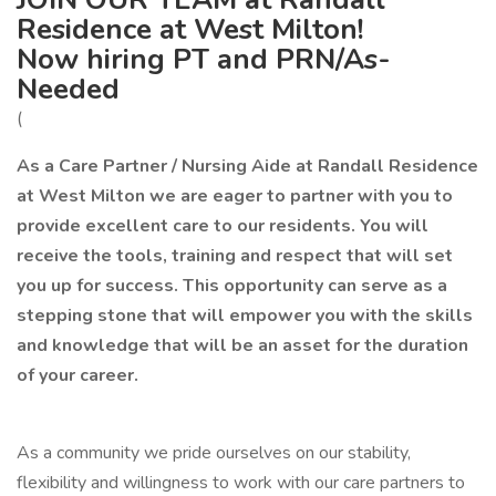
Residence at West Milton!
Now hiring PT and PRN/As-
Needed
(
As a Care Partner / Nursing Aide at Randall Residence
at West Milton we are eager to partner with you to
provide excellent care to our residents. You will
receive the tools, training and respect that will set
you up for success. This opportunity can serve as a
stepping stone that will empower you with the skills
and knowledge that will be an asset for the duration
of your career.
As a community we pride ourselves on our stability,
flexibility and willingness to work with our care partners to