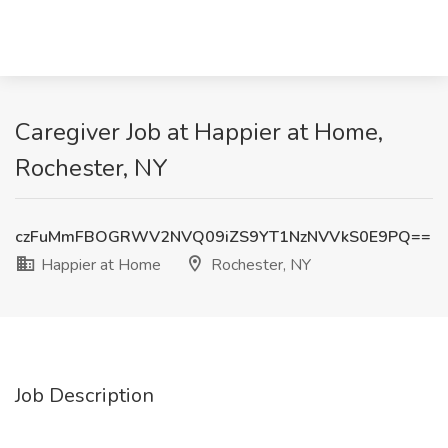
Caregiver Job at Happier at Home,
Rochester, NY
czFuMmFBOGRWV2NVQ09iZS9YT1NzNVVkS0E9PQ==
Happier at Home
Rochester, NY
Job Description