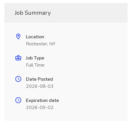
Job Summary
Location
Rochester, NY
Job Type
Full Time
Date Posted
2026-08-03
Expiration date
2026-09-02