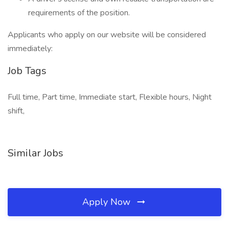
requirements of the position.
Applicants who apply on our website will be considered
immediately:
Job Tags
Full time, Part time, Immediate start, Flexible hours, Night
shift,
Similar Jobs
Apply Now