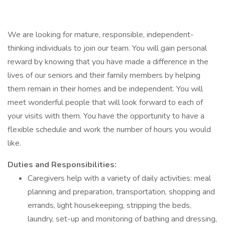
We are looking for mature, responsible, independent-
thinking individuals to join our team. You will gain personal
reward by knowing that you have made a difference in the
lives of our seniors and their family members by helping
them remain in their homes and be independent. You will
meet wonderful people that will look forward to each of
your visits with them. You have the opportunity to have a
flexible schedule and work the number of hours you would
like.
Duties and Responsibilities:
Caregivers help with a variety of daily activities: meal
planning and preparation, transportation, shopping and
errands, light housekeeping, stripping the beds,
laundry, set-up and monitoring of bathing and dressing,