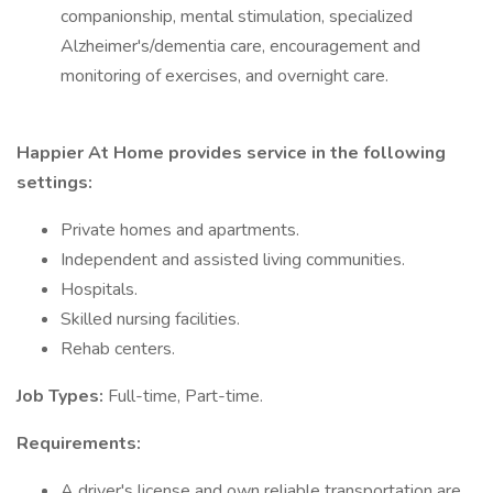
companionship, mental stimulation, specialized
Alzheimer's/dementia care, encouragement and
monitoring of exercises, and overnight care.
Happier At Home provides service in the following
settings:
Private homes and apartments.
Independent and assisted living communities.
Hospitals.
Skilled nursing facilities.
Rehab centers.
Job Types:
Full-time, Part-time.
Requirements:
A driver's license and own reliable transportation are