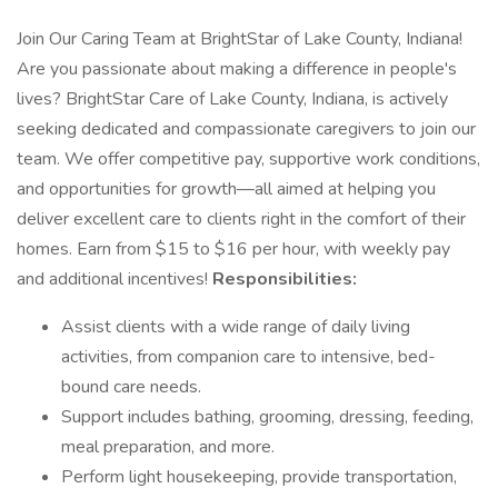
Join Our Caring Team at BrightStar of Lake County, Indiana!
Are you passionate about making a difference in people's
lives? BrightStar Care of Lake County, Indiana, is actively
seeking dedicated and compassionate caregivers to join our
team. We offer competitive pay, supportive work conditions,
and opportunities for growth—all aimed at helping you
deliver excellent care to clients right in the comfort of their
homes. Earn from $15 to $16 per hour, with weekly pay
and additional incentives!
Responsibilities:
Assist clients with a wide range of daily living
activities, from companion care to intensive, bed-
bound care needs.
Support includes bathing, grooming, dressing, feeding,
meal preparation, and more.
Perform light housekeeping, provide transportation,