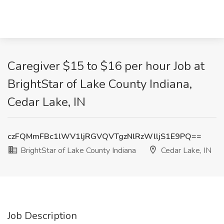
Caregiver $15 to $16 per hour Job at
BrightStar of Lake County Indiana,
Cedar Lake, IN
czFQMmFBc1lWV1ljRGVQVTgzNlRzWlljS1E9PQ==
BrightStar of Lake County Indiana
Cedar Lake, IN
Job Description