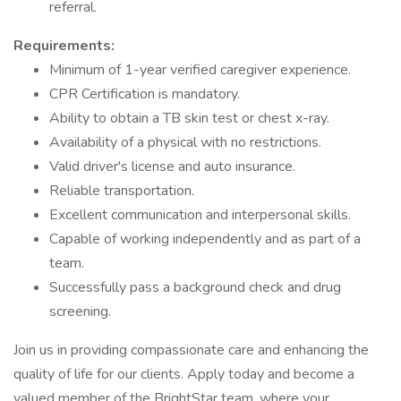
referral.
Requirements:
Minimum of 1-year verified caregiver experience.
CPR Certification is mandatory.
Ability to obtain a TB skin test or chest x-ray.
Availability of a physical with no restrictions.
Valid driver's license and auto insurance.
Reliable transportation.
Excellent communication and interpersonal skills.
Capable of working independently and as part of a
team.
Successfully pass a background check and drug
screening.
Join us in providing compassionate care and enhancing the
quality of life for our clients. Apply today and become a
valued member of the BrightStar team, where your