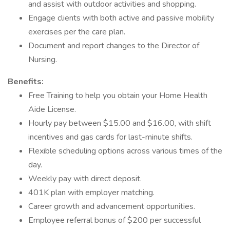
and assist with outdoor activities and shopping.
Engage clients with both active and passive mobility
exercises per the care plan.
Document and report changes to the Director of
Nursing.
Benefits:
Free Training to help you obtain your Home Health
Aide License.
Hourly pay between $15.00 and $16.00, with shift
incentives and gas cards for last-minute shifts.
Flexible scheduling options across various times of the
day.
Weekly pay with direct deposit.
401K plan with employer matching.
Career growth and advancement opportunities.
Employee referral bonus of $200 per successful