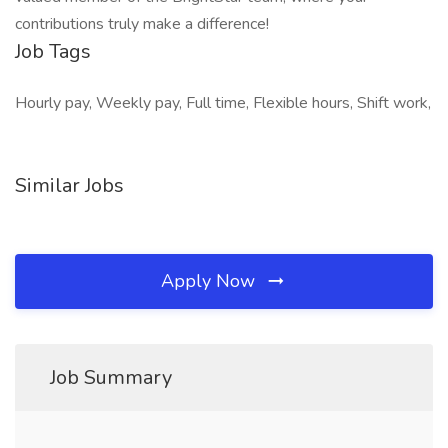
contributions truly make a difference!
Job Tags
Hourly pay, Weekly pay, Full time, Flexible hours, Shift work,
Similar Jobs
Apply Now
Job Summary