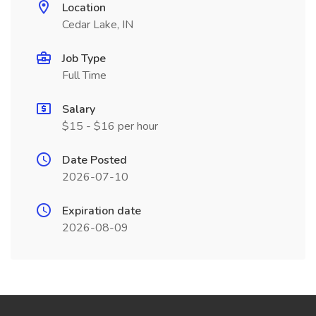
Location
Cedar Lake, IN
Job Type
Full Time
Salary
$15 - $16 per hour
Date Posted
2026-07-10
Expiration date
2026-08-09