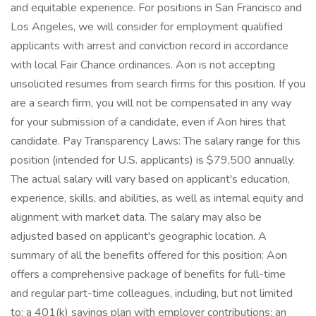
and equitable experience. For positions in San Francisco and
Los Angeles, we will consider for employment qualified
applicants with arrest and conviction record in accordance
with local Fair Chance ordinances. Aon is not accepting
unsolicited resumes from search firms for this position. If you
are a search firm, you will not be compensated in any way
for your submission of a candidate, even if Aon hires that
candidate. Pay Transparency Laws: The salary range for this
position (intended for U.S. applicants) is $79,500 annually.
The actual salary will vary based on applicant's education,
experience, skills, and abilities, as well as internal equity and
alignment with market data. The salary may also be
adjusted based on applicant's geographic location. A
summary of all the benefits offered for this position: Aon
offers a comprehensive package of benefits for full-time
and regular part-time colleagues, including, but not limited
to: a 401(k) savings plan with employer contributions; an