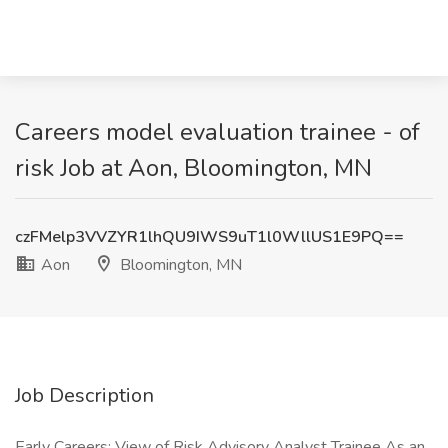
Careers model evaluation trainee - of
risk Job at Aon, Bloomington, MN
czFMelp3VVZYR1lhQU9IWS9uT1l0WllUS1E9PQ==
Aon
Bloomington, MN
Job Description
Early Careers: View of Risk Advisory Analyst Trainee As an