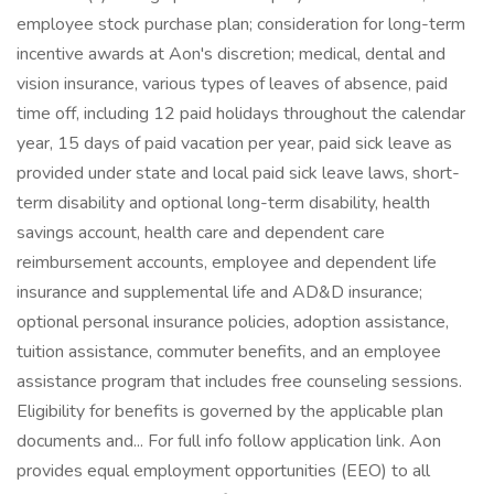
employee stock purchase plan; consideration for long-term
incentive awards at Aon's discretion; medical, dental and
vision insurance, various types of leaves of absence, paid
time off, including 12 paid holidays throughout the calendar
year, 15 days of paid vacation per year, paid sick leave as
provided under state and local paid sick leave laws, short-
term disability and optional long-term disability, health
savings account, health care and dependent care
reimbursement accounts, employee and dependent life
insurance and supplemental life and AD&D insurance;
optional personal insurance policies, adoption assistance,
tuition assistance, commuter benefits, and an employee
assistance program that includes free counseling sessions.
Eligibility for benefits is governed by the applicable plan
documents and... For full info follow application link. Aon
provides equal employment opportunities (EEO) to all