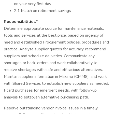
on your very first day
2:1 Match on retirement savings
Responsibilities*
Determine appropriate source for maintenance materials,
tools and services at the best price, based on urgency of
need and established Procurement policies, procedures and
practice. Analyze supplier quotes for accuracy, recommend
suppliers and schedule deliveries. Communicate any
shortages or back-orders and work collaboratively to
resolve shortages with safe and efficacious alternatives.
Maintain supplier information in Maximo (CMMS), and work
with Shared Services to establish new suppliers as needed.
Pcard purchases for emergent needs, with follow-up
analysis to establish alternative purchasing path.
Resolve outstanding vendor invoice issues in a timely