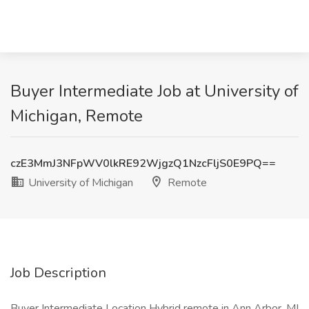
Buyer Intermediate Job at University of
Michigan, Remote
czE3MmJ3NFpWV0lkRE92WjgzQ1NzcFljS0E9PQ==
University of Michigan
Remote
Job Description
Buyer Intermediate Location Hybrid remote in Ann Arbor, MI