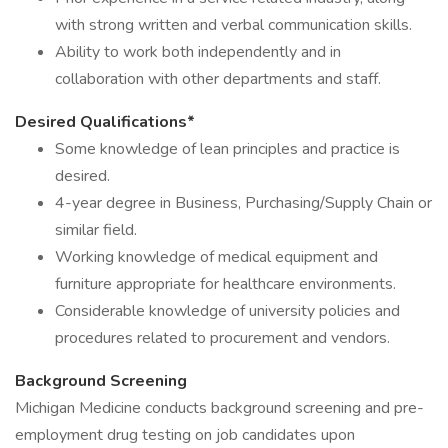
with strong written and verbal communication skills.
Ability to work both independently and in
collaboration with other departments and staff.
Desired Qualifications*
Some knowledge of lean principles and practice is
desired.
4-year degree in Business, Purchasing/Supply Chain or
similar field.
Working knowledge of medical equipment and
furniture appropriate for healthcare environments.
Considerable knowledge of university policies and
procedures related to procurement and vendors.
Background Screening
Michigan Medicine conducts background screening and pre-
employment drug testing on job candidates upon