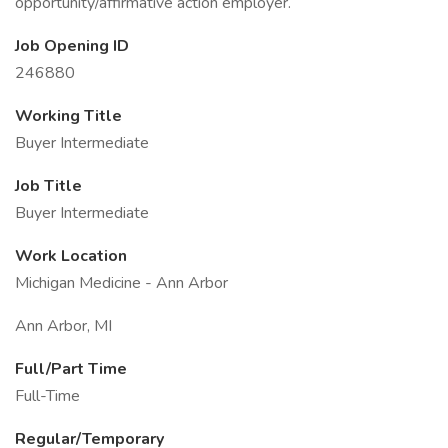
opportunity/affirmative action employer.
Job Opening ID
246880
Working Title
Buyer Intermediate
Job Title
Buyer Intermediate
Work Location
Michigan Medicine - Ann Arbor
Ann Arbor, MI
Full/Part Time
Full-Time
Regular/Temporary