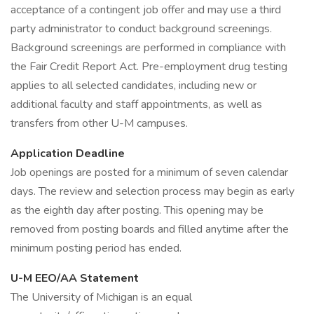
acceptance of a contingent job offer and may use a third
party administrator to conduct background screenings.
Background screenings are performed in compliance with
the Fair Credit Report Act. Pre-employment drug testing
applies to all selected candidates, including new or
additional faculty and staff appointments, as well as
transfers from other U-M campuses.
Application Deadline
Job openings are posted for a minimum of seven calendar
days. The review and selection process may begin as early
as the eighth day after posting. This opening may be
removed from posting boards and filled anytime after the
minimum posting period has ended.
U-M EEO/AA Statement
The University of Michigan is an equal