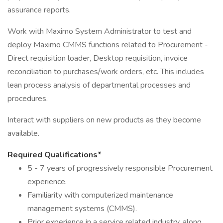
assurance reports.
Work with Maximo System Administrator to test and
deploy Maximo CMMS functions related to Procurement -
Direct requisition loader, Desktop requisition, invoice
reconciliation to purchases/work orders, etc. This includes
lean process analysis of departmental processes and
procedures.
Interact with suppliers on new products as they become
available.
Required Qualifications*
5 - 7 years of progressively responsible Procurement
experience.
Familiarity with computerized maintenance
management systems (CMMS).
Prior experience in a service related industry, along