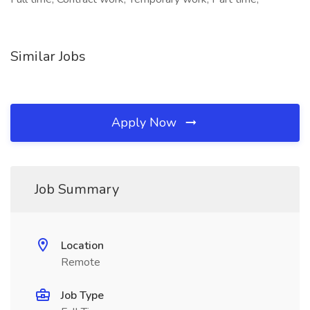
Similar Jobs
Apply Now
Job Summary
Location
Remote
Job Type