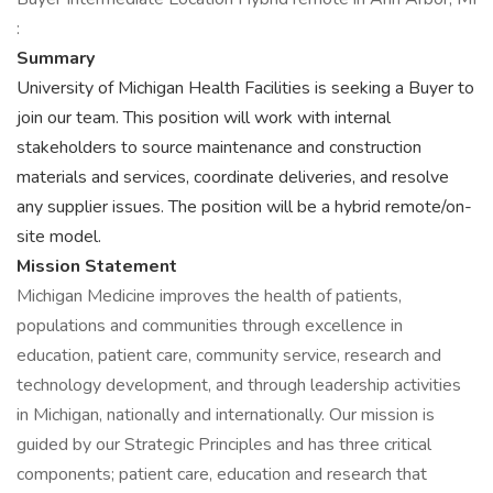
:
Summary
University of Michigan Health Facilities is seeking a Buyer to
join our team. This position will work with internal
stakeholders to source maintenance and construction
materials and services, coordinate deliveries, and resolve
any supplier issues. The position will be a hybrid remote/on-
site model.
Mission Statement
Michigan Medicine improves the health of patients,
populations and communities through excellence in
education, patient care, community service, research and
technology development, and through leadership activities
in Michigan, nationally and internationally. Our mission is
guided by our Strategic Principles and has three critical
components; patient care, education and research that