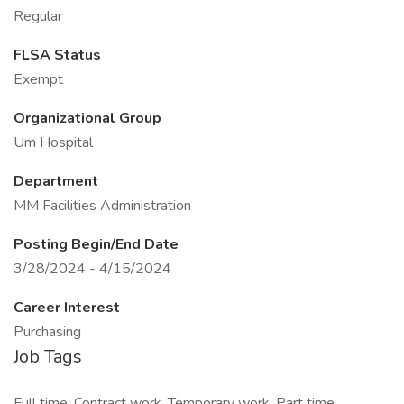
Regular
FLSA Status
Exempt
Organizational Group
Um Hospital
Department
MM Facilities Administration
Posting Begin/End Date
3/28/2024 - 4/15/2024
Career Interest
Purchasing
Job Tags
Full time, Contract work, Temporary work, Part time,