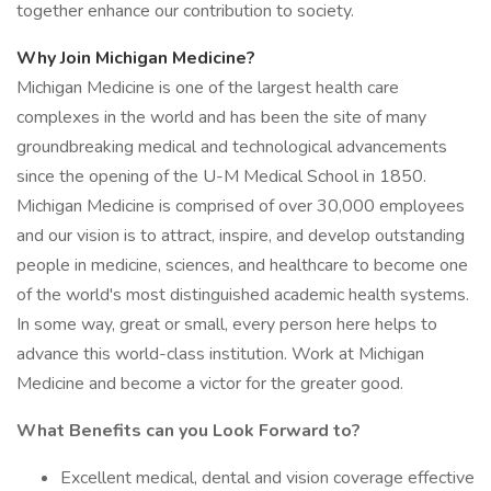
together enhance our contribution to society.
Why Join Michigan Medicine?
Michigan Medicine is one of the largest health care
complexes in the world and has been the site of many
groundbreaking medical and technological advancements
since the opening of the U-M Medical School in 1850.
Michigan Medicine is comprised of over 30,000 employees
and our vision is to attract, inspire, and develop outstanding
people in medicine, sciences, and healthcare to become one
of the world's most distinguished academic health systems.
In some way, great or small, every person here helps to
advance this world-class institution. Work at Michigan
Medicine and become a victor for the greater good.
What Benefits can you Look Forward to?
Excellent medical, dental and vision coverage effective