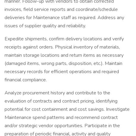
manner. Follow-up with vendors to obtain corrected
invoices, field service reports and coordinate/schedule
deliveries for Maintenance staff as required. Address any
issues of supplier quality and reliability.
Expedite shipments, confirm delivery locations and verify
receipts against orders. Physical inventory of materials,
maintain storage locations and return items as necessary
(damaged items, wrong parts, disposition, etc.). Maintain
necessary records for efficient operations and required
financial compliance.
Analyze procurement history and contribute to the
evaluation of contracts and contract pricing, identifying
potential for cost containment and cost savings. Investigate
Maintenance spend patterns and recommend contract
and/or strategic vendor opportunities. Participate in the
preparation of periodic financial, activity and quality