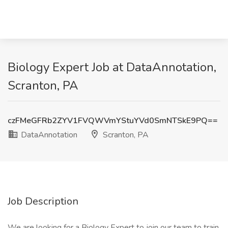
Biology Expert Job at DataAnnotation,
Scranton, PA
czFMeGFRb2ZYV1FVQWVmYStuYVd0SmNTSkE9PQ==
DataAnnotation
Scranton, PA
Job Description
We are looking for a Biology Expert to join our team to train