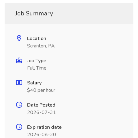
Job Summary
Location
Scranton, PA
Job Type
Full Time
Salary
$40 per hour
Date Posted
2026-07-31
Expiration date
2026-08-30