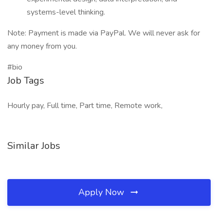
systems-level thinking.
Note: Payment is made via PayPal. We will never ask for
any money from you.
#bio
Job Tags
Hourly pay, Full time, Part time, Remote work,
Similar Jobs
Apply Now