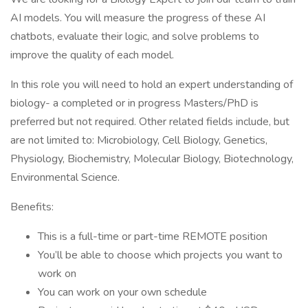
AI models. You will measure the progress of these AI
chatbots, evaluate their logic, and solve problems to
improve the quality of each model.
In this role you will need to hold an expert understanding of
biology- a completed or in progress Masters/PhD is
preferred but not required. Other related fields include, but
are not limited to: Microbiology, Cell Biology, Genetics,
Physiology, Biochemistry, Molecular Biology, Biotechnology,
Environmental Science.
Benefits:
This is a full-time or part-time REMOTE position
You’ll be able to choose which projects you want to
work on
You can work on your own schedule