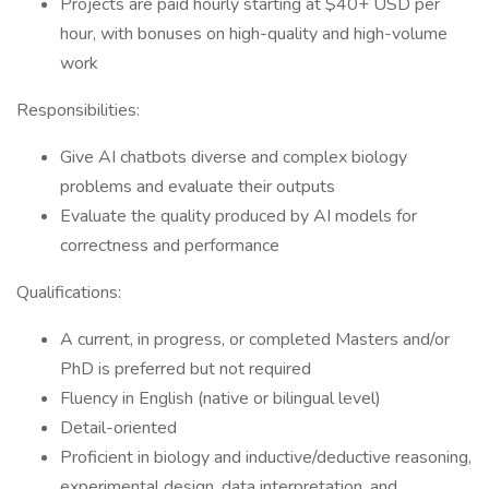
Projects are paid hourly starting at $40+ USD per
hour, with bonuses on high-quality and high-volume
work
Responsibilities:
Give AI chatbots diverse and complex biology
problems and evaluate their outputs
Evaluate the quality produced by AI models for
correctness and performance
Qualifications:
A current, in progress, or completed Masters and/or
PhD is preferred but not required
Fluency in English (native or bilingual level)
Detail-oriented
Proficient in biology and inductive/deductive reasoning,
experimental design, data interpretation, and