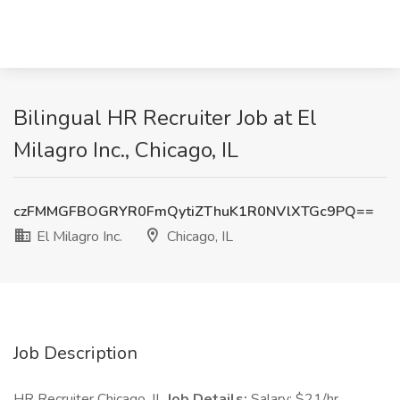
Bilingual HR Recruiter Job at El
Milagro Inc., Chicago, IL
czFMMGFBOGRYR0FmQytiZThuK1R0NVlXTGc9PQ==
El Milagro Inc.
Chicago, IL
Job Description
HR Recruiter Chicago, IL
Job Details:
Salary: $21/hr