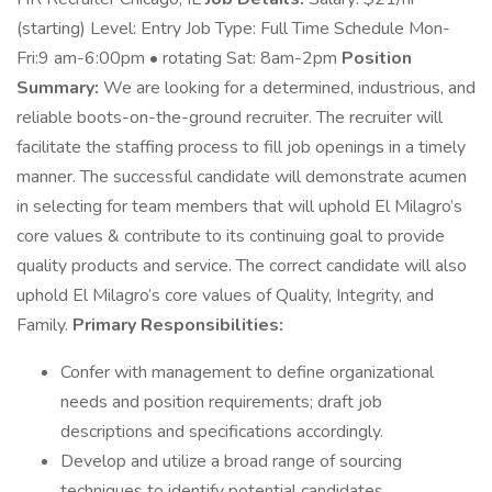
(starting) Level: Entry Job Type: Full Time Schedule Mon-
Fri:9 am-6:00pm • rotating Sat: 8am-2pm
Position
Summary:
We are looking for a determined, industrious, and
reliable boots-on-the-ground recruiter. The recruiter will
facilitate the staffing process to fill job openings in a timely
manner. The successful candidate will demonstrate acumen
in selecting for team members that will uphold El Milagro’s
core values & contribute to its continuing goal to provide
quality products and service. The correct candidate will also
uphold El Milagro’s core values of Quality, Integrity, and
Family.
Primary Responsibilities:
Confer with management to define organizational
needs and position requirements; draft job
descriptions and specifications accordingly.
Develop and utilize a broad range of sourcing
techniques to identify potential candidates.