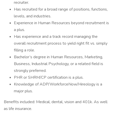
recruiter.
Has recruited for a broad range of positions, functions,
levels, and industries.
Experience in Human Resources beyond recruitment is
a plus.
Has experience and a track record managing the
overall recruitment process to yield right fit vs. simply
filling a role.
Bachelor’s degree in Human Resources, Marketing,
Business, Industrial Psychology, or a related field is
strongly preferred.
PHR or SHRM/CP certification is a plus.
Knowledge of ADP/WorkforceNow/Hireology is a
major plus.
Benefits included: Medical, dental, vision and 401k. As well
as life insurance.