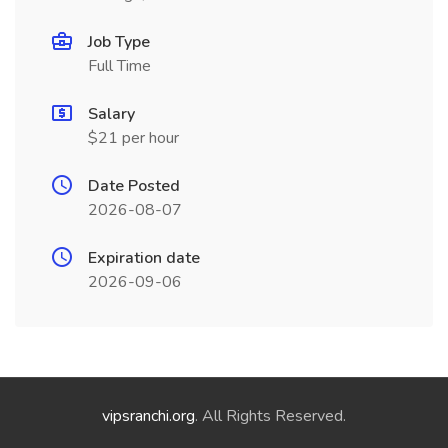
Job Type
Full Time
Salary
$21 per hour
Date Posted
2026-08-07
Expiration date
2026-09-06
vipsranchi.org
. All Rights Reserved.