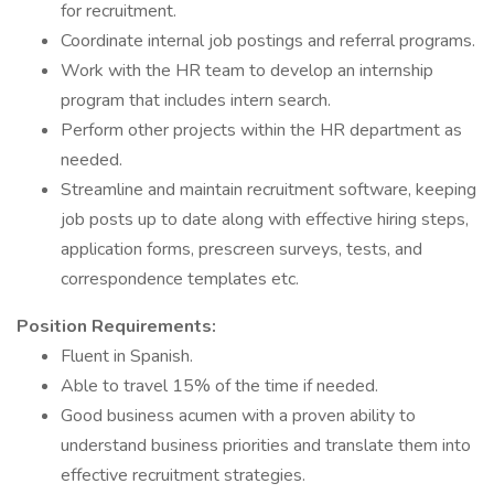
for recruitment.
Coordinate internal job postings and referral programs.
Work with the HR team to develop an internship
program that includes intern search.
Perform other projects within the HR department as
needed.
Streamline and maintain recruitment software, keeping
job posts up to date along with effective hiring steps,
application forms, prescreen surveys, tests, and
correspondence templates etc.
Position Requirements:
Fluent in Spanish.
Able to travel 15% of the time if needed.
Good business acumen with a proven ability to
understand business priorities and translate them into
effective recruitment strategies.