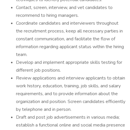
Contact, screen, interview, and vet candidates to
recommend to hiring managers.
Coordinate candidates and interviewers throughout
the recruitment process, keep all necessary parties in
constant communication, and facilitate the flow of
information regarding applicant status within the hiring
team.
Develop and implement appropriate skills testing for
different job positions.
Review applications and interview applicants to obtain
work history, education, training, job skills, and salary
requirements, and to provide information about the
organization and position. Screen candidates efficiently
by telephone and in person.
Draft and post job advertisements in various media;
establish a functional online and social media presence