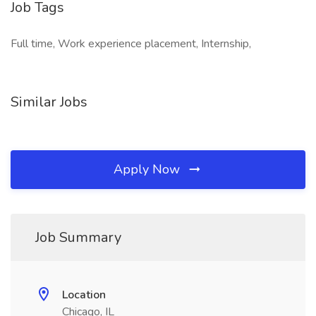
Job Tags
Full time, Work experience placement, Internship,
Similar Jobs
Apply Now
Job Summary
Location
Chicago, IL