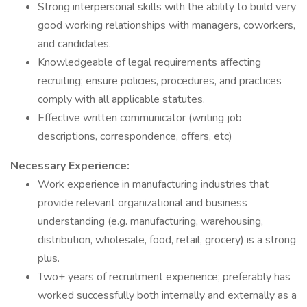
Strong interpersonal skills with the ability to build very
good working relationships with managers, coworkers,
and candidates.
Knowledgeable of legal requirements affecting
recruiting; ensure policies, procedures, and practices
comply with all applicable statutes.
Effective written communicator (writing job
descriptions, correspondence, offers, etc)
Necessary Experience:
Work experience in manufacturing industries that
provide relevant organizational and business
understanding (e.g. manufacturing, warehousing,
distribution, wholesale, food, retail, grocery) is a strong
plus.
Two+ years of recruitment experience; preferably has
worked successfully both internally and externally as a