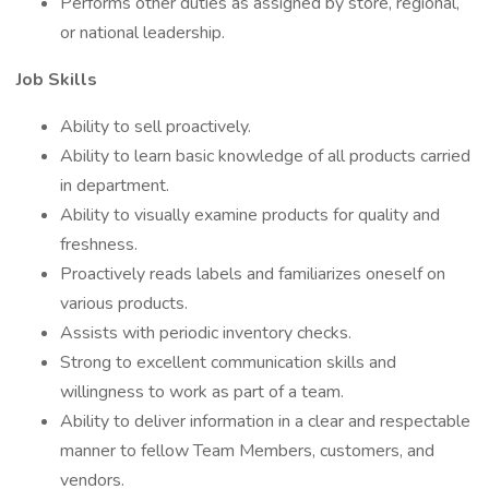
Performs other duties as assigned by store, regional,
or national leadership.
Job Skills
Ability to sell proactively.
Ability to learn basic knowledge of all products carried
in department.
Ability to visually examine products for quality and
freshness.
Proactively reads labels and familiarizes oneself on
various products.
Assists with periodic inventory checks.
Strong to excellent communication skills and
willingness to work as part of a team.
Ability to deliver information in a clear and respectable
manner to fellow Team Members, customers, and
vendors.