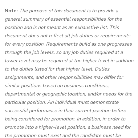
Note:
The purpose of this document is to provide a
general summary of essential responsibilities for the
position and is not meant as an exhaustive list. This
document does not reflect all job duties or requirements
for every position. Requirements build as one progresses
through the job levels, so any job duties required at a
lower level may be required at the higher level in addition
to the duties listed for that higher level. Duties,
assignments, and other responsibilities may differ for
similar positions based on business conditions,
departmental or geographic location, and/or needs for the
particular position. An individual must
demonstrate
successful performance in their current position before
being considered for promotion. In addition, in order to
promote into a higher-level position, a business need for
the promotion must exist and the candidate must be