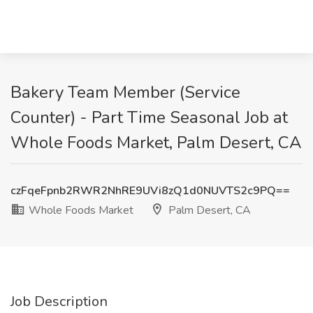
Bakery Team Member (Service
Counter) - Part Time Seasonal Job at
Whole Foods Market, Palm Desert, CA
czFqeFpnb2RWR2NhRE9UVi8zQ1d0NUVTS2c9PQ==
Whole Foods Market
Palm Desert, CA
Job Description