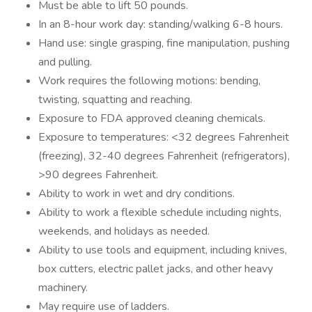
Must be able to lift 50 pounds.
In an 8-hour work day: standing/walking 6-8 hours.
Hand use: single grasping, fine manipulation, pushing
and pulling.
Work requires the following motions: bending,
twisting, squatting and reaching.
Exposure to FDA approved cleaning chemicals.
Exposure to temperatures: <32 degrees Fahrenheit
(freezing), 32-40 degrees Fahrenheit (refrigerators),
>90 degrees Fahrenheit.
Ability to work in wet and dry conditions.
Ability to work a flexible schedule including nights,
weekends, and holidays as needed.
Ability to use tools and equipment, including knives,
box cutters, electric pallet jacks, and other heavy
machinery.
May require use of ladders.