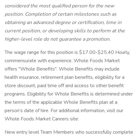
considered the most qualified person for the new
position. Completion of certain milestones such as
obtaining an advanced degree or certification, time in
current position, or developing skills to perform at the
higher-level role do not guarantee a promotion.
The wage range for this position is $17.00-$25.40 Hourly,
commensurate with experience. Whole Foods Market
offers "Whole Benefits". Whole Benefits may include
health insurance, retirement plan benefits, eligibility for a
store discount, paid time off and access to other benefit
programs. Eligibility for Whole Benefits is determined under
the terms of the applicable Whole Benefits plan at a
person’s date of hire. For additional information, visit our
Whole Foods Market Careers site:
New entry level Team Members who successfully complete