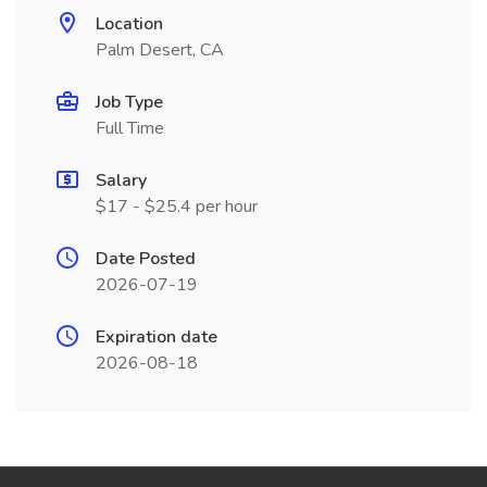
Location
Palm Desert, CA
Job Type
Full Time
Salary
$17 - $25.4 per hour
Date Posted
2026-07-19
Expiration date
2026-08-18