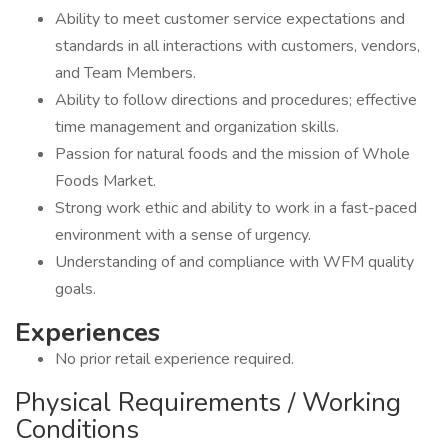
Ability to meet customer service expectations and
standards in all interactions with customers, vendors,
and Team Members.
Ability to follow directions and procedures; effective
time management and organization skills.
Passion for natural foods and the mission of Whole
Foods Market.
Strong work ethic and ability to work in a fast-paced
environment with a sense of urgency.
Understanding of and compliance with WFM quality
goals.
Experiences
No prior retail experience required.
Physical Requirements / Working
Conditions