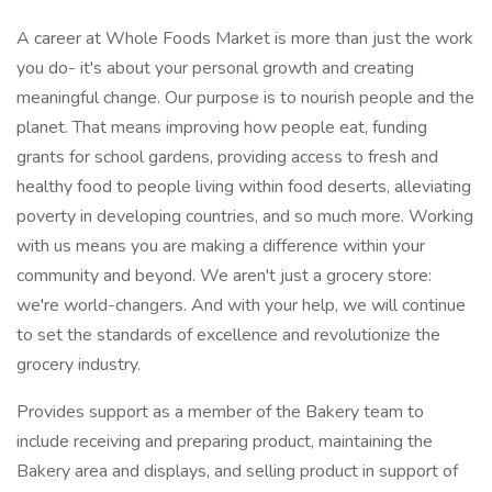
A career at Whole Foods Market is more than just the work
you do- it's about your personal growth and creating
meaningful change. Our purpose is to nourish people and the
planet. That means improving how people eat, funding
grants for school gardens, providing access to fresh and
healthy food to people living within food deserts, alleviating
poverty in developing countries, and so much more. Working
with us means you are making a difference within your
community and beyond. We aren't just a grocery store:
we're world-changers. And with your help, we will continue
to set the standards of excellence and revolutionize the
grocery industry.
Provides support as a member of the Bakery team to
include receiving and preparing product, maintaining the
Bakery area and displays, and selling product in support of