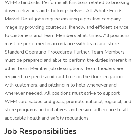
WFM standards. Performs all functions related to breaking
down deliveries and stocking shelves. All Whole Foods
Market Retail jobs require ensuring a positive company
image by providing courteous, friendly, and efficient service
to customers and Team Members at all times. All positions
must be performed in accordance with team and store
Standard Operating Procedures. Further, Team Members
must be prepared and able to perform the duties inherent in
other Team Member job descriptions. Team Leaders are
required to spend significant time on the floor, engaging
with customers, and pitching in to help whenever and
wherever needed. All positions must strive to support
WFM core values and goals, promote national, regional, and
store programs and initiatives, and ensure adherence to all
applicable health and safety regulations.
Job Responsibilities