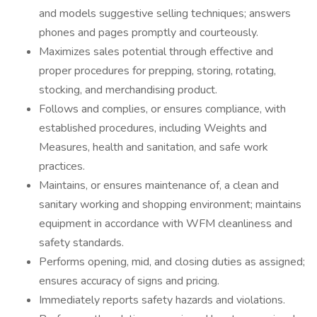
and models suggestive selling techniques; answers
phones and pages promptly and courteously.
Maximizes sales potential through effective and
proper procedures for prepping, storing, rotating,
stocking, and merchandising product.
Follows and complies, or ensures compliance, with
established procedures, including Weights and
Measures, health and sanitation, and safe work
practices.
Maintains, or ensures maintenance of, a clean and
sanitary working and shopping environment; maintains
equipment in accordance with WFM cleanliness and
safety standards.
Performs opening, mid, and closing duties as assigned;
ensures accuracy of signs and pricing.
Immediately reports safety hazards and violations.