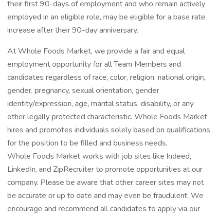
their first 90-days of employment and who remain actively
employed in an eligible role, may be eligible for a base rate
increase after their 90-day anniversary.
At Whole Foods Market, we provide a fair and equal
employment opportunity for all Team Members and
candidates regardless of race, color, religion, national origin,
gender, pregnancy, sexual orientation, gender
identity/expression, age, marital status, disability, or any
other legally protected characteristic. Whole Foods Market
hires and promotes individuals solely based on qualifications
for the position to be filled and business needs.
Whole Foods Market works with job sites like Indeed,
LinkedIn, and ZipRecruiter to promote opportunities at our
company. Please be aware that other career sites may not
be accurate or up to date and may even be fraudulent. We
encourage and recommend all candidates to apply via our