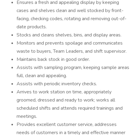
Ensures a fresh and appealing display by keeping
cases and shelves clean and well stocked by front-
facing, checking codes, rotating and removing out-of-
date products.
Stocks and cleans shelves, bins, and display areas.
Monitors and prevents spoilage and communicates
waste to buyers, Team Leaders, and shift supervisor.
Maintains back stock in good order.
Assists with sampling program, keeping sample areas
full, clean and appealing.
Assists with periodic inventory checks.
Arrives to work station on time, appropriately
groomed, dressed and ready to work; works all
scheduled shifts and attends required trainings and
meetings.
Provides excellent customer service, addresses
needs of customers in a timely and effective manner