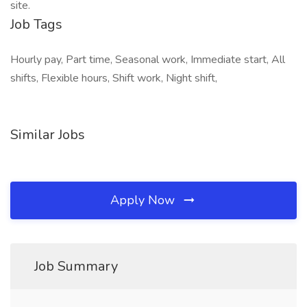
site.
Job Tags
Hourly pay, Part time, Seasonal work, Immediate start, All
shifts, Flexible hours, Shift work, Night shift,
Similar Jobs
Apply Now
Job Summary