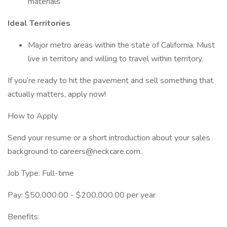
materials
Ideal Territories
Major metro areas within the state of California. Must
live in territory and willing to travel within territory.
If you’re ready to hit the pavement and sell something that
actually matters, apply now!
How to Apply
Send your resume or a short introduction about your sales
background to careers@neckcare.com.
Job Type: Full-time
Pay: $50,000.00 - $200,000.00 per year
Benefits: