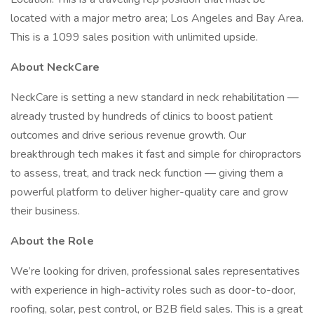
located with a major metro area; Los Angeles and Bay Area.
This is a 1099 sales position with unlimited upside.
About NeckCare
NeckCare is setting a new standard in neck rehabilitation —
already trusted by hundreds of clinics to boost patient
outcomes and drive serious revenue growth. Our
breakthrough tech makes it fast and simple for chiropractors
to assess, treat, and track neck function — giving them a
powerful platform to deliver higher-quality care and grow
their business.
About the Role
We’re looking for driven, professional sales representatives
with experience in high-activity roles such as door-to-door,
roofing, solar, pest control, or B2B field sales. This is a great