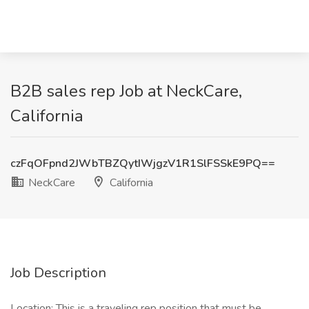
B2B sales rep Job at NeckCare,
California
czFqOFpnd2JWbTBZQytIWjgzV1R1SlFSSkE9PQ==
NeckCare
California
Job Description
Location: This is a traveling rep position that must be