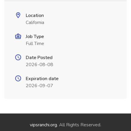
Location
California
Job Type
Full Time
Date Posted
2026-08-08
Expiration date
2026-09-07
vipsranchi.org
. All Rights Reserved.