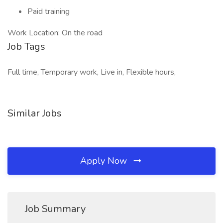
Paid training
Work Location: On the road
Job Tags
Full time, Temporary work, Live in, Flexible hours,
Similar Jobs
Apply Now
Job Summary