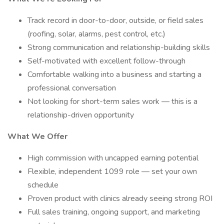
Track record in door-to-door, outside, or field sales
(roofing, solar, alarms, pest control, etc.)
Strong communication and relationship-building skills
Self-motivated with excellent follow-through
Comfortable walking into a business and starting a
professional conversation
Not looking for short-term sales work — this is a
relationship-driven opportunity
What We Offer
High commission with uncapped earning potential
Flexible, independent 1099 role — set your own
schedule
Proven product with clinics already seeing strong ROI
Full sales training, ongoing support, and marketing