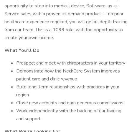
opportunity to step into medical device, Software-as-a-
Service sales with a proven, in-demand product — no prior
healthcare experience required, you will get in-depth training
from our team. This is a 1099 role, with the opportunity to
create your own income.
What You’ll Do
Prospect and meet with chiropractors in your territory
Demonstrate how the NeckCare System improves
patient care and clinic revenue
Build long-term relationships with practices in your
region
Close new accounts and earn generous commissions
Work independently with the backing of our training
and support
What We’re Looking For